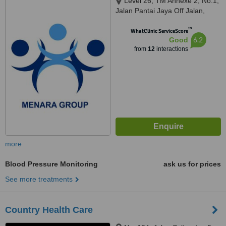
Level 26, TM Annexe 2, No.1,
Jalan Pantai Jaya Off Jalan,
Pantai Baharu, Wilayah
™
Persekutuan, Kuala Lumpur,
WhatClinic ServiceScore
6.2
Good
59200
from
12
interactions
more
Blood Pressure Monitoring
ask us for prices
See more treatments
Country Health Care