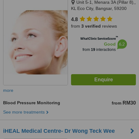
Unit 5-1, Menara 3A (Pillar 8),,
KL Eco City, Bangsar, 59200
4.8
from
3 verified
reviews
™
WhatClinic ServiceScore
6.2
Good
from
19
interactions
more
Blood Pressure Monitoring
RM30
from
See more treatments
iHEAL Medical Centre- Dr Wong Teck Wee