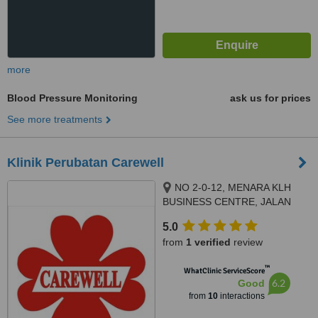
more
Blood Pressure Monitoring
ask us for prices
See more treatments
Klinik Perubatan Carewell
NO 2-0-12, MENARA KLH
BUSINESS CENTRE, JALAN
KASIPILLAY OFF JALAN IPOH,
5.0
KUALA LUMPUR, 51200
from
1 verified
review
™
WhatClinic ServiceScore
6.2
Good
from
10
interactions