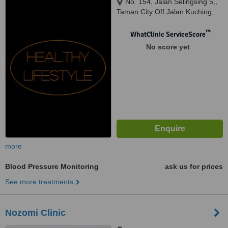
No. 154, Jalan Selingsing 5,,
Taman City Off Jalan Kuching,
Kuala Lumpur, 51200
™
WhatClinic ServiceScore
No score yet
more
Blood Pressure Monitoring
ask us for prices
See more treatments
Nozomi Clinic