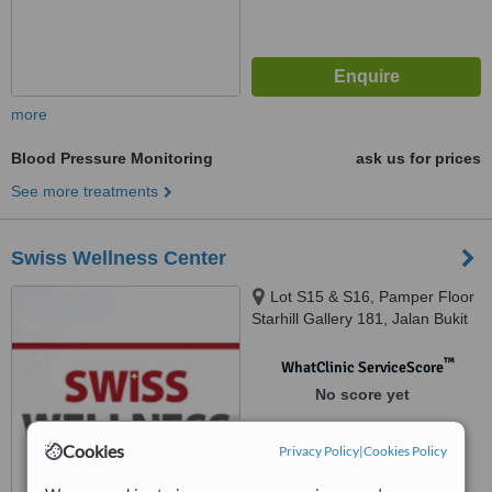
more
Blood Pressure Monitoring
ask us for prices
See more treatments
Swiss Wellness Center
Lot S15 & S16, Pamper Floor
Starhill Gallery 181, Jalan Bukit
Bitang, Kuala Lumpur, 55100
™
WhatClinic ServiceScore
No score yet
Cookies
Privacy Policy
|
Cookies Policy