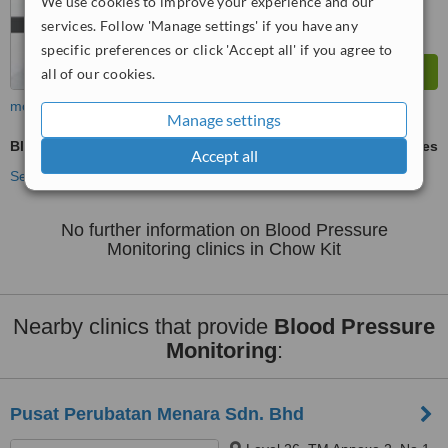
We use cookies to improve your experience and our
services. Follow 'Manage settings' if you have any
specific preferences or click 'Accept all' if you agree to
all of our cookies.
more
Manage settings
Blood Pressure Monitoring
ask us for prices
Accept all
See more treatments
No further information on Blood Pressure
Monitoring clinics in Chow Kit
Nearby clinics that provide
Blood Pressure
Monitoring
:
Pusat Perubatan Menara Sdn. Bhd