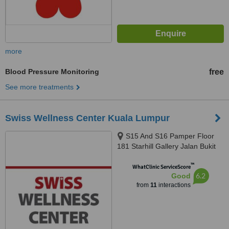
more
Blood Pressure Monitoring
free
See more treatments
Swiss Wellness Center Kuala Lumpur
S15 And S16 Pamper Floor
181 Starhill Gallery Jalan Bukit
Bintang, Kuala Lumpur, 55100
™
WhatClinic ServiceScore
6.2
Good
from
11
interactions