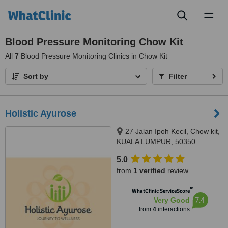
Toggl
naviga
Blood Pressure Monitoring Chow Kit
All
7
Blood Pressure Monitoring Clinics in Chow Kit
Sort by
Filter
Holistic Ayurose
27 Jalan Ipoh Kecil, Chow kit,
KUALA LUMPUR, 50350
5.0
from
1 verified
review
™
WhatClinic ServiceScore
7.4
Very Good
from
4
interactions