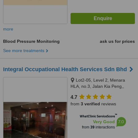
more
Blood Pressure Monitoring
ask us for prices
See more treatments
Integral Occupational Health Services Sdn Bhd
Lot2-05, Level 2, Menara
HLA, no.3, Jalan Kia Peng,,
Kuala Lumpur, 50450
4.7
from
3 verified
reviews
™
WhatClinic ServiceScore
7.0
Very Good
from
39
interactions