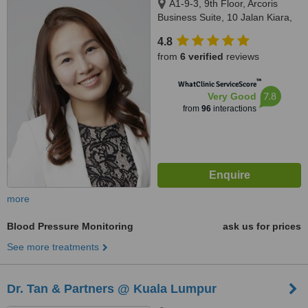
A1-9-3, 9th Floor, Arcoris
Business Suite, 10 Jalan Kiara,
Mont Kiara, 50480
4.8
from
6 verified
reviews
™
WhatClinic ServiceScore
7.8
Very Good
from
96
interactions
more
Blood Pressure Monitoring
ask us for prices
See more treatments
Dr. Tan & Partners @ Kuala Lumpur