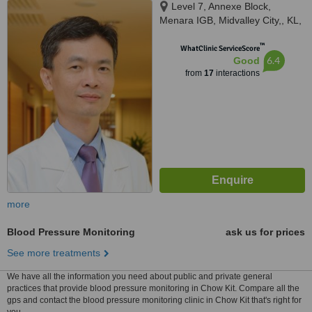
Level 7, Annexe Block,
Menara IGB, Midvalley City,, KL,
59200
™
WhatClinic ServiceScore
6.4
Good
from
17
interactions
more
Blood Pressure Monitoring
ask us for prices
See more treatments
We have all the information you need about public and private general
practices that provide blood pressure monitoring in Chow Kit. Compare all the
gps and contact the blood pressure monitoring clinic in Chow Kit that's right for