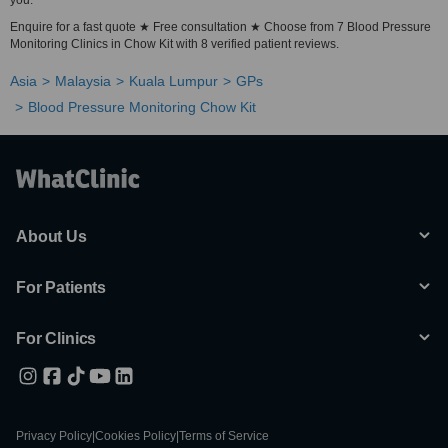
you.
Enquire for a fast quote ★ Free consultation ★ Choose from 7 Blood Pressure
Monitoring Clinics in Chow Kit with 8 verified patient reviews.
Asia
Malaysia
Kuala Lumpur
GPs
Blood Pressure Monitoring Chow Kit
About Us
For Patients
For Clinics
Privacy Policy
|
Cookies Policy
|
Terms of Service