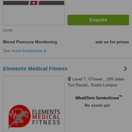
more
Blood Pressure Monitoring
ask us for prices
See more treatments
Elements Medical Fitness
Level 7, GTower,, 199 Jalan
Tun Razak,, Kuala Lumpur,
50400
™
WhatClinic ServiceScore
No score yet