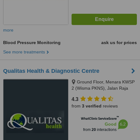
more
Blood Pressure Monitoring
ask us for prices
See more treatments
Qualitas Health & Diagnostic Centre
Ground Floor, Menara KWSP
2 (Wisma PKNS), Jalan Raja
Laut, Kuala Lumpur, 50350
4.3
from
3 verified
reviews
™
WhatClinic ServiceScore
6.2
Good
from
20
interactions