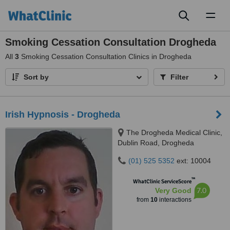
Toggl
naviga
Smoking Cessation Consultation Drogheda
All
3
Smoking Cessation Consultation Clinics in Drogheda
Sort by
Filter
Irish Hypnosis - Drogheda
The Drogheda Medical Clinic,
Dublin Road, Drogheda
(01) 525 5352
ext: 10004
™
WhatClinic ServiceScore
7.0
Very Good
from
10
interactions