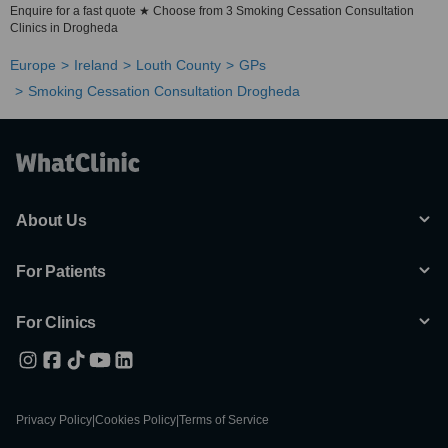
Enquire for a fast quote ★ Choose from 3 Smoking Cessation Consultation
Clinics in Drogheda
Europe
Ireland
Louth County
GPs
Smoking Cessation Consultation Drogheda
About Us
For Patients
For Clinics
Privacy Policy
|
Cookies Policy
|
Terms of Service