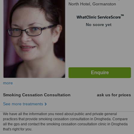
North Hotel, Gormanston
™
WhatClinic ServiceScore
No score yet
more
Smoking Cessation Consultation
ask us for prices
See more treatments
We have all the information you need about public and private general
practices that provide smoking cessation consultation in Drogheda. Compare
all the gps and contact the smoking cessation consultation clinic in Drogheda
that's right for you.