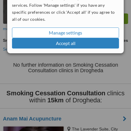
services. Follow 'Manage settings' if you have any
specific preferences or click 'Accept all' if you agree to
all of our cookies.
more
Manage settings
Smoking Cessation Consultation
ask us for prices
Accept all
See more treatments
No further information on Smoking Cessation
Consultation clinics in Drogheda
Smoking Cessation Consultation
clinics
within
15km
of Drogheda:
Anam Mai Acupuncture
The Lavender Suite, City