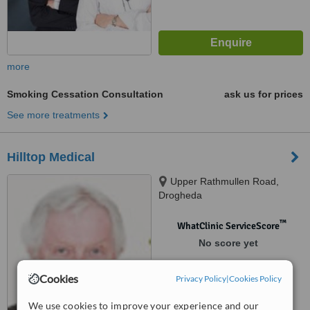
more
Smoking Cessation Consultation
ask us for prices
See more treatments
Hilltop Medical
Upper Rathmullen Road,
Drogheda
™
WhatClinic ServiceScore
No score yet
Cookies
Privacy Policy
|
Cookies Policy
We use cookies to improve your experience and our