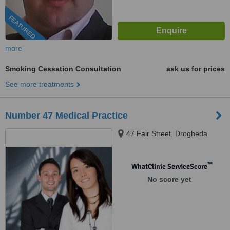
FEATURED
more
Smoking Cessation Consultation
ask us for prices
See more treatments
Number 47 Medical Practice
47 Fair Street, Drogheda
™
WhatClinic ServiceScore
No score yet