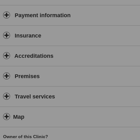
vaccinations.
Payment information
Insurance
Accreditations
Premises
Travel services
Map
Owner of this Clinic?