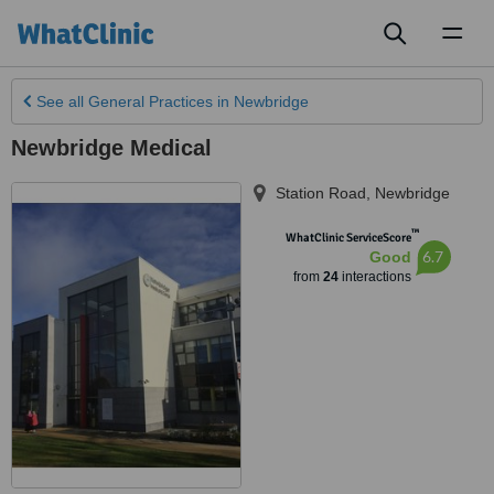
Toggl
naviga
See all
General Practices
in Newbridge
Newbridge Medical
Station Road
,
Newbridge
™
WhatClinic ServiceScore
6.7
Good
from
24
interactions