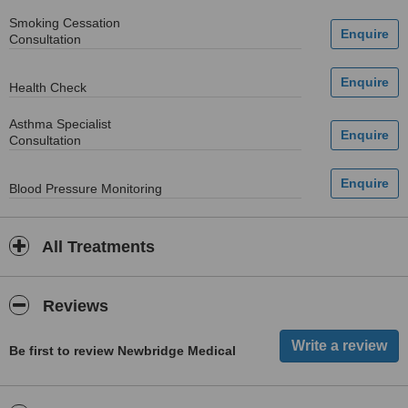
Smoking Cessation
Consultation
Health Check
Asthma Specialist
Consultation
Blood Pressure Monitoring
All Treatments
Reviews
Be first to review Newbridge Medical