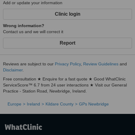
Add or update your information
Clinic login
Wrong information?
Contact us and we will correct it
Report
Reviews are subject to our
Privacy Policy
,
Review Guidelines
and
Disclaimer
.
Free consultation ★ Enquire for a fast quote ★ Good WhatClinic
ServiceScore™ 6.7 from 24 user interactions ★ Visit our General
Practice - Station Road, Newbridge, Ireland.
Europe
Ireland
Kildare County
GPs Newbridge