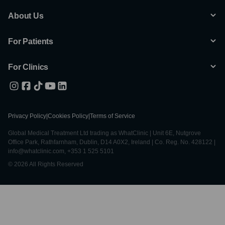
About Us
For Patients
For Clinics
Privacy Policy
|
Cookies Policy
|
Terms of Service
Global Medical Treatment Ltd trading as WhatClinic | Unit 6E, Nutgrove
Office Park, Rathfarnham, Dublin, D14 A0X2, Ireland | Co. Reg. No. 428122 |
info@whatclinic.com, +353 1 525 5101
© 2026 All Rights Reserved