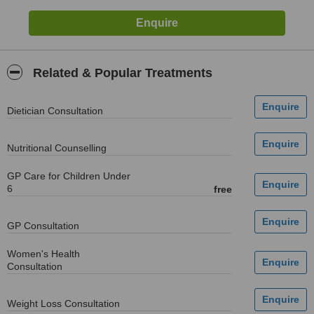
Related & Popular Treatments
Dietician Consultation
Nutritional Counselling
GP Care for Children Under
6
free
GP Consultation
Women's Health
Consultation
Weight Loss Consultation