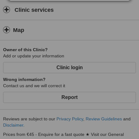
Clinic services
Map
Owner of this Clinic?
Add or update your information
Clinic login
Wrong information?
Contact us and we will correct it
Report
Reviews are subject to our
Privacy Policy
,
Review Guidelines
and
Disclaimer
.
Prices from €45 - Enquire for a fast quote ★ Visit our General