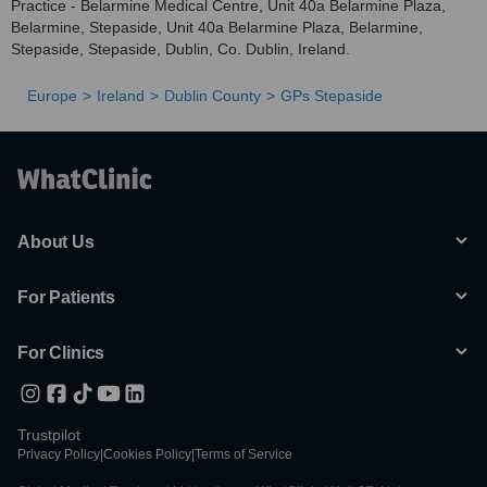
Practice - Belarmine Medical Centre, Unit 40a Belarmine Plaza,
Belarmine, Stepaside, Unit 40a Belarmine Plaza, Belarmine,
Stepaside, Stepaside, Dublin, Co. Dublin, Ireland.
Europe
Ireland
Dublin County
GPs Stepaside
About Us
For Patients
For Clinics
Trustpilot
Privacy Policy
|
Cookies Policy
|
Terms of Service