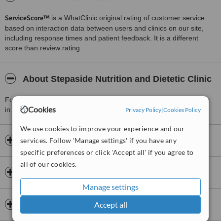
ServiceScore™
is a WhatClinic original rating of customer service
based on interaction data between users and clinics on our site,
including response times and patient feedback. It is a different
score than review rating.
About Stepaside Nutrition and Dietetic Clinic
For more information about Stepaside Nutrition and Dietetic Clinic
Cookies
in Stepaside please
contact the clinic
.
Privacy Policy
|
Cookies Policy
We use cookies to improve your experience and our
Opening hours
services. Follow 'Manage settings' if you have any
specific preferences or click 'Accept all' if you agree to
all of our cookies.
Insurance
Manage settings
Accreditations
Accept all