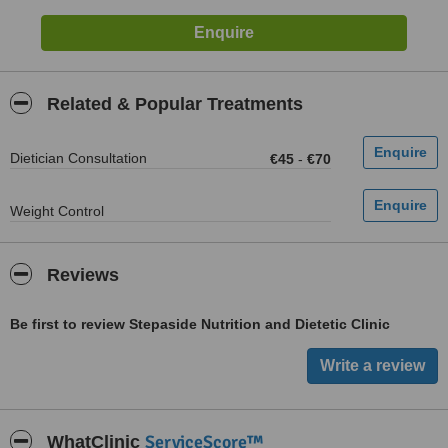
Related & Popular Treatments
Dietician Consultation
€45
-
€70
Weight Control
Reviews
Be first to review Stepaside Nutrition and Dietetic Clinic
ServiceScore™
WhatClinic