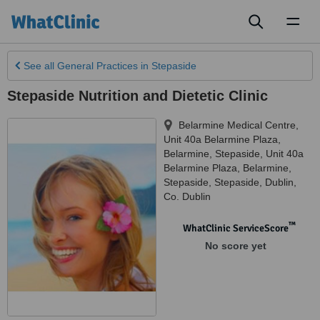
Toggl
naviga
See all
General Practices
in Stepaside
Stepaside Nutrition and Dietetic Clinic
Belarmine Medical Centre,
Unit 40a Belarmine Plaza,
Belarmine, Stepaside, Unit 40a
Belarmine Plaza, Belarmine,
Stepaside
,
Stepaside
,
Dublin
,
Co. Dublin
™
WhatClinic ServiceScore
No score yet