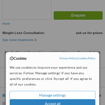
more
Weight Loss Consultation
ask us for prices
See more treatments
No further information on Weight Loss Consultation
clinics in Mahon
Cookies
Privacy Policy
|
Cookies Policy
We use cookies to improve your experience and our
services. Follow 'Manage settings' if you have any
Nearby clinics that provide
Weight Loss
specific preferences or click 'Accept all' if you agree to
Consultation
:
all of our cookies.
Manage settings
Renewal Consultants
Accept all
Fenns Quay, 13 Sheares St,