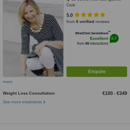
Cork
5.0
from
6 verified
reviews
™
WhatClinic ServiceScore
8.7
Excellent
from
49
interactions
more
Weight Loss Consultation
€100
€349
-
See more treatments