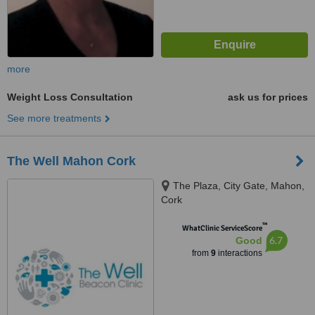
more
Weight Loss Consultation
ask us for prices
See more treatments
The Well Mahon Cork
The Plaza, City Gate, Mahon,
Cork
™
WhatClinic ServiceScore
6.7
Good
from
9
interactions