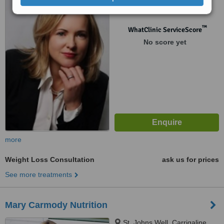
Cork
™
WhatClinic ServiceScore
No score yet
more
Weight Loss Consultation
ask us for prices
See more treatments
Mary Carmody Nutrition
St. Johns Well, Carrigaline,