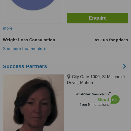
more
Weight Loss Consultation
ask us for prices
See more treatments
Success Partners
City Gate 1000, St Michaels's
Drive,, Mahon
™
WhatClinic ServiceScore
6.2
Good
from
9
interactions