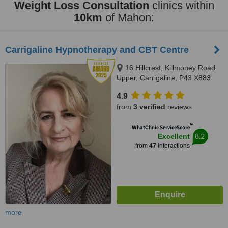
Weight Loss Consultation
clinics within
10km
of Mahon:
Carrigaline Hypnotherapy and CBT Centre
16 Hillcrest, Killmoney Road
Upper, Carrigaline, P43 X883
4.9
from
3 verified
reviews
™
WhatClinic ServiceScore
8.2
Excellent
from
47
interactions
more