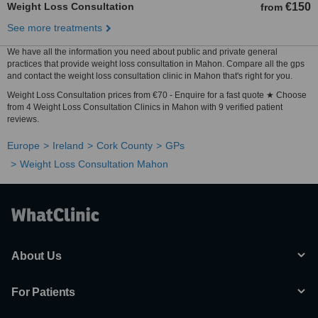
Weight Loss Consultation
€150
from
See more treatments
We have all the information you need about public and private general
practices that provide weight loss consultation in Mahon. Compare all the gps
and contact the weight loss consultation clinic in Mahon that's right for you.
Weight Loss Consultation prices from €70 - Enquire for a fast quote ★ Choose
from 4 Weight Loss Consultation Clinics in Mahon with 9 verified patient
reviews.
Europe
Ireland
Cork County
GPs
Weight Loss Consultation Mahon
About Us
For Patients