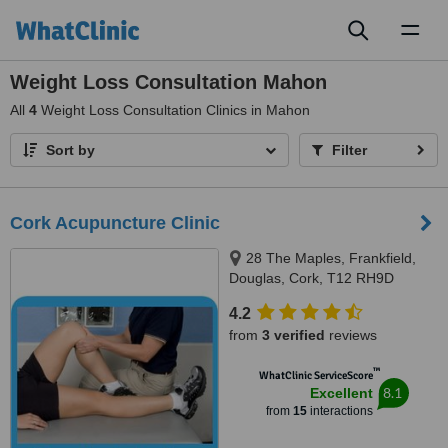
Toggl
naviga
Weight Loss Consultation Mahon
All
4
Weight Loss Consultation Clinics in Mahon
Sort by
Filter
Cork Acupuncture Clinic
28 The Maples, Frankfield,
Douglas, Cork, T12 RH9D
4.2
from
3 verified
reviews
™
WhatClinic ServiceScore
8.1
Excellent
from
15
interactions