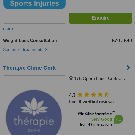
more
Weight Loss Consultation
€70
€80
-
See more treatments
Therapie Clinic Cork
17B Opera Lane, Cork City
4.3
from
6 verified
reviews
™
WhatClinic ServiceScore
7.0
Very Good
from
47
interactions