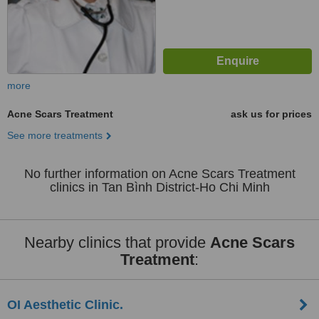
more
Acne Scars Treatment
ask us for prices
See more treatments
No further information on Acne Scars Treatment
clinics in Tan Bình District-Ho Chi Minh
Nearby clinics that provide
Acne Scars
Treatment
:
OI Aesthetic Clinic.