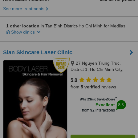
See more treatments
1 other location
in Tan Bình District-Ho Chi Minh for Medilas
Show clinics
Sian Skincare Laser Clinic
27 Nguyen Trung Truc,
District 1, Ho Chi Minh City,
70000
5.0
from
5 verified
reviews
™
WhatClinic ServiceScore
8.5
Excellent
from
92
interactions