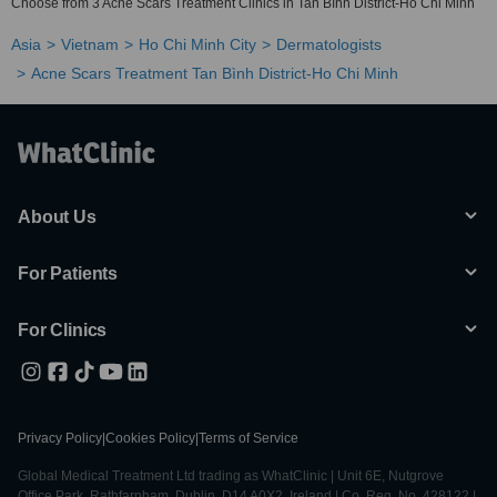
Choose from 3 Acne Scars Treatment Clinics in Tan Bình District-Ho Chi Minh
Asia
Vietnam
Ho Chi Minh City
Dermatologists
Acne Scars Treatment Tan Bình District-Ho Chi Minh
About Us
For Patients
For Clinics
Privacy Policy
|
Cookies Policy
|
Terms of Service
Global Medical Treatment Ltd trading as WhatClinic | Unit 6E, Nutgrove
Office Park, Rathfarnham, Dublin, D14 A0X2, Ireland | Co. Reg. No. 428122 |