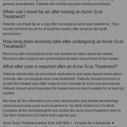
general anaesthesia. Patients will not feel any pain during procedures.
When can I travel by air after having an Acne Scar
Treatment?
Patients can travel by air a day after nonsurgical acne scar treatments. They
should not travel by air for at least two weeks after surgical skin graft
procedures.
How long does recovery take after undergoing an Acne Scar
Treatment?
Recovery after nonsurgical acne scar treatments takes about two weeks.
Recovery after surgical skin graft treatments takes about three to five weeks.
What after care is required after an Acne Scar Treatment?
Patients should take all prescribed medications and apply topical medications
correctly after nonsurgical acne scar treatments. Patients should not touch or
scratch the treated area after surgical and nonsurgical acne scar procedures.
Patients should avoid exposing the treated area to direct sunlight for at least six
months.
We have all the information you need about public and private dermatology
clinics that provide acne scars treatment in Tan Bình District-Ho Chi Minh.
Compare all the dermatologists and contact the acne scars treatment clinic in
Tan Bình District-Ho Chi Minh that's right for you.
Acne Scars Treatment prices from 1587600 ₫ - Enquire for a fast quote ★