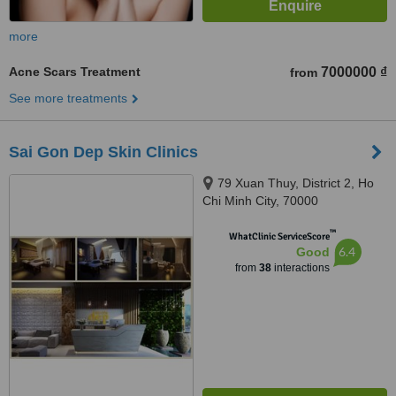
more
Acne Scars Treatment
7000000 ₫
from
See more treatments
Sai Gon Dep Skin Clinics
79 Xuan Thuy, District 2, Ho
Chi Minh City, 70000
™
WhatClinic ServiceScore
6.4
Good
from
38
interactions