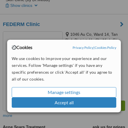
Show clinics
FEDERM Clinic
1046 Au Co, Ward 14, Tan
Binh District, Ho Chi Minh City,
Ho Chi Minh City, 72000
Cookies
Privacy Policy
|
Cookies Policy
™
WhatClinic ServiceScore
6.3
Good
We use cookies to improve your experience and our
from
110
interactions
services. Follow 'Manage settings' if you have any
specific preferences or click 'Accept all' if you agree to
all of our cookies.
Manage settings
Accept all
more
Acne Scars Treatment
ask us for prices