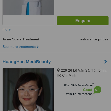
more
Acne Scars Treatment
ask us for prices
See more treatments
HoangHac MediBeauty
226-26 Lê Văn Sỹ, Tân Bình,
Hồ Chí Minh
™
WhatClinic ServiceScore
6.1
Good
from
12
interactions