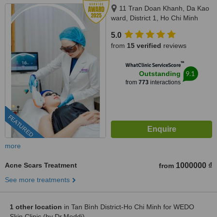
11 Tran Doan Khanh, Da Kao
ward, District 1, Ho Chi Minh
City, 17 Thai Thuan, An Phu
5.0
ward, District 2, Ho Chi Minh city,
from
15 verified
reviews
Ho Chi Minh City, 720000
™
WhatClinic ServiceScore
9.1
Outstanding
from
773
interactions
FEATURED
more
Acne Scars Treatment
1000000 ₫
from
See more treatments
1 other location
in Tan Bình District-Ho Chi Minh for WEDO
Skin Clinic (by Dr.Meddi)