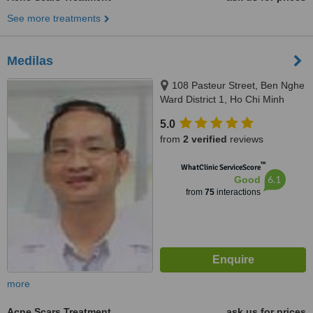
See more treatments
Medilas
108 Pasteur Street, Ben Nghe
Ward District 1, Ho Chi Minh
5.0
from
2 verified
reviews
™
WhatClinic ServiceScore
6.1
Good
from
75
interactions
more
Acne Scars Treatment
ask us for prices