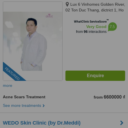
Lux 6 Vinhomes Golden River,
02 Ton Duc Thang, dictrict 1, Ho
Chi Minh, 700000
™
WhatClinic ServiceScore
7.5
Very Good
from
96
interactions
FEATURED
more
Acne Scars Treatment
6600000 ₫
from
See more treatments
WEDO Skin Clinic (by Dr.Meddi)