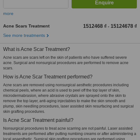
more
Acne Scars Treatment
1512468 ₫
15124678 ₫
-
See more treatments
What is Acne Scar Treatment?
Acne scars are scars left on the skin of patients who have suffered severe
acne. Surgical and nonsurgical procedures are performed to remove acne
scars.
How is Acne Scar Treatment performed?
Acne scars are removed using nonsurgical aesthetic procedures including
chemical peels, where an acid is used to peel off the top layer of skin,
microdermabrasion, where abrasive crystals are sprayed onto the skin to
remove the top layer, anti-aging injectables to make the skin smooth and
plump, skin needling procedures, laser assisted skin resurfacing and surgical
skin grafting procedures.
Is Acne Scar Treatment painful?
Nonsurgical procedures to treat acne scarring are not painful. Laser assisted
treatments are performed after putting numbing creams or after administering a
local anaesthetic. Surgical skin grafting procedures are performed using