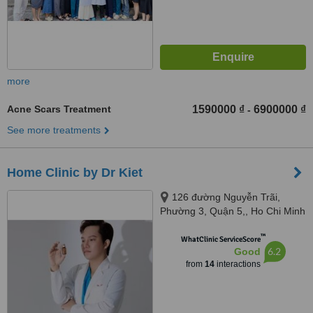
more
Acne Scars Treatment
1590000 ₫
6900000 ₫
-
See more treatments
Home Clinic by Dr Kiet
126 đường Nguyễn Trãi,
Phường 3, Quận 5,, Ho Chi Minh
City
™
WhatClinic ServiceScore
6.2
Good
from
14
interactions