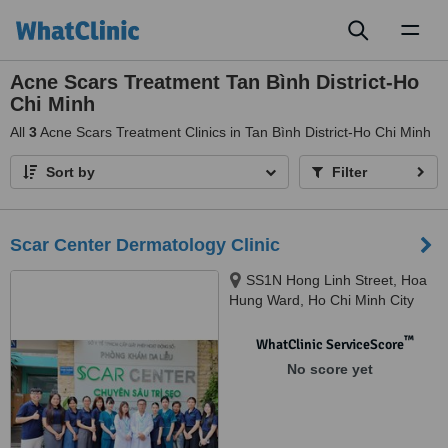
Toggl
naviga
Acne Scars Treatment Tan Bình District-Ho
Chi Minh
All
3
Acne Scars Treatment Clinics in Tan Bình District-Ho Chi Minh
Sort by
Filter
Scar Center Dermatology Clinic
SS1N Hong Linh Street, Hoa
Hung Ward, Ho Chi Minh City
™
WhatClinic ServiceScore
No score yet