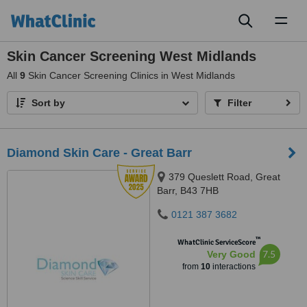
Toggl
naviga
Skin Cancer Screening West Midlands
All
9
Skin Cancer Screening Clinics in West Midlands
Sort by
Filter
Diamond Skin Care - Great Barr
379 Queslett Road, Great
Barr, B43 7HB
0121 387 3682
™
WhatClinic ServiceScore
7.5
Very Good
from
10
interactions