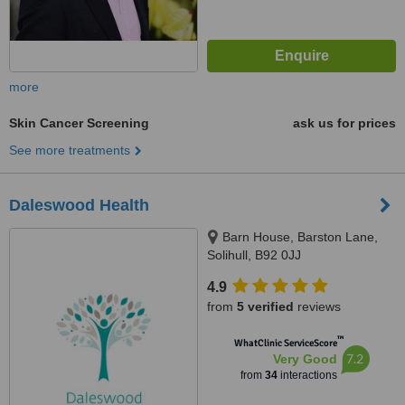
more
Skin Cancer Screening
ask us for prices
See more treatments
Daleswood Health
Barn House, Barston Lane,
Solihull, B92 0JJ
4.9
from
5 verified
reviews
™
WhatClinic ServiceScore
7.2
Very Good
from
34
interactions