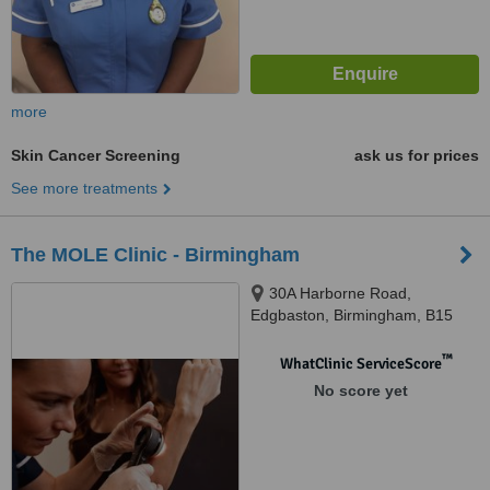
more
Skin Cancer Screening
ask us for prices
See more treatments
The MOLE Clinic - Birmingham
30A Harborne Road,
Edgbaston, Birmingham, B15
3AA
™
WhatClinic ServiceScore
No score yet