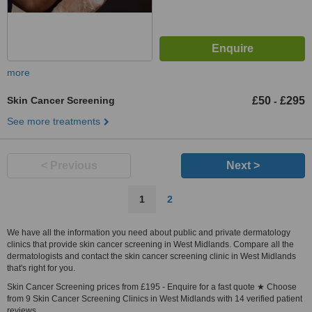
more
Skin Cancer Screening
£50
£295
-
See more treatments
< Previous
Next >
1
2
We have all the information you need about public and private dermatology
clinics that provide skin cancer screening in West Midlands. Compare all the
dermatologists and contact the skin cancer screening clinic in West Midlands
that's right for you.
Skin Cancer Screening prices from £195 - Enquire for a fast quote ★ Choose
from 9 Skin Cancer Screening Clinics in West Midlands with 14 verified patient
reviews.