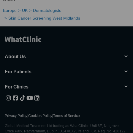
Europe
UK
Dermatologists
Skin Cancer Screening West Midlands
About Us
For Patients
For Clinics
Privacy Policy
|
Cookies Policy
|
Terms of Service
Global Medical Treatment Ltd trading as WhatClinic | Unit 6E, Nutgrove
Office Park, Rathfarnham, Dublin, D14 A0X2, Ireland | Co. Reg. No. 428122 |