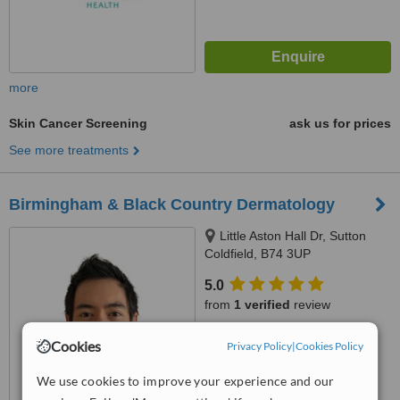
more
Skin Cancer Screening
ask us for prices
See more treatments
Birmingham & Black Country Dermatology
Little Aston Hall Dr, Sutton
Coldfield, B74 3UP
5.0
from
1 verified
review
™
WhatClinic ServiceScore
Cookies
Privacy Policy
|
Cookies Policy
7.7
Very Good
from
23
interactions
We use cookies to improve your experience and our