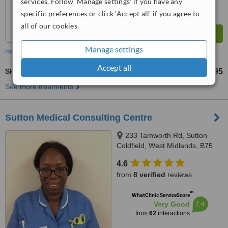
services. Follow 'Manage settings' if you have any
specific preferences or click 'Accept all' if you agree to
all of our cookies.
Manage settings
more
Accept all
Skin Cancer Screening
£195
up to
See more treatments
Sutton Medical Consulting Centre
233 Tamworth Rd, Sutton
Coldfield, West Midlands, B75
6DX
4.6
from
8 verified
reviews
™
WhatClinic ServiceScore
7.4
Very Good
from
62
interactions