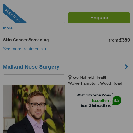
FEATURED
more
Skin Cancer Screening
£350
from
See more treatments
Midland Nose Surgery
c/o Nuffield Health
Wolverhampton, Wood Road,
Wolverhampton, WV6 8LE
™
WhatClinic ServiceScore
8.5
Excellent
from
3
interactions