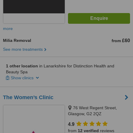
more
Milia Removal
£60
from
See more treatments
1 other location
in Lanarkshire for Distinction Health and
Beauty Spa
Show clinics
The Women’s Clinic
76 West Regent Street,
Glasgow, G2 2QZ
4.9
from
12 verified
reviews