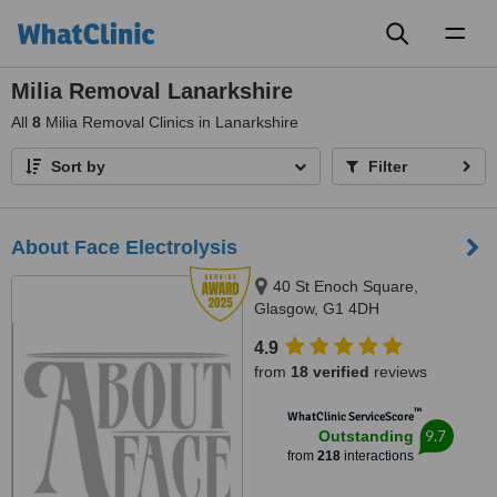
Toggl
naviga
Milia Removal Lanarkshire
All
8
Milia Removal Clinics in Lanarkshire
Sort by
Filter
About Face Electrolysis
40 St Enoch Square,
Glasgow, G1 4DH
4.9
from
18 verified
reviews
™
WhatClinic ServiceScore
9.7
Outstanding
from
218
interactions