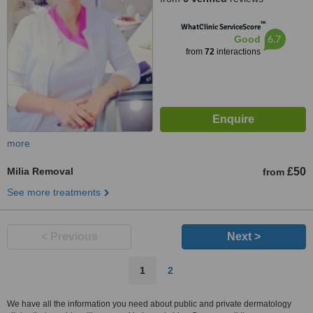
™
WhatClinic ServiceScore
6.7
Good
from
72
interactions
more
Milia Removal
£50
from
See more treatments
< Previous
Next >
1
2
We have all the information you need about public and private dermatology