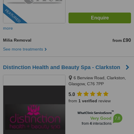
FEATURED
more
Milia Removal
£90
from
See more treatments
Distinction Health and Beauty Spa - Clarkston
6 Benview Road, Clarkston,
Glasgow, C76 7PP
5.0
from
1 verified
review
™
WhatClinic ServiceScore
7.8
Very Good
from
4
interactions