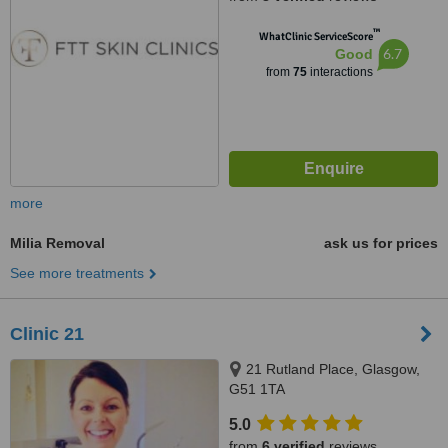
™
WhatClinic ServiceScore
6.7
Good
from
75
interactions
more
Milia Removal
ask us for prices
See more treatments
Clinic 21
21 Rutland Place, Glasgow,
G51 1TA
5.0
from
6 verified
reviews