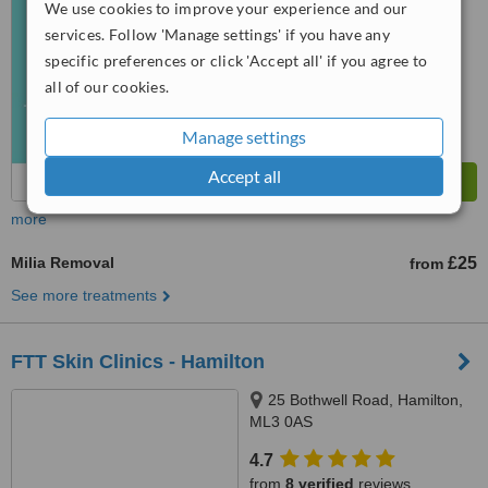
We use cookies to improve your experience and our
from
12
interactions
services. Follow 'Manage settings' if you have any
specific preferences or click 'Accept all' if you agree to
all of our cookies.
Manage settings
Accept all
more
Milia Removal
£25
from
See more treatments
FTT Skin Clinics - Hamilton
25 Bothwell Road, Hamilton,
ML3 0AS
4.7
from
8 verified
reviews