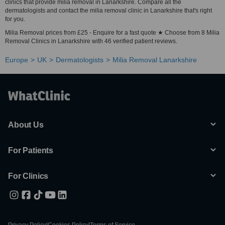
clinics that provide milia removal in Lanarkshire. Compare all the
dermatologists and contact the milia removal clinic in Lanarkshire that's right
for you.
Milia Removal prices from £25 - Enquire for a fast quote ★ Choose from 8 Milia
Removal Clinics in Lanarkshire with 46 verified patient reviews.
Europe
UK
Dermatologists
Milia Removal Lanarkshire
About Us
For Patients
For Clinics