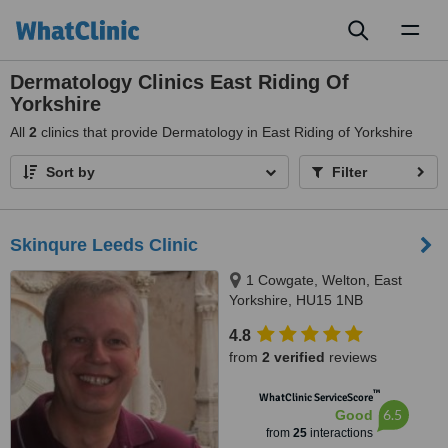
Toggl
naviga
Dermatology Clinics East Riding Of
Yorkshire
All
2
clinics that provide Dermatology in East Riding of Yorkshire
Sort by
Filter
Skinqure Leeds Clinic
1 Cowgate, Welton, East
Yorkshire, HU15 1NB
4.8
from
2 verified
reviews
™
WhatClinic ServiceScore
6.5
Good
from
25
interactions