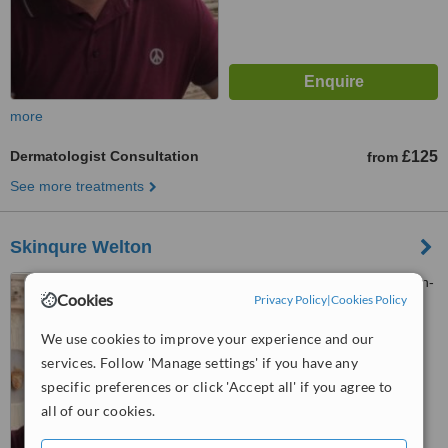
more
Dermatologist Consultation
£125
from
See more treatments
Skinqure Welton
1 Cowgate, Welton, Kingston-
Cookies
Privacy Policy
|
Cookies Policy
upon-Hull, HU15 1NB
We use cookies to improve your experience and our
™
WhatClinic ServiceScore
services. Follow 'Manage settings' if you have any
No score yet
specific preferences or click 'Accept all' if you agree to
all of our cookies.