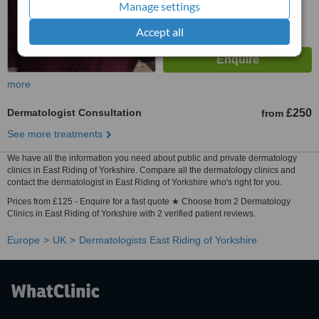
Manage settings
Accept all
more
Dermatologist Consultation
£250
from
See more treatments
We have all the information you need about public and private dermatology
clinics in East Riding of Yorkshire. Compare all the dermatology clinics and
contact the dermatologist in East Riding of Yorkshire who's right for you.
Prices from £125 - Enquire for a fast quote ★ Choose from 2 Dermatology
Clinics in East Riding of Yorkshire with 2 verified patient reviews.
Europe
UK
Dermatologists East Riding of Yorkshire