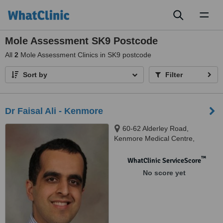
Toggl
naviga
Mole Assessment SK9 Postcode
All
2
Mole Assessment Clinics in SK9 postcode
Sort by
Filter
Dr Faisal Ali - Kenmore
60-62 Alderley Road,
Kenmore Medical Centre,
Wilmslow, Cheshire, SK9 1PA
™
WhatClinic ServiceScore
No score yet