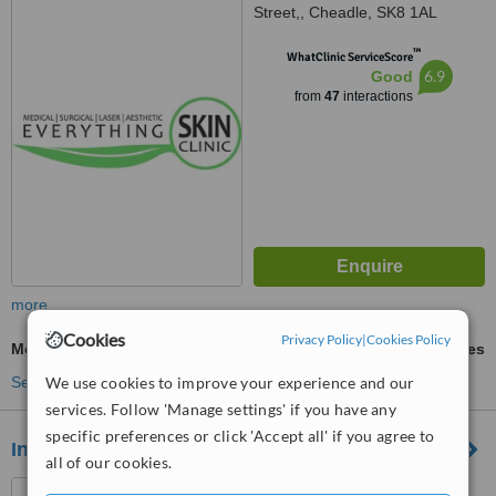
Street,, Cheadle, SK8 1AL
™
WhatClinic ServiceScore
6.9
Good
from
47
interactions
more
Cookies
Privacy Policy
|
Cookies Policy
Mole Assessment
ask us for prices
We use cookies to improve your experience and our
See more treatments
services. Follow 'Manage settings' if you have any
specific preferences or click 'Accept all' if you agree to
Inskin Group
all of our cookies.
29 Oxford Road, Altrincham,