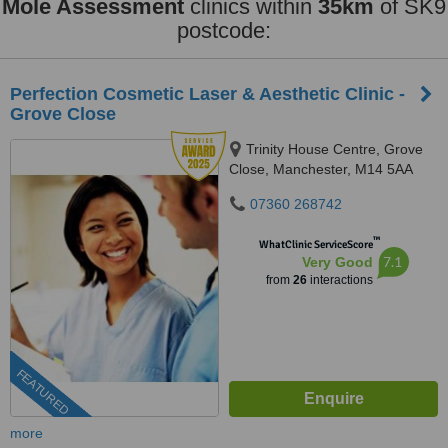
Mole Assessment
clinics within
35km
of SK9
postcode:
Perfection Cosmetic Laser & Aesthetic Clinic -
Grove Close
Trinity House Centre, Grove
Close, Manchester, M14 5AA
07360 268742
™
WhatClinic ServiceScore
7.1
Very Good
from
26
interactions
FEATURED
more