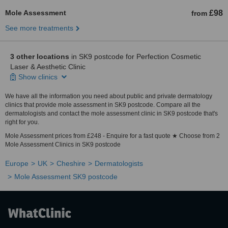
Mole Assessment
£98
from
See more treatments
3 other locations
in SK9 postcode for Perfection Cosmetic
Laser & Aesthetic Clinic
Show clinics
We have all the information you need about public and private dermatology
clinics that provide mole assessment in SK9 postcode. Compare all the
dermatologists and contact the mole assessment clinic in SK9 postcode that's
right for you.
Mole Assessment prices from £248 - Enquire for a fast quote ★ Choose from 2
Mole Assessment Clinics in SK9 postcode
Europe
UK
Cheshire
Dermatologists
Mole Assessment SK9 postcode