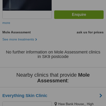
more
Mole Assessment
ask us for prices
See more treatments
No further information on Mole Assessment clinics
in SK9 postcode
Nearby clinics that provide
Mole
Assessment
:
Everything Skin Clinic
Haw Bank House,, High