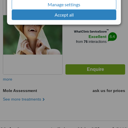
Altrincham, WA142ED
Manage settings
5.0
Accept all
from
11 verified
reviews
™
WhatClinic ServiceScore
8.4
Excellent
from
76
interactions
more
Mole Assessment
ask us for prices
See more treatments