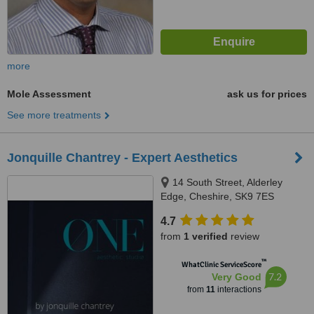
more
Mole Assessment
ask us for prices
See more treatments
Jonquille Chantrey - Expert Aesthetics
14 South Street, Alderley
Edge, Cheshire, SK9 7ES
4.7
from
1 verified
review
™
WhatClinic ServiceScore
7.2
Very Good
from
11
interactions