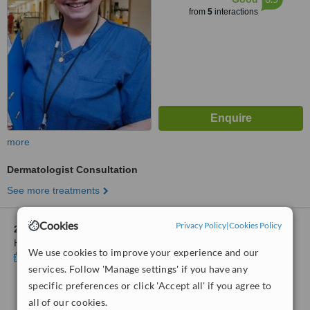
from
5
interactions
more
Dermatologist Consultation
See more treatments
Cookies
Privacy Policy
|
Cookies Policy
2 other locations
in Buckinghamshire for Buckinghamshire
Healthcare-Amersham Hospital
We use cookies to improve your experience and our
Show clinics
services. Follow 'Manage settings' if you have any
specific preferences or click 'Accept all' if you agree to
No further information on Dermatology Clinics in
all of our cookies.