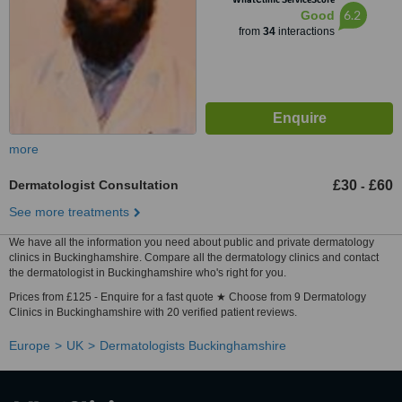
6.2
Good
from
34
interactions
more
Dermatologist Consultation
£30
£60
-
See more treatments
We have all the information you need about public and private dermatology
clinics in Buckinghamshire. Compare all the dermatology clinics and contact
the dermatologist in Buckinghamshire who's right for you.
Prices from £125 - Enquire for a fast quote ★ Choose from 9 Dermatology
Clinics in Buckinghamshire with 20 verified patient reviews.
Europe
UK
Dermatologists Buckinghamshire