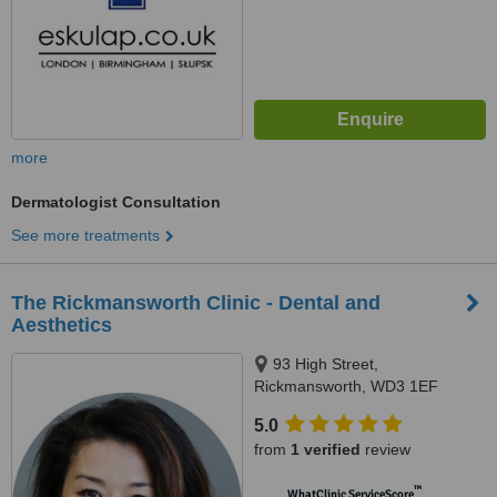
more
Dermatologist Consultation
See more treatments
The Rickmansworth Clinic - Dental and
Aesthetics
93 High Street,
Rickmansworth, WD3 1EF
5.0
from
1 verified
review
™
WhatClinic ServiceScore