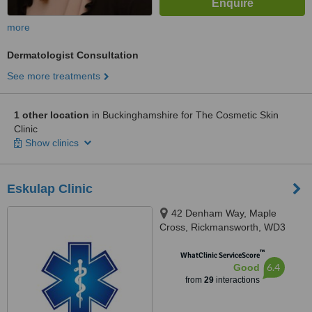
more
Dermatologist Consultation
See more treatments
1 other location
in Buckinghamshire for The Cosmetic Skin
Clinic
Show clinics
Eskulap Clinic
42 Denham Way, Maple
Cross, Rickmansworth, WD3
9SP
™
WhatClinic ServiceScore
6.4
Good
from
29
interactions