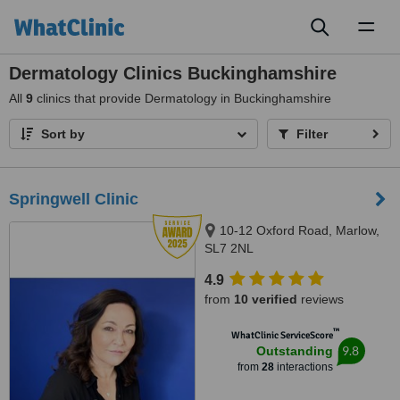
Toggl
naviga
Dermatology Clinics Buckinghamshire
All
9
clinics that provide Dermatology in Buckinghamshire
Sort by
Filter
Springwell Clinic
10-12 Oxford Road, Marlow,
SL7 2NL
4.9
from
10 verified
reviews
™
WhatClinic ServiceScore
9.8
Outstanding
from
28
interactions