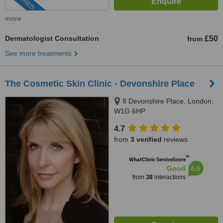
more
Dermatologist Consultation
£50
from
See more treatments
The Cosmetic Skin Clinic - Devonshire Place
8 Devonshire Place, London,
W1G 6HP
4.7
from
3 verified
reviews
™
WhatClinic ServiceScore
6.6
Good
from
38
interactions