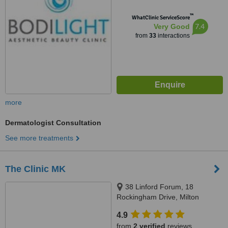
™
WhatClinic ServiceScore
7.4
Very Good
from
33
interactions
more
Dermatologist Consultation
See more treatments
The Clinic MK
38 Linford Forum, 18
Rockingham Drive, Milton
Keynes, MK14 6LY
4.9
from
2 verified
reviews