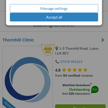
Buckinghamshire
Manage settings
Accept all
Dermatology Clinics
within
30km
of
Buckinghamshire:
Thornhill Clinic
1-3 Thornhill Road, Luton,
LU4 8EY
07476 951613
4.8
from
54 verified
reviews
™
WhatClinic ServiceScore
9.6
Outstanding
from
535
interactions
FEATURED