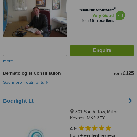
™
WhatClinic ServiceScore
7.3
Very Good
from
36
interactions
more
Dermatologist Consultation
£125
from
See more treatments
Bodilight Lt
301 South Row, Milton
Keynes, MK9 2FY
4.9
from
4 verified
reviews