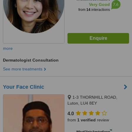
7.6
Very Good
from
14
interactions
more
Dermatologist Consultation
See more treatments
Your Face Clinic
1-3 THORNHILL ROAD,
Luton, LU4 8EY
4.0
from
1 verified
review
™
WhatClinic ServiceScore