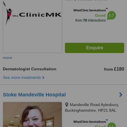
™
WhatClinic ServiceScore
6.7
Good
from
70
interactions
more
Dermatologist Consultation
£180
from
See more treatments
Stoke Mandeville Hospital
Mandeville Road Aylesbury,
Buckinghamshire, HP21 8AL
™
WhatClinic ServiceScore
6.5
Good