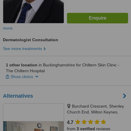
more
Dermatologist Consultation
See more treatments
1 other location
in Buckinghamshire for Chiltern Skin Clinic -
The Chiltern Hospital
Show clinics
Alternatives
Burchard Crescent, Shenley
Church End, Milton Keynes,
MK56LP
4.7
from
3 verified
reviews