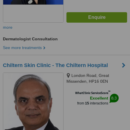
more
Dermatologist Consultation
See more treatments
Chiltern Skin Clinic - The Chiltern Hospital
London Road, Great
Missenden, HP16 0EN
™
WhatClinic ServiceScore
8.3
Excellent
from
15
interactions