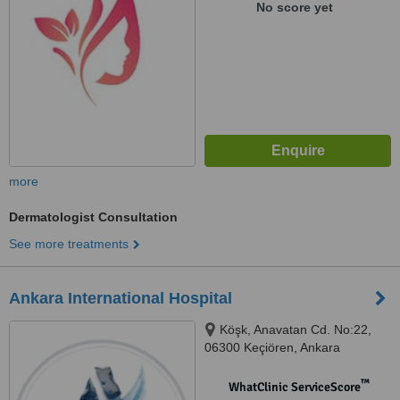
No score yet
more
Dermatologist Consultation
See more treatments
Ankara International Hospital
Köşk, Anavatan Cd. No:22,
06300 Keçiören, Ankara
™
WhatClinic ServiceScore