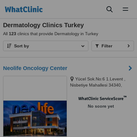
Toggl
naviga
Dermatology Clinics Turkey
All
123
clinics that provide Dermatology in Turkey
Sort by
Filter
Neolife Oncology Center
Yücel Sok.No:6 1.Levent ,
Nisbetiye Mahallesi 34340,
Beşiktaş-İstanbul, Istanbul,
34340
™
WhatClinic ServiceScore
No score yet