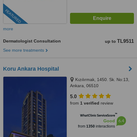
FEATURED
more
Dermatologist Consultation
TL9511
up to
See more treatments
Koru Ankara Hospital
Kızılırmak, 1450. Sk. No:13,
Ankara, 06510
5.0
from
1 verified
review
™
WhatClinic ServiceScore
6.4
Good
from
1350
interactions