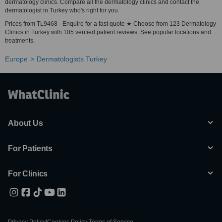
dermatology clinics. Compare all the dermatology clinics and contact the
dermatologist in Turkey who's right for you.
Prices from TL9468 - Enquire for a fast quote ★ Choose from 123 Dermatology
Clinics in Turkey with 105 verified patient reviews. See popular locations and
treatments.
Europe
Dermatologists Turkey
About Us
For Patients
For Clinics