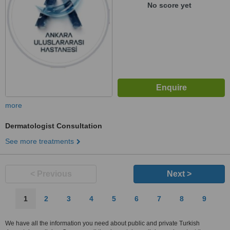
No score yet
more
Dermatologist Consultation
See more treatments
< Previous
Next >
1
2
3
4
5
6
7
8
9
We have all the information you need about public and private Turkish