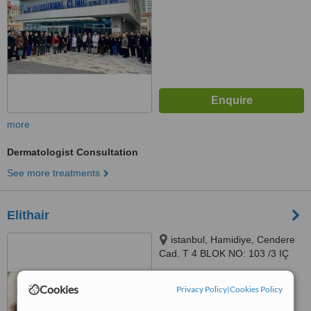
more
Dermatologist Consultation
See more treatments
Elithair
istanbul, Hamidiye, Cendere
Cad. T 4 BLOK NO: 103 /3 IÇ
KAPI NO: 1, 34408 Kağıthane/
İstanbul, istanbul, 34408
™
WhatClinic ServiceScore
Cookies
Privacy Policy
|
Cookies Policy
No score yet