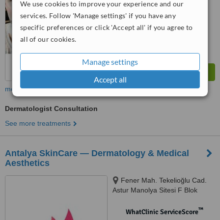
We use cookies to improve your experience and our
services. Follow 'Manage settings' if you have any
specific preferences or click 'Accept all' if you agree to
all of our cookies.
Manage settings
Accept all
more
Dermatologist Consultation
See more treatments
Antalya SkinCare — Dermatology & Medical
Aesthetics
Fener Mah. Tekelioğlu Cad.
Astur Manolya Sitesi F Blok
No:98 D:1, Muratpaşa / Antalya
™
WhatClinic ServiceScore