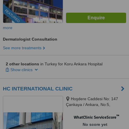
FEATURED
more
Dermatologist Consultation
See more treatments
2 other locations
in Turkey for Koru Ankara Hospital
Show clinics
HC INTERNATIONAL CLINIC
Hoşdere Caddesi No: 147
Çankaya / Ankara, No:5,
ANKARA, 06530
™
WhatClinic ServiceScore
No score yet