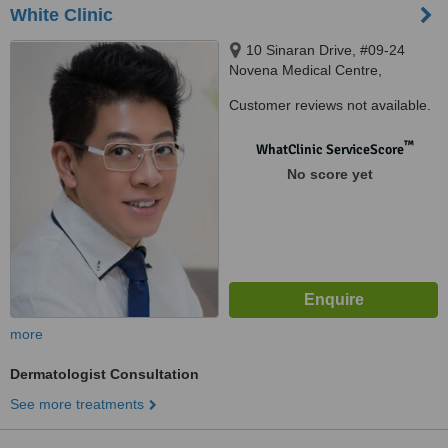
White Clinic
10 Sinaran Drive, #09-24
Novena Medical Centre,
Singapore, 307506
Customer reviews not available.
™
WhatClinic ServiceScore
No score yet
more
Dermatologist Consultation
See more treatments