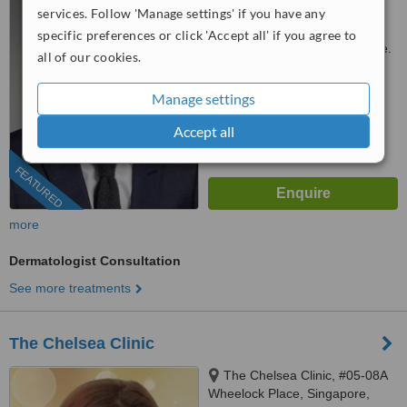
10, Singapore, 228510
services. Follow 'Manage settings' if you have any
3163 1114
ext: 41851
specific preferences or click 'Accept all' if you agree to
Customer reviews not available.
all of our cookies.
™
WhatClinic ServiceScore
Manage settings
6.7
Good
from
410
interactions
Accept all
FEATURED
more
Dermatologist Consultation
See more treatments
The Chelsea Clinic
The Chelsea Clinic, #05-08A
Wheelock Place, Singapore,