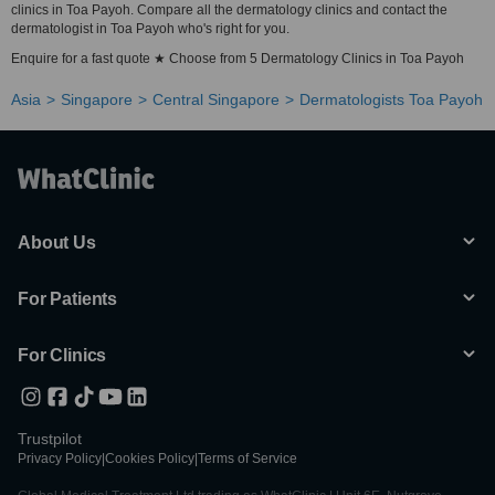
clinics in Toa Payoh. Compare all the dermatology clinics and contact the
dermatologist in Toa Payoh who's right for you.
Enquire for a fast quote ★ Choose from 5 Dermatology Clinics in Toa Payoh
Asia
Singapore
Central Singapore
Dermatologists Toa Payoh
About Us
For Patients
For Clinics
Trustpilot
Privacy Policy
|
Cookies Policy
|
Terms of Service