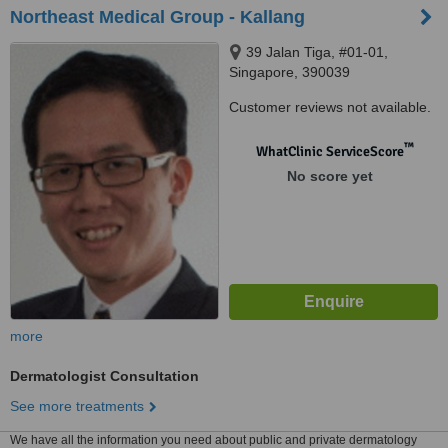
Northeast Medical Group - Kallang
39 Jalan Tiga, #01-01,
Singapore, 390039
Customer reviews not available.
™
WhatClinic ServiceScore
No score yet
more
Dermatologist Consultation
See more treatments
We have all the information you need about public and private dermatology