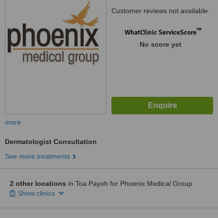
Customer reviews not available.
™
WhatClinic ServiceScore
No score yet
more
Dermatologist Consultation
See more treatments
2 other locations
in Toa Payoh for Phoenix Medical Group
Show clinics