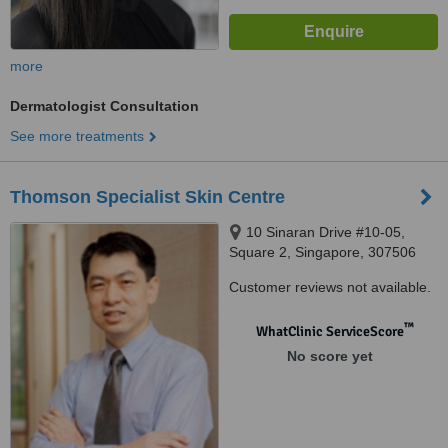
more
Dermatologist Consultation
See more treatments
Thomson Specialist Skin Centre
10 Sinaran Drive #10-05,
Square 2, Singapore, 307506
Customer reviews not available.
™
WhatClinic ServiceScore
No score yet