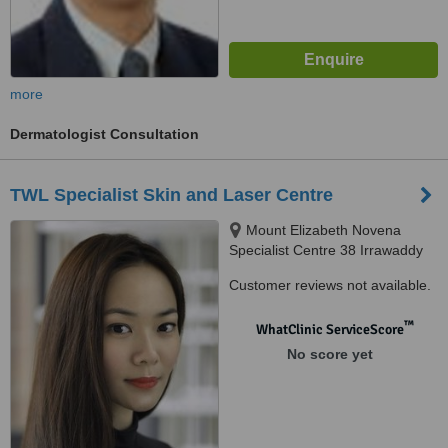
more
Dermatologist Consultation
TWL Specialist Skin and Laser Centre
Mount Elizabeth Novena
Specialist Centre 38 Irrawaddy
Road, Suite 07-28, Singapore,
Customer reviews not available.
329563
™
WhatClinic ServiceScore
No score yet