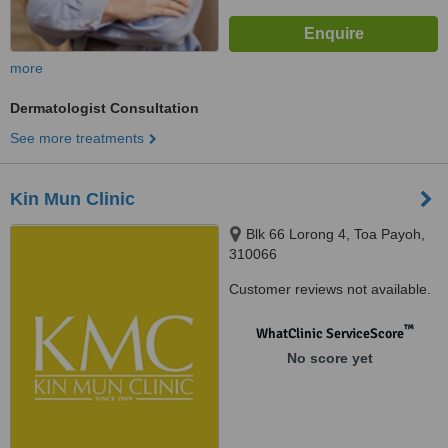
more
Dermatologist Consultation
See more treatments
Kin Mun Clinic
Blk 66 Lorong 4, Toa Payoh,
310066
Customer reviews not available.
™
WhatClinic ServiceScore
No score yet