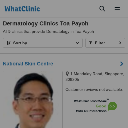
Toggl
naviga
Dermatology Clinics Toa Payoh
All
5
clinics that provide Dermatology in Toa Payoh
Sort by
Filter
National Skin Centre
1 Mandalay Road, Singapore,
308205
Customer reviews not available.
™
WhatClinic ServiceScore
6.6
Good
from
48
interactions