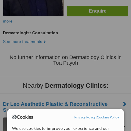
more
Dermatologist Consultation
See more treatments
No further information on Dermatology Clinics in
Toa Payoh
Nearby
Dermatology Clinics
:
Dr Leo Aesthetic Plastic & Reconstructive
Surgery
Cookies
Privacy Policy
|
Cookies Policy
3 Mt Elizabeth, Mt Elizabeth
Medical Centre (Orchard), #06-
We use cookies to improve your experience and our