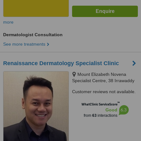
more
Dermatologist Consultation
See more treatments
Renaissance Dermatology Specialist Clinic
Mount Elizabeth Novena
Specialist Centre, 38 Irrawaddy
Road Suite 10-36, Singapore,
Customer reviews not available.
329563
™
WhatClinic ServiceScore
6.3
Good
from
63
interactions