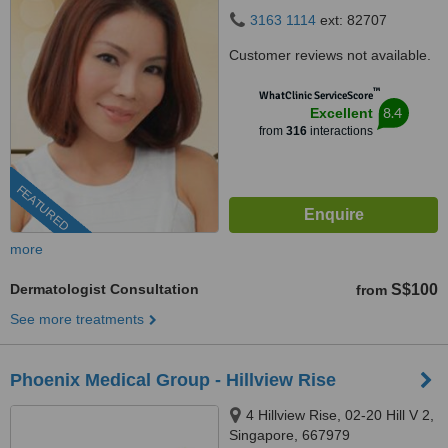
238880
3163 1114
ext: 82707
Customer reviews not available.
™
WhatClinic ServiceScore
8.4
Excellent
from
316
interactions
FEATURED
more
Dermatologist Consultation
S$100
from
See more treatments
Phoenix Medical Group - Hillview Rise
4 Hillview Rise, 02-20 Hill V 2,
Singapore, 667979