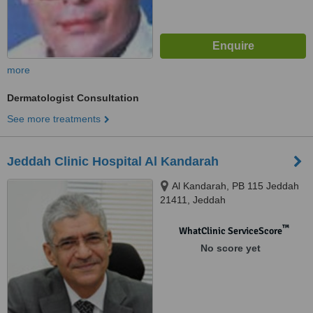
more
Dermatologist Consultation
See more treatments
Jeddah Clinic Hospital Al Kandarah
Al Kandarah, PB 115 Jeddah
21411, Jeddah
™
WhatClinic ServiceScore
No score yet