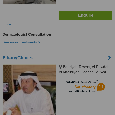
more
Dermatologist Consultation
See more treatments
FitianyClinics
Badriyah Towers, Al Rawdah,
Al Khalidiyah, Jeddah, 21524
™
WhatClinic ServiceScore
5.4
Satisfactory
from
40
interactions