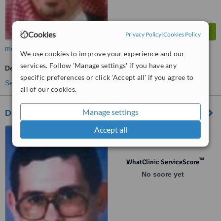
Cookies
Privacy Policy
|
Cookies Policy
more
We use cookies to improve your experience and our
services. Follow 'Manage settings' if you have any
Dermatologist Consultation
specific preferences or click 'Accept all' if you agree to
See more treatments
all of our cookies.
Manage settings
Doctor Bakhsh Hospital Group
Accept all
Al Sharafiya, Jeddah, 21452
™
WhatClinic ServiceScore
No score yet