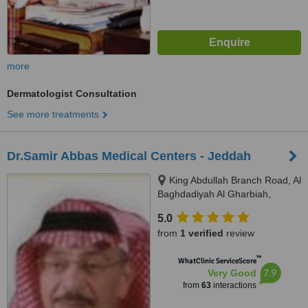
more
Dermatologist Consultation
See more treatments
Dr.Samir Abbas Medical Centers - Jeddah
King Abdullah Branch Road, Al
Baghdadiyah Al Gharbiah,
Jeddah, 22231
5.0
from
1 verified
review
™
WhatClinic ServiceScore
7.9
Very Good
from
63
interactions