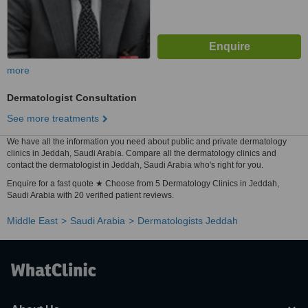
more
Dermatologist Consultation
See more treatments
We have all the information you need about public and private dermatology
clinics in Jeddah, Saudi Arabia. Compare all the dermatology clinics and
contact the dermatologist in Jeddah, Saudi Arabia who's right for you.
Enquire for a fast quote ★ Choose from 5 Dermatology Clinics in Jeddah,
Saudi Arabia with 20 verified patient reviews.
Middle East
Saudi Arabia
Dermatologists Jeddah