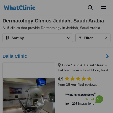
Toggl
naviga
Dermatology Clinics Jeddah, Saudi Arabia
All
5
clinics that provide Dermatology in Jeddah, Saudi Arabia
Sort by
Filter
Dalia Clinic
Price Saud Al Faisal Street -
Fakhry Tower - First Floor, Next
to Al Taher Tower, Jeddah,
4.9
21461
from
19 verified
reviews
™
WhatClinic ServiceScore
6.9
Good
from
207
interactions