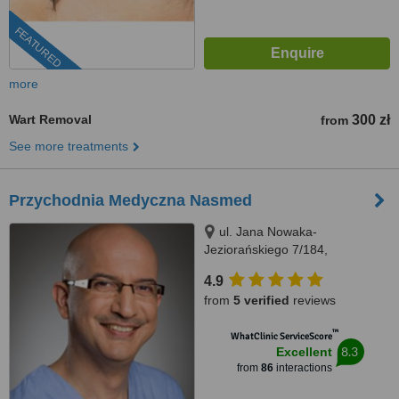
FEATURED
more
Wart Removal
300 zł
from
See more treatments
Przychodnia Medyczna Nasmed
ul. Jana Nowaka-
Jeziorańskiego 7/184,
Warszawa, 03984
4.9
from
5 verified
reviews
™
WhatClinic ServiceScore
8.3
Excellent
from
86
interactions