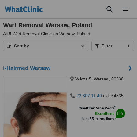
Toggl
naviga
Wart Removal Warsaw, Poland
All
8
Wart Removal Clinics in Warsaw, Poland
Sort by
Filter
i-Hairmed Warsaw
Wilcza 5, Warsaw, 00538
22 307 11 40
ext: 64835
™
WhatClinic ServiceScore
8.6
Excellent
from
55
interactions