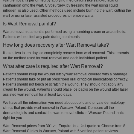
Wart removal is performed by applying medications like salicylic acid or
cantharidin onto the wart. Cryosurgery, by freezing the wart using liquid
nitrogen, is also used. Other methods used include burning the wart, cutting the
wart or using laser assisted procedures to remove warts.
Is Wart Removal painful?
Wart removal treatment is performed using a numbing cream or anaesthetic.
Patients will not feel any pain during treatments.
How long does recovery after Wart Removal take?
It takes two to ten days to completely recover from wart removal. This depends
on the method used for wart removal and each individual patient.
What after care is required after Wart Removal?
Patients should keep the wound left by wart removal covered with a bandage.
Patients should take or put all prescribed oral or topical medications correctly.
Patients should not touch or scratch the wound. They should not apply any
cream to the wound. Patients should place ice packs on the wound after laser
assisted wart removal for at least two days.
We have all the information you need about public and private dermatology
clinics that provide wart removal in Warsaw, Poland. Compare all the
dermatologists and contact the wart removal clinic in Warsaw, Poland that's
right for you.
Wart Removal prices from 301 zł - Enquire for a fast quote ★ Choose from 8
Wart Removal Clinics in Warsaw, Poland with 5 verified patient reviews.