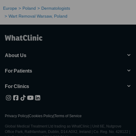
Europe
Poland
Dermatologists
Wart Removal Warsaw, Poland
About Us
For Patients
For Clinics
Privacy Policy
|
Cookies Policy
|
Terms of Service
Global Medical Treatment Ltd trading as WhatClinic | Unit 6E, Nutgrove
Office Park, Rathfarnham, Dublin, D14 A0X2, Ireland | Co. Reg. No. 428122 |