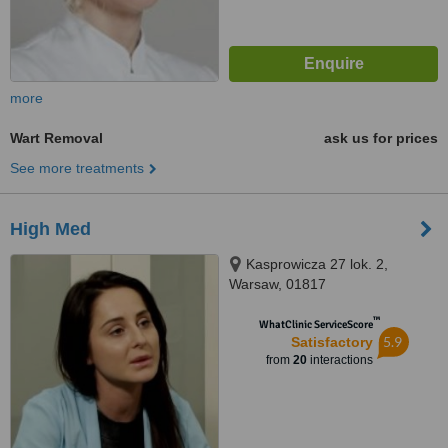
more
Wart Removal
ask us for prices
See more treatments
High Med
Kasprowicza 27 lok. 2,
Warsaw, 01817
™
WhatClinic ServiceScore
5.9
Satisfactory
from
20
interactions