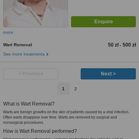
more
Wart Removal
50 zł
500 zł
-
See more treatments
< Previous
Next >
1
2
What is Wart Removal?
Warts are benign growths on the skin of patients caused by a viral infection.
Often warts disappear over time. Warts are removed by surgical and
nonsurgical procedures.
How is Wart Removal performed?