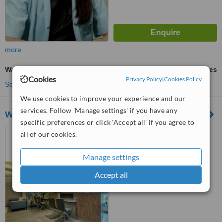
more
Wart Removal
ask us for prices
Cookies
Privacy Policy
|
Cookies Policy
See more treatments
We use cookies to improve your experience and our
services. Follow 'Manage settings' if you have any
Wilmed
specific preferences or click 'Accept all' if you agree to
ul. Wiktorii Wiedenskiej 9a,
all of our cookies.
Warszawa, 02954
Manage settings
™
WhatClinic ServiceScore
6.3
Good
Accept all
from
31
interactions