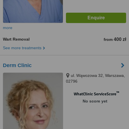
more
Wart Removal
400 zł
from
See more treatments
Derm Clinic
ul. Wąwozowa 32, Warszawa,
02796
™
WhatClinic ServiceScore
No score yet