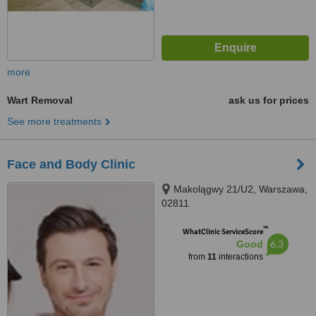
more
Wart Removal
ask us for prices
See more treatments
Face and Body Clinic
Makolągwy 21/U2, Warszawa,
02811
™
WhatClinic ServiceScore
6.3
Good
from
11
interactions