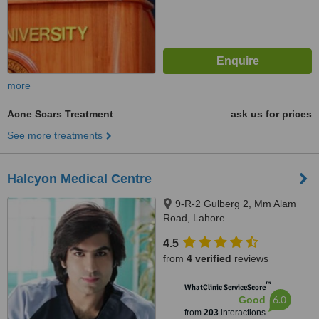
more
Acne Scars Treatment
ask us for prices
See more treatments
Halcyon Medical Centre
9-R-2 Gulberg 2, Mm Alam
Road, Lahore
4.5
from
4 verified
reviews
™
WhatClinic ServiceScore
6.0
Good
from
203
interactions