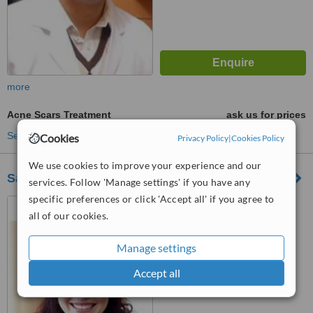
more
Acne Scars Treatment
ask us for prices
See more treatments
Cookies
Privacy Policy
|
Cookies Policy
We use cookies to improve your experience and our
Saira Memorial Hospital
services. Follow 'Manage settings' if you have any
specific preferences or click 'Accept all' if you agree to
Saira Memorial Hospital,
all of our cookies.
Block M, Model town, Lahore,
54000
™
WhatClinic ServiceScore
Manage settings
6.4
Good
from
165
interactions
Accept all