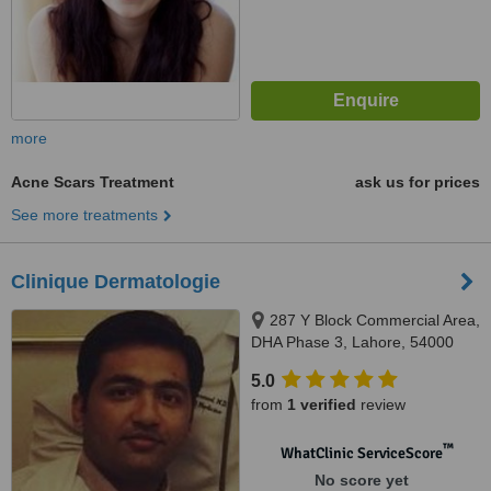
more
Acne Scars Treatment
ask us for prices
See more treatments
Clinique Dermatologie
287 Y Block Commercial Area,
DHA Phase 3, Lahore, 54000
5.0
from
1 verified
review
™
WhatClinic ServiceScore
No score yet