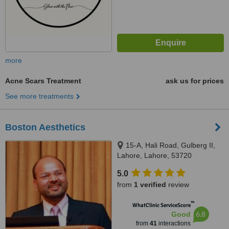
more
Acne Scars Treatment
ask us for prices
See more treatments
Boston Aesthetics
15-A, Hali Road, Gulberg II,
Lahore, Lahore, 53720
5.0
from
1 verified
review
™
WhatClinic ServiceScore
6.8
Good
from
41
interactions