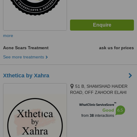
more
Acne Scars Treatment
ask us for prices
See more treatments
Xthetica by Xahra
51 B, SHAMSHAD HAIDER
ROAD, OFF ZAHOOR ELAHI
ROAD GULBERG II,, Lahore
™
WhatClinic ServiceScore
6.5
Good
from
38
interactions