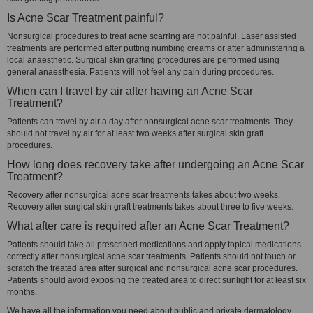
Is Acne Scar Treatment painful?
Nonsurgical procedures to treat acne scarring are not painful. Laser assisted
treatments are performed after putting numbing creams or after administering a
local anaesthetic. Surgical skin grafting procedures are performed using
general anaesthesia. Patients will not feel any pain during procedures.
When can I travel by air after having an Acne Scar
Treatment?
Patients can travel by air a day after nonsurgical acne scar treatments. They
should not travel by air for at least two weeks after surgical skin graft
procedures.
How long does recovery take after undergoing an Acne Scar
Treatment?
Recovery after nonsurgical acne scar treatments takes about two weeks.
Recovery after surgical skin graft treatments takes about three to five weeks.
What after care is required after an Acne Scar Treatment?
Patients should take all prescribed medications and apply topical medications
correctly after nonsurgical acne scar treatments. Patients should not touch or
scratch the treated area after surgical and nonsurgical acne scar procedures.
Patients should avoid exposing the treated area to direct sunlight for at least six
months.
We have all the information you need about public and private dermatology