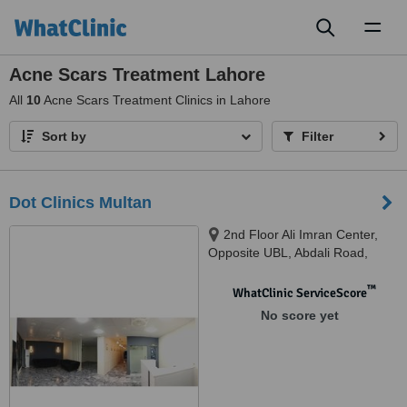
Toggl
naviga
Acne Scars Treatment Lahore
All
10
Acne Scars Treatment Clinics in Lahore
Sort by
Filter
Dot Clinics Multan
2nd Floor Ali Imran Center,
Opposite UBL, Abdali Road,
Multan, 85-R1, Johar Town,
Phase 2, Lahore, Multan, 06011
™
WhatClinic ServiceScore
No score yet