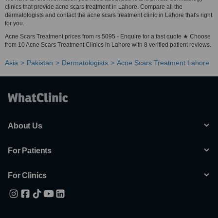
clinics that provide acne scars treatment in Lahore. Compare all the
dermatologists and contact the acne scars treatment clinic in Lahore that's right
for you.
Acne Scars Treatment prices from rs 5095 - Enquire for a fast quote ★ Choose
from 10 Acne Scars Treatment Clinics in Lahore with 8 verified patient reviews.
Asia
Pakistan
Dermatologists
Acne Scars Treatment Lahore
About Us
For Patients
For Clinics