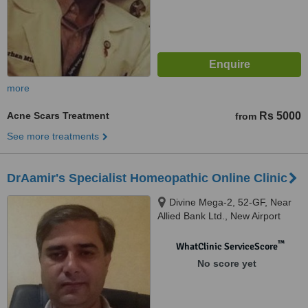
more
Acne Scars Treatment
Rs 5000
from
See more treatments
DrAamir's Specialist Homeopathic Online Clinic
Divine Mega-2, 52-GF, Near
Allied Bank Ltd., New Airport
Road, Ghazi Road, Lahore
™
WhatClinic ServiceScore
No score yet