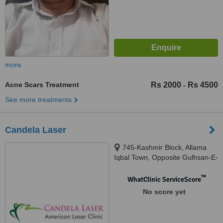
more
Acne Scars Treatment
Rs 2000
Rs 4500
-
See more treatments
Candela Laser
745-Kashmir Block, Allama
Iqbal Town, Opposite Gulhsan-E-
Iqbal Park, Lahore
™
WhatClinic ServiceScore
No score yet