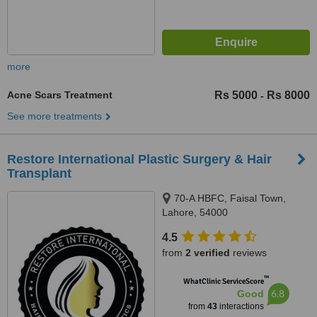
more
Acne Scars Treatment
Rs 5000
Rs 8000
-
See more treatments
Restore International Plastic Surgery & Hair
Transplant
70-A HBFC, Faisal Town,
Lahore, 54000
4.5
from
2 verified
reviews
™
WhatClinic ServiceScore
6.8
Good
from
43
interactions