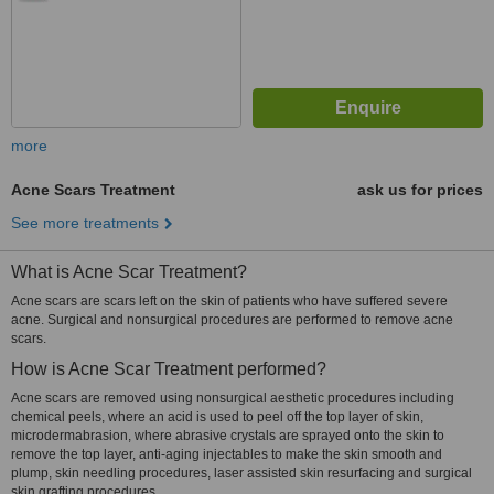
more
Acne Scars Treatment
ask us for prices
See more treatments
What is Acne Scar Treatment?
Acne scars are scars left on the skin of patients who have suffered severe
acne. Surgical and nonsurgical procedures are performed to remove acne
scars.
How is Acne Scar Treatment performed?
Acne scars are removed using nonsurgical aesthetic procedures including
chemical peels, where an acid is used to peel off the top layer of skin,
microdermabrasion, where abrasive crystals are sprayed onto the skin to
remove the top layer, anti-aging injectables to make the skin smooth and
plump, skin needling procedures, laser assisted skin resurfacing and surgical
skin grafting procedures.