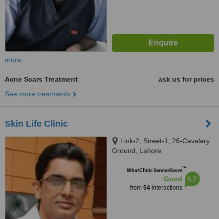
more
Acne Scars Treatment
ask us for prices
See more treatments
Skin Life Clinic
Link-2, Street-1, 26-Cavalary
Ground, Lahore
™
WhatClinic ServiceScore
6.2
Good
from
54
interactions