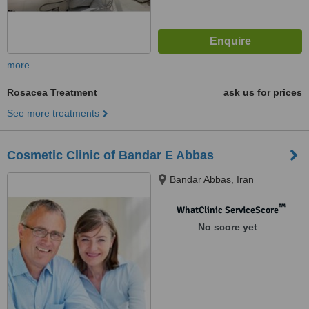
more
Rosacea Treatment
ask us for prices
See more treatments
Cosmetic Clinic of Bandar E Abbas
Bandar Abbas, Iran
™
WhatClinic ServiceScore
No score yet