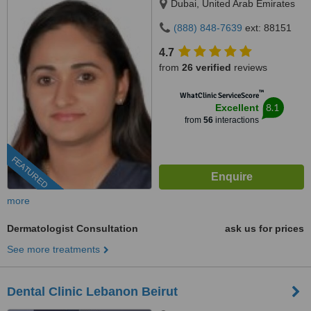
Dubai, United Arab Emirates
(888) 848-7639
ext: 88151
4.7
from
26 verified
reviews
™
WhatClinic ServiceScore
8.1
Excellent
from
56
interactions
FEATURED
more
Dermatologist Consultation
ask us for prices
See more treatments
Dental Clinic Lebanon Beirut