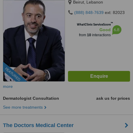
Beirut, Lebanon
(888) 848-7639
ext: 82023
™
WhatClinic ServiceScore
6.8
Good
from
10
interactions
FEATURED
more
Dermatologist Consultation
ask us for prices
See more treatments
The Doctors Medical Center