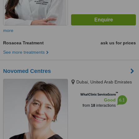
more
Rosacea Treatment
ask us for prices
See more treatments
Novomed Centres
Dubai, United Arab Emirates
™
WhatClinic ServiceScore
6.1
Good
from
18
interactions