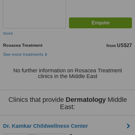
more
Rosacea Treatment
US$27
from
See more treatments
No further information on Rosacea Treatment
clinics in the Middle East
Clinics that provide
Dermatology
Middle
East:
Dr. Kamkar Childwellness Center