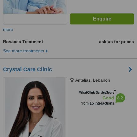
more
Rosacea Treatment
ask us for prices
See more treatments
Crystal Care Clinic
Antelias, Lebanon
™
WhatClinic ServiceScore
6.2
Good
from
15
interactions