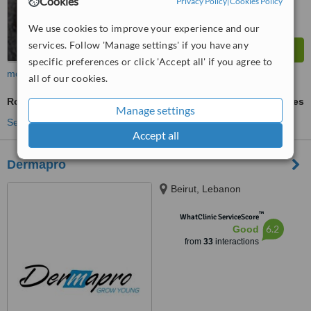
Cookies
Privacy Policy
|
Cookies Policy
We use cookies to improve your experience and our
services. Follow 'Manage settings' if you have any
specific preferences or click 'Accept all' if you agree to
more
all of our cookies.
Rosacea Treatment
ask us for prices
Manage settings
See more treatments
Accept all
Dermapro
Beirut, Lebanon
™
WhatClinic ServiceScore
6.2
Good
from
33
interactions