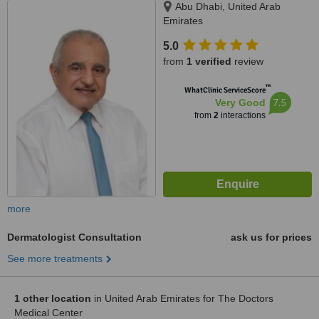
Abu Dhabi, United Arab
Emirates
5.0
from
1 verified
review
™
WhatClinic ServiceScore
7.5
Very Good
from
2
interactions
more
Dermatologist Consultation
ask us for prices
See more treatments
1 other location
in United Arab Emirates for The Doctors
Medical Center