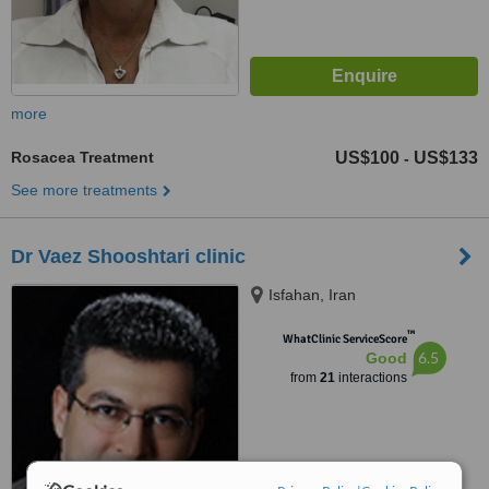
more
Rosacea Treatment
US$100
US$133
-
See more treatments
Dr Vaez Shooshtari clinic
Isfahan, Iran
™
WhatClinic ServiceScore
6.5
Good
from
21
interactions