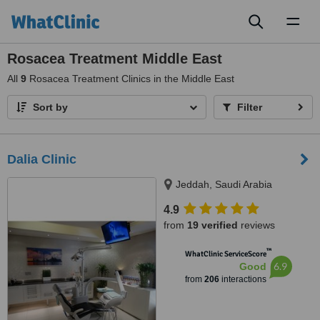
Toggl
naviga
Rosacea Treatment Middle East
All
9
Rosacea Treatment Clinics in the Middle East
Sort by
Filter
Dalia Clinic
Jeddah, Saudi Arabia
4.9
from
19 verified
reviews
™
WhatClinic ServiceScore
6.9
Good
from
206
interactions