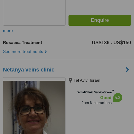
more
Rosacea Treatment
US$136
US$150
-
See more treatments
Netanya veins clinic
Tel Aviv, Israel
™
WhatClinic ServiceScore
6.3
Good
from
6
interactions