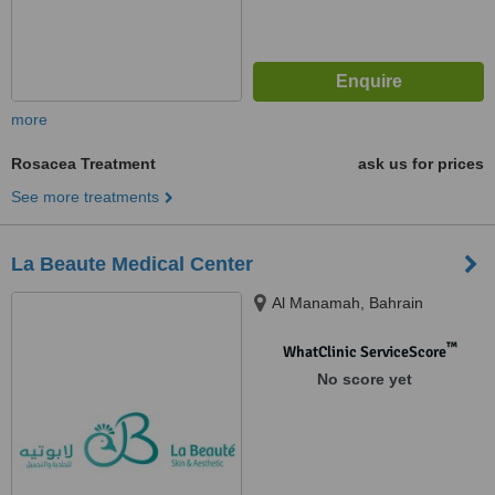
more
Rosacea Treatment
ask us for prices
See more treatments
La Beaute Medical Center
Al Manamah, Bahrain
™
WhatClinic ServiceScore
No score yet