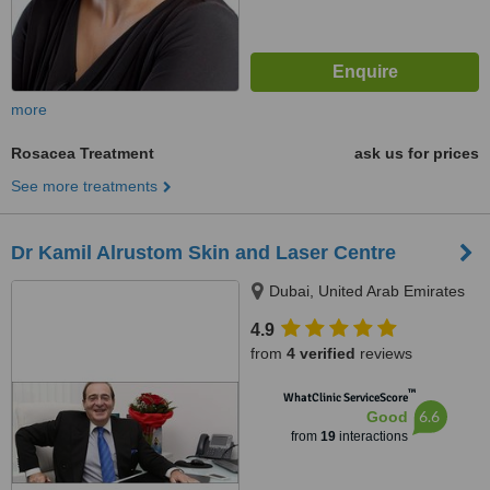
more
Rosacea Treatment
ask us for prices
See more treatments
Dr Kamil Alrustom Skin and Laser Centre
Dubai, United Arab Emirates
4.9
from
4 verified
reviews
™
WhatClinic ServiceScore
6.6
Good
from
19
interactions