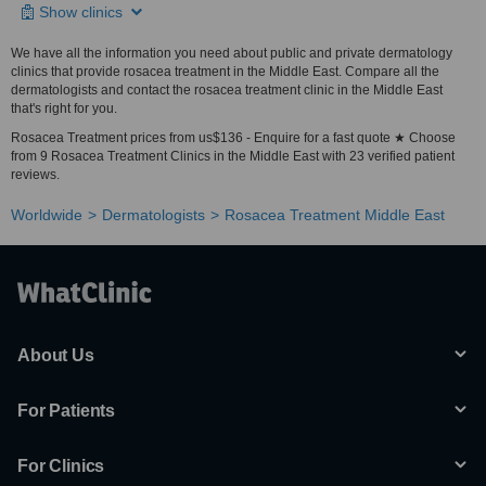
Show clinics
We have all the information you need about public and private dermatology
clinics that provide rosacea treatment in the Middle East. Compare all the
dermatologists and contact the rosacea treatment clinic in the Middle East
that's right for you.
Rosacea Treatment prices from us$136 - Enquire for a fast quote ★ Choose
from 9 Rosacea Treatment Clinics in the Middle East with 23 verified patient
reviews.
Worldwide
Dermatologists
Rosacea Treatment Middle East
About Us
For Patients
For Clinics