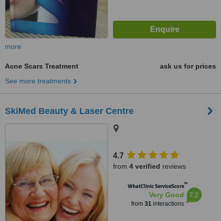
more
Acne Scars Treatment
ask us for prices
See more treatments
SkiMed Beauty & Laser Centre
4.7
from
4 verified
reviews
™
WhatClinic ServiceScore
7.2
Very Good
from
31
interactions