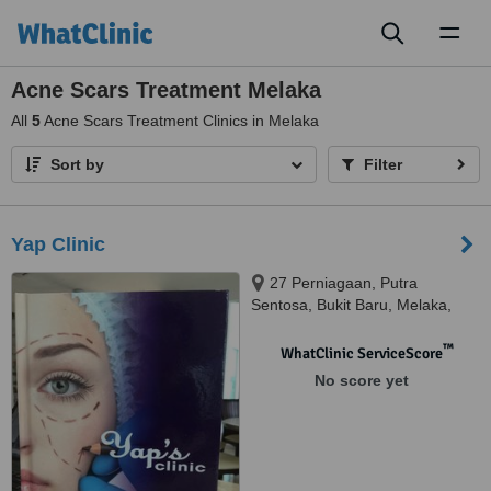
Toggl
naviga
Acne Scars Treatment Melaka
All
5
Acne Scars Treatment Clinics in Melaka
Sort by
Filter
Yap Clinic
27 Perniagaan, Putra
Sentosa, Bukit Baru, Melaka,
75150
™
WhatClinic ServiceScore
No score yet