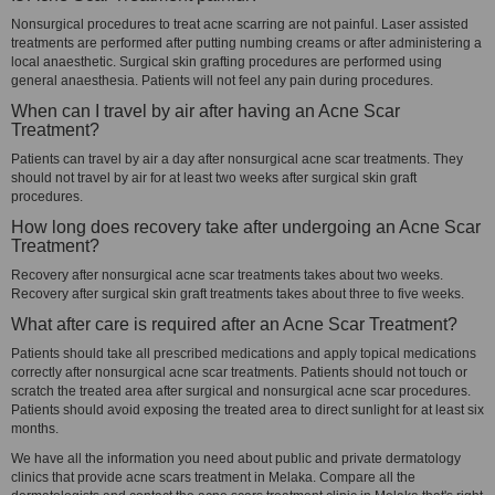
Nonsurgical procedures to treat acne scarring are not painful. Laser assisted
treatments are performed after putting numbing creams or after administering a
local anaesthetic. Surgical skin grafting procedures are performed using
general anaesthesia. Patients will not feel any pain during procedures.
When can I travel by air after having an Acne Scar
Treatment?
Patients can travel by air a day after nonsurgical acne scar treatments. They
should not travel by air for at least two weeks after surgical skin graft
procedures.
How long does recovery take after undergoing an Acne Scar
Treatment?
Recovery after nonsurgical acne scar treatments takes about two weeks.
Recovery after surgical skin graft treatments takes about three to five weeks.
What after care is required after an Acne Scar Treatment?
Patients should take all prescribed medications and apply topical medications
correctly after nonsurgical acne scar treatments. Patients should not touch or
scratch the treated area after surgical and nonsurgical acne scar procedures.
Patients should avoid exposing the treated area to direct sunlight for at least six
months.
We have all the information you need about public and private dermatology
clinics that provide acne scars treatment in Melaka. Compare all the