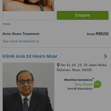
more
Acne Scars Treatment
RM150
from
See more treatments
Klinik Asia 24 Hours Muar
No 41-18, 19, 20 Jalan Abdul
Rahman, Muar, 84000
™
WhatClinic ServiceScore
7.0
Very Good
from
6
interactions