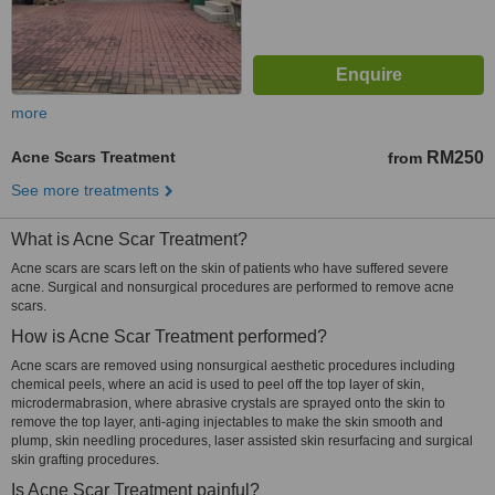
more
Acne Scars Treatment
RM250
from
See more treatments
What is Acne Scar Treatment?
Acne scars are scars left on the skin of patients who have suffered severe
acne. Surgical and nonsurgical procedures are performed to remove acne
scars.
How is Acne Scar Treatment performed?
Acne scars are removed using nonsurgical aesthetic procedures including
chemical peels, where an acid is used to peel off the top layer of skin,
microdermabrasion, where abrasive crystals are sprayed onto the skin to
remove the top layer, anti-aging injectables to make the skin smooth and
plump, skin needling procedures, laser assisted skin resurfacing and surgical
skin grafting procedures.
Is Acne Scar Treatment painful?