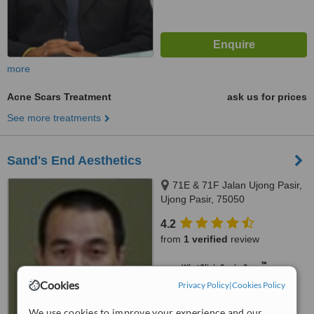
more
Acne Scars Treatment
ask us for prices
See more treatments
Sand's End Aesthetics
71E & 71F Jalan Ujong Pasir,
Ujong Pasir, 75050
4.2
from
1 verified
review
™
WhatClinic ServiceScore
5.9
Satisfactory
Cookies
Privacy Policy
|
Cookies Policy
from
11
interactions
We use cookies to improve your experience and our