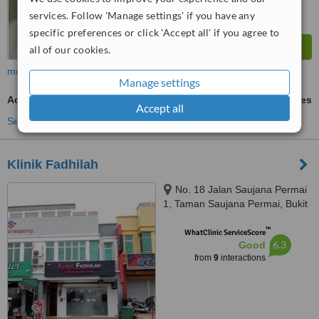
services. Follow 'Manage settings' if you have any
specific preferences or click 'Accept all' if you agree to
all of our cookies.
more
Manage settings
Acne Scars Treatment
ask us for prices
Accept all
See more treatments
Klinik Fadhilah
No. 18 Jalan Saujana Permai
1, Taman Saujana Permai, Bukit
Katil, Melaka, 75450
™
WhatClinic ServiceScore
6.3
Good
from
9
interactions