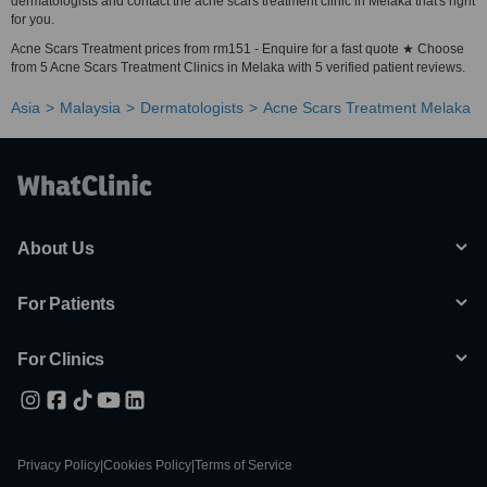
dermatologists and contact the acne scars treatment clinic in Melaka that's right
for you.
Acne Scars Treatment prices from rm151 - Enquire for a fast quote ★ Choose
from 5 Acne Scars Treatment Clinics in Melaka with 5 verified patient reviews.
Asia
Malaysia
Dermatologists
Acne Scars Treatment Melaka
About Us
For Patients
For Clinics
Privacy Policy
|
Cookies Policy
|
Terms of Service