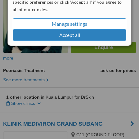
specific preferences or click 'Accept all' if you agree to
all of our cookies.
Manage settings
Accept all
more
Psoriasis Treatment
ask us for prices
See more treatments
1 other location
in Kuala Lumpur for DrSkin
Show clinics
KLINIK MEDIVIRON GRAND SUBANG
G11 (GROUND FLOOR),