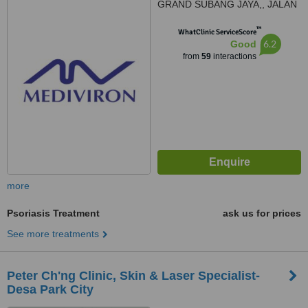
GRAND SUBANG JAYA,, JALAN
SS15/8A,, SS15 SUBANG JAYA,
™
47500
WhatClinic ServiceScore
6.2
Good
from
59
interactions
more
Psoriasis Treatment
ask us for prices
See more treatments
Peter Ch'ng Clinic, Skin & Laser Specialist-
Desa Park City