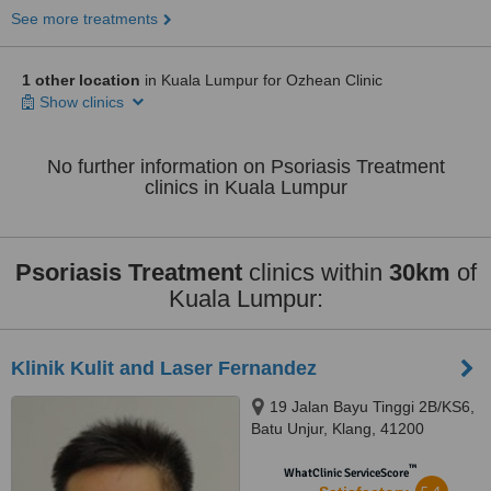
See more treatments
1 other location
in Kuala Lumpur for Ozhean Clinic
Show clinics
No further information on Psoriasis Treatment
clinics in Kuala Lumpur
Psoriasis Treatment
clinics within
30km
of
Kuala Lumpur:
Klinik Kulit and Laser Fernandez
19 Jalan Bayu Tinggi 2B/KS6,
Batu Unjur, Klang, 41200
™
WhatClinic ServiceScore