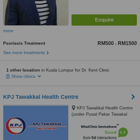
more
Psoriasis Treatment
RM500
RM1500
-
See more treatments
1 other location
in Kuala Lumpur for Dr. Kent Clinic
Show clinics
KPJ Tawakkal Health Centre
KPJ Tawakkal Health Centre
(under Pusat Pakar Tawakal
Sdn. Bhd.), 202A, Jalan Pahang,
™
Kuala Lumpur, 53000
WhatClinic ServiceScore
6.4
Good
from
54
interactions