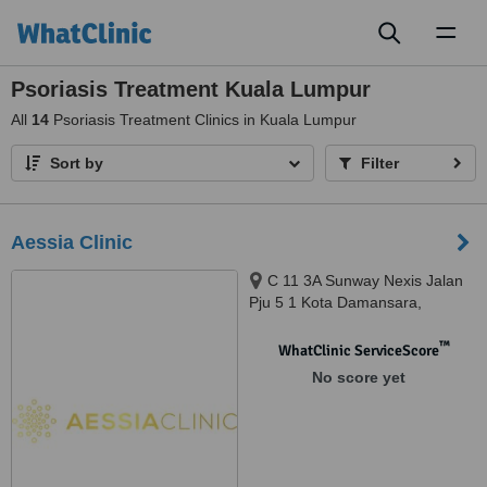
Toggl
naviga
Psoriasis Treatment Kuala Lumpur
All
14
Psoriasis Treatment Clinics in Kuala Lumpur
Sort by
Filter
Aessia Clinic
C 11 3A Sunway Nexis Jalan
Pju 5 1 Kota Damansara,
Petaling Jaya, 47810
™
WhatClinic ServiceScore
No score yet