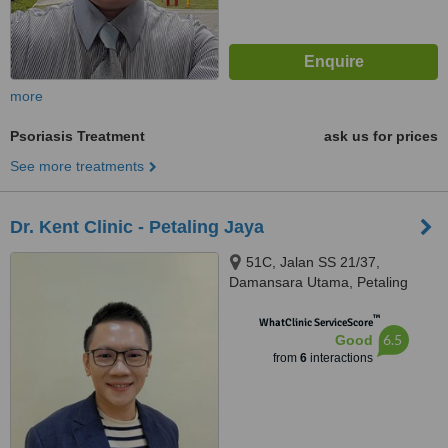
more
Psoriasis Treatment
ask us for prices
See more treatments
Dr. Kent Clinic - Petaling Jaya
51C, Jalan SS 21/37,
Damansara Utama, Petaling
Jaya, 47400
™
WhatClinic ServiceScore
6.5
Good
from
6
interactions