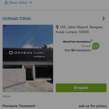
Show clinics
Ozhean Clinic
156, Jalan Maarof, Bangsar,
Kuala Lumpur, 59000
™
WhatClinic ServiceScore
6.4
Good
from
59
interactions
more
Psoriasis Treatment
ask us for prices