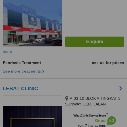
more
Psoriasis Treatment
ask us for prices
See more treatments
LEBAT CLINIC
A-03-10 BLOK A TINGKAT 3
SUNWAY GEO, JALAN
PERSIARAN LAGOON SUNWAY
™
SOUTH QUAY, BANDAR
WhatClinic ServiceScore
6.3
Good
SUNWAY, 47500
from
7
interactions