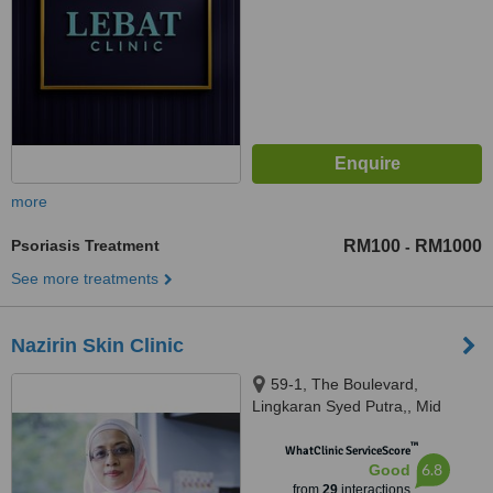
more
Psoriasis Treatment
RM100
RM1000
-
See more treatments
Nazirin Skin Clinic
59-1, The Boulevard,
Lingkaran Syed Putra,, Mid
Valley City,, Kuala Lumpur,
™
59200
WhatClinic ServiceScore
6.8
Good
from
29
interactions