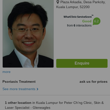
Plaza Arkadia, Desa Parkcity,
Kuala Lumpur, 52200
™
WhatClinic ServiceScore
6.2
Good
from
6
interactions
more
Psoriasis Treatment
ask us for prices
See more treatments
1 other location
in Kuala Lumpur for Peter Ch'ng Clinic, Skin &
Laser Specialist - Gleneagles