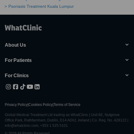
Psoriasis Treatment Kuala Lumpur
About Us
For Patients
For Clinics
Privacy Policy
|
Cookies Policy
|
Terms of Service
Global Medical Treatment Ltd trading as WhatClinic | Unit 6E, Nutgrove
Office Park, Rathfarnham, Dublin, D14 A0X2, Ireland | Co. Reg. No. 428122 |
info@whatclinic.com, +353 1 525 5101
© 2026 All Rights Reserved