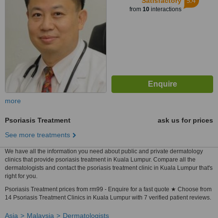
5.4
Satisfactory
from
10
interactions
more
Psoriasis Treatment
ask us for prices
See more treatments
We have all the information you need about public and private dermatology
clinics that provide psoriasis treatment in Kuala Lumpur. Compare all the
dermatologists and contact the psoriasis treatment clinic in Kuala Lumpur that's
right for you.
Psoriasis Treatment prices from rm99 - Enquire for a fast quote ★ Choose from
14 Psoriasis Treatment Clinics in Kuala Lumpur with 7 verified patient reviews.
Asia
Malaysia
Dermatologists