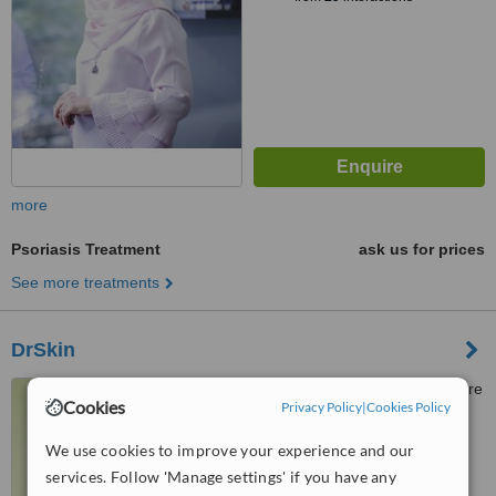
more
Psoriasis Treatment
ask us for prices
See more treatments
DrSkin
Pantai Cheras Medical Centre
Cookies
Privacy Policy
|
Cookies Policy
1 Jalan 1 96A, Taman Cheras
Makmur, 56100
We use cookies to improve your experience and our
™
WhatClinic ServiceScore
6.2
Good
services. Follow 'Manage settings' if you have any
from
5
interactions