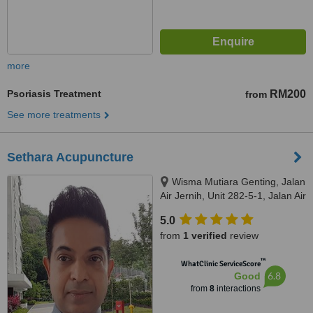
more
Psoriasis Treatment
RM200
from
See more treatments
Sethara Acupuncture
Wisma Mutiara Genting, Jalan
Air Jernih, Unit 282-5-1, Jalan Air
Jernih, Setapak, Kuala Lumpur,
5.0
53300
from
1 verified
review
™
WhatClinic ServiceScore
6.8
Good
from
8
interactions