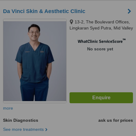
Da Vinci Skin & Aesthetic Clinic
13-2, The Boulevard Offices,
Lingkaran Syed Putra, Mid Valley
City, 59200 Kuala Lumpur,
Wilayah Pers, KUALA LUMPUR,
™
WhatClinic ServiceScore
59200
No score yet
more
Skin Diagnostics
ask us for prices
See more treatments