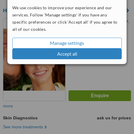
We use cookies to improve your experience and our
Hebe Clinic
services. Follow 'Manage settings' if you have any
Level 2, Wisma TJB Bangsar,
specific preferences or click 'Accept all' if you agree to
No 2, Jalan Telawi 1, Bangsar
all of our cookies.
Baru, Bangsar, 59100
™
WhatClinic ServiceScore
Manage settings
No score yet
Accept all
more
Skin Diagnostics
ask us for prices
See more treatments