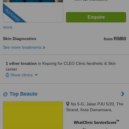
FEATURED
more
Skin Diagnostics
RM80
from
See more treatments
1 other location
in Kepong for CLEO Clinic Aesthetic & Skin
center
Show clinics
@ Top Beaute
No.5-G, Jalan PJU 5/20, The
Strand, Kota Damansara,
Petaling Jaya, 47810
™
WhatClinic ServiceScore