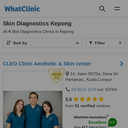
Toggl
naviga
Skin Diagnostics Kepong
All
4
Skin Diagnostics Clinics in Kepong
Sort by
Filter
CLEO Clinic Aesthetic & Skin center
14, Jalan 30/70a, Desa Sri
Hartamas,, Kuala Lumpur,
50480
03-9212 1174
ext: 63764
5.0
from
51 verified
reviews
™
WhatClinic ServiceScore
8.8
Excellent
from
417
interactions