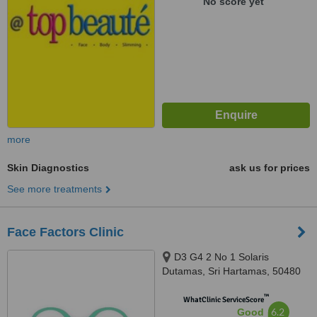
No score yet
more
Skin Diagnostics
ask us for prices
See more treatments
Face Factors Clinic
D3 G4 2 No 1 Solaris
Dutamas, Sri Hartamas, 50480
™
WhatClinic ServiceScore
6.2
Good