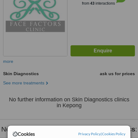
from
43
interactions
more
Skin Diagnostics
ask us for prices
See more treatments
No further information on Skin Diagnostics clinics
in Kepong
Nearby clinics that provide
Skin Diagnostics
:
Cookies
Privacy Policy
|
Cookies Policy