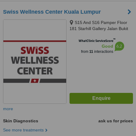
Swiss Wellness Center Kuala Lumpur
S15 And S16 Pamper Floor
181 Starhill Gallery Jalan Bukit
Bintang, Kuala Lumpur, 55100
™
WhatClinic ServiceScore
6.2
Good
from
11
interactions
more
Skin Diagnostics
ask us for prices
See more treatments