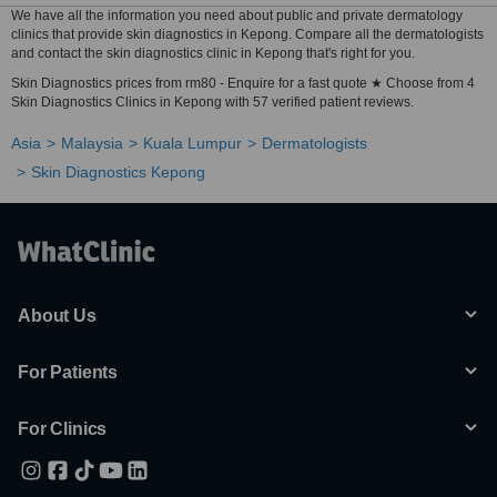
We have all the information you need about public and private dermatology
clinics that provide skin diagnostics in Kepong. Compare all the dermatologists
and contact the skin diagnostics clinic in Kepong that's right for you.
Skin Diagnostics prices from rm80 - Enquire for a fast quote ★ Choose from 4
Skin Diagnostics Clinics in Kepong with 57 verified patient reviews.
Asia
Malaysia
Kuala Lumpur
Dermatologists
Skin Diagnostics Kepong
About Us
For Patients
For Clinics