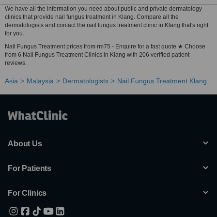
We have all the information you need about public and private dermatology
clinics that provide nail fungus treatment in Klang. Compare all the
dermatologists and contact the nail fungus treatment clinic in Klang that's right
for you.
Nail Fungus Treatment prices from rm75 - Enquire for a fast quote ★ Choose
from 6 Nail Fungus Treatment Clinics in Klang with 206 verified patient
reviews.
Asia
Malaysia
Dermatologists
Nail Fungus Treatment Klang
About Us
For Patients
For Clinics