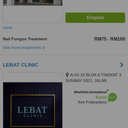
more
Nail Fungus Treatment
RM75
RM100
-
See more treatments
LEBAT CLINIC
A-03-10 BLOK A TINGKAT 3
SUNWAY GEO, JALAN
PERSIARAN LAGOON SUNWAY
™
SOUTH QUAY, BANDAR
WhatClinic ServiceScore
6.3
Good
SUNWAY, 47500
from
7
interactions