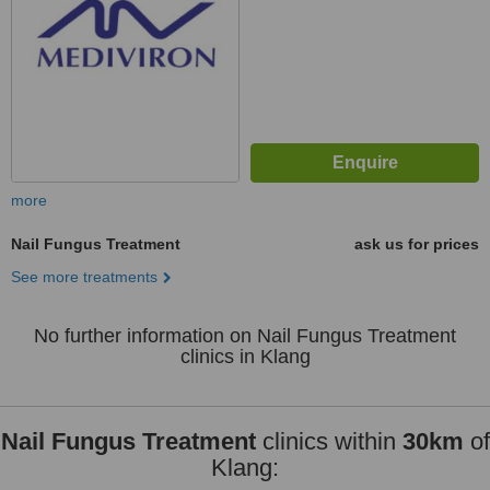
more
Nail Fungus Treatment
ask us for prices
See more treatments
No further information on Nail Fungus Treatment
clinics in Klang
Nail Fungus Treatment
clinics within
30km
of
Klang: