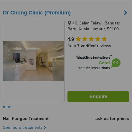
Dr Chong Clinic (Premium)
40, Jalan Telawi, Bangsar
Baru, Kuala Lumpur, 59100
4.9
from
7 verified
reviews
™
WhatClinic ServiceScore
6.9
Good
from
65
interactions
more
Nail Fungus Treatment
ask us for prices
See more treatments