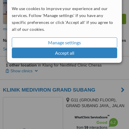
We use cookies to improve your experience and our
services. Follow 'Manage settings' if you have any
specific preferences or click 'Accept all' if you agree to
more
all of our cookies.
Nail Fungus Treatment
ask us for prices
Manage settings
See more treatments
Accept all
1 other location
in Klang for NextMed Clinic Cheras
Show clinics
KLINIK MEDIVIRON GRAND SUBANG
G11 (GROUND FLOOR),
GRAND SUBANG JAYA,, JALAN
SS15/8A,, SS15 SUBANG JAYA,
™
47500
WhatClinic ServiceScore
6.2
Good
from
59
interactions