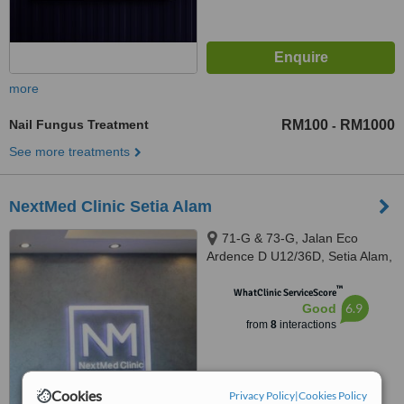
more
Nail Fungus Treatment
RM100
RM1000
-
See more treatments
NextMed Clinic Setia Alam
71-G & 73-G, Jalan Eco
Ardence D U12/36D, Setia Alam,
Shah Alam, Selangor, 40170
™
WhatClinic ServiceScore
6.9
Good
from
8
interactions
Cookies
Privacy Policy
|
Cookies Policy