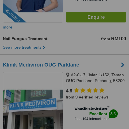
FEATURED
more
Nail Fungus Treatment
RM100
from
See more treatments
Klinik Mediviron OUG Parklane
A2-0-17, Jalan 1/152, Taman
OUG Parklane, Puchong, 58200
4.8
from
9 verified
reviews
™
WhatClinic ServiceScore
8.3
Excellent
from
104
interactions