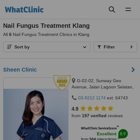
Toggl
naviga
Nail Fungus Treatment Klang
All
6
Nail Fungus Treatment Clinics in Klang
Sort by
Filter
Sheen Clinic
G-02-02, Sunway Geo
Avenue, Jalan Lagoon Selatan,
Bandar Sunway,, subang jaya,
03-9212 1174
ext: 64743
47500
4.9
from
197 verified
reviews
™
WhatClinic ServiceScore
8.9
Excellent
from
504
interactions