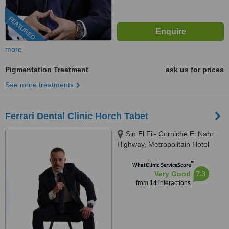
FEATURED
more
Pigmentation Treatment
ask us for prices
See more treatments
Ferrari Dental Clinic Horch Tabet
Sin El Fil- Corniche El Nahr
Highway, Metropolitain Hotel
Main Road- Delta Centre, 4th
™
Floor, Beirut, 90993
WhatClinic ServiceScore
7.3
Very Good
from
14
interactions