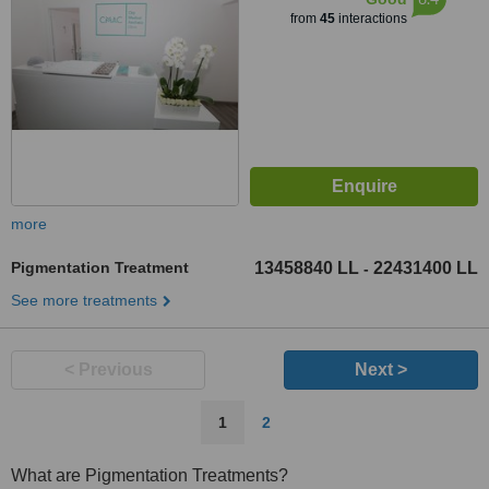
from
45
interactions
more
Pigmentation Treatment
13458840 LL
22431400 LL
-
See more treatments
< Previous
Next >
1
2
What are Pigmentation Treatments?