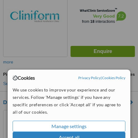
™
WhatClinic ServiceScore
7.2
Very Good
from
18
interactions
more
Pigmentation Treatment
ask us for prices
Cookies
Privacy Policy
|
Cookies Policy
See more treatments
We use cookies to improve your experience and our
services. Follow 'Manage settings' if you have any
Dr Andre Chraim - Plastic Surgery
specific preferences or click 'Accept all' if you agree to
all of our cookies.
Beirut, 1200
Manage settings
5.0
Accept all
from
3 verified
reviews