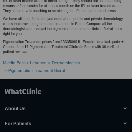
IPL or laser treated areas to direct sunlight. They should not use bleaching
creams or face scrubs for at least a month on the IPL or laser treated areas.
They should avoid touching or scratching the IPL or laser treated areas.
We have all the information you need about public and private dermatology
clinics that provide pigmentation treatment in Beirut. Compare all the
dermatologists and contact the pigmentation treatment clinic in Beirut that's
right for you.
Pigmentation Treatment prices from 13335099 ll - Enquire for a fast quote ★
Choose from 17 Pigmentation Treatment Clinics in Beirut with 38 verified
patient reviews.
Middle East
Lebanon
Dermatologists
Pigmentation Treatment Beirut
About Us
For Patients