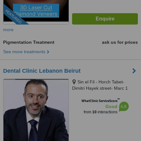
FEATURED
more
Pigmentation Treatment
ask us for prices
See more treatments
Dental Clinic Lebanon Beirut
Sin el Fil - Horch Tabet-
Dimitri Hayek street- Marc 1
center - 11th Floor, sin el fil
™
WhatClinic ServiceScore
6.8
Good
from
10
interactions