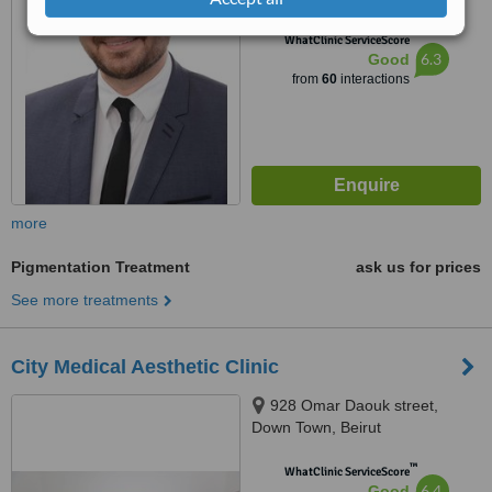
™
WhatClinic ServiceScore
6.3
Good
from
60
interactions
more
Pigmentation Treatment
ask us for prices
See more treatments
City Medical Aesthetic Clinic
928 Omar Daouk street,
Down Town, Beirut
™
WhatClinic ServiceScore
6.4
Good