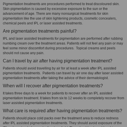
Pigmentation treatments are procedures performed to treat discoloured skin.
Skin pigmentation is caused by excessive exposure to the sun or the
advancement of age. There are many nonsurgical treatments for skin
pigmentation like the use of skin lightening products, cosmetic concealers,
chemical peels and IPL or laser assisted treatments.
Are pigmentation treatments painful?
IPL and laser assisted treatments for pigmentation are performed after rubbing
numbing cream over the treatment areas. Patients will not feel any pain or may
feel some minor discomfort during procedures. Topical creams and peels
should not cause any pain.
Can I travel by air after having pigmentation treatment?
Patients should avoid travelling by air for at least a week after IPL assisted
pigmentation treatments. Patients can travel by air one day after laser assisted
pigmentation treatments after taking the advice of their dermatologist.
When will I recover after pigmentation treatments?
It takes three days to a week for patients to recover after an IPL assisted
pigmentation treatment. It takes from six to 12 weeks to completely recover from
laser assisted pigmentation treatments.
What care is required after having pigmentation treatments?
Patients should place cold packs over the treatment area to reduce redness
after IPL assisted pigmentation treatments. They should avoid exposure of the