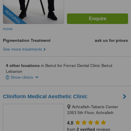
FEATURED
more
Pigmentation Treatment
ask us for prices
See more treatments
4 other locations
in Beirut for Ferrari Dental Clinic Beirut
Lebanon
Show clinics
Cliniform Medical Aesthetic Clinic
Achrafieh-Tabaris Center
1063 5th Floor, Achrafieh
4.8
from
2 verified
reviews