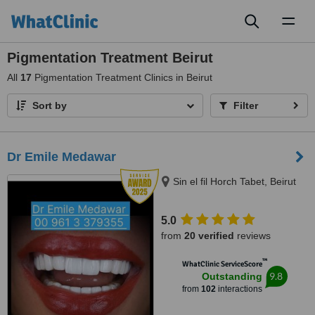
Toggl
naviga
Pigmentation Treatment Beirut
All
17
Pigmentation Treatment Clinics in Beirut
Sort by
Filter
Dr Emile Medawar
Sin el fil Horch Tabet, Beirut
5.0
from
20 verified
reviews
™
WhatClinic ServiceScore
9.8
Outstanding
from
102
interactions