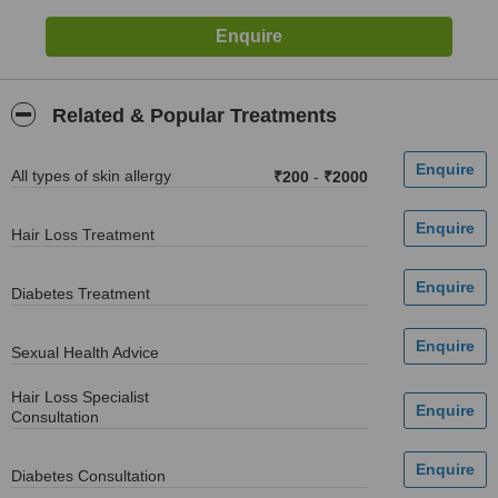
Related & Popular Treatments
All types of skin allergy
₹200
-
₹2000
Hair Loss Treatment
Diabetes Treatment
Sexual Health Advice
Hair Loss Specialist
Consultation
Diabetes Consultation