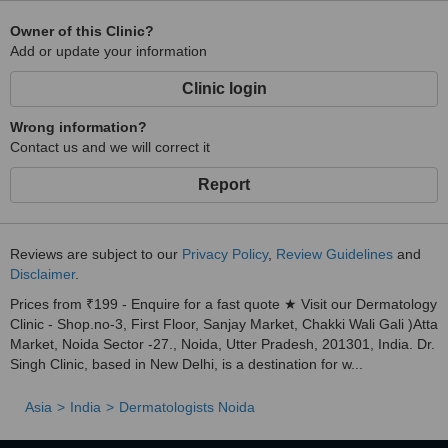
Owner of this Clinic?
Add or update your information
Clinic login
Wrong information?
Contact us and we will correct it
Report
Reviews are subject to our
Privacy Policy
,
Review Guidelines
and
Disclaimer
.
Prices from ₹199 - Enquire for a fast quote ★ Visit our Dermatology
Clinic - Shop.no-3, First Floor, Sanjay Market, Chakki Wali Gali )Atta
Market, Noida Sector -27., Noida, Utter Pradesh, 201301, India. Dr.
Singh Clinic, based in New Delhi, is a destination for w...
Asia
India
Dermatologists Noida