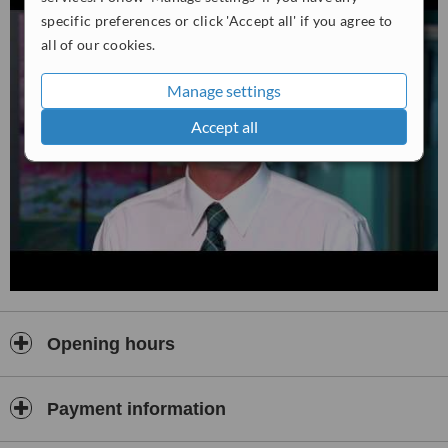
specific preferences or click 'Accept all' if you agree to
all of our cookies.
Manage settings
Accept all
Opening hours
Payment information