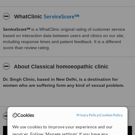
ServiceScore™
WhatClinic
ServiceScore™
is a WhatClinic original rating of customer service
based on interaction data between users and clinics on our site,
including response times and patient feedback. It is a different
score than review rating.
About Classical homoeopathic clinic
Dr. Singh Clinic, based in New Delhi, is a destination for
women who are suffering form any kind of sexual problem.
Cookies
Privacy Policy
|
Cookies Policy
Video
We use cookies to improve your experience and our
services. Follow 'Manage settings' if you have any