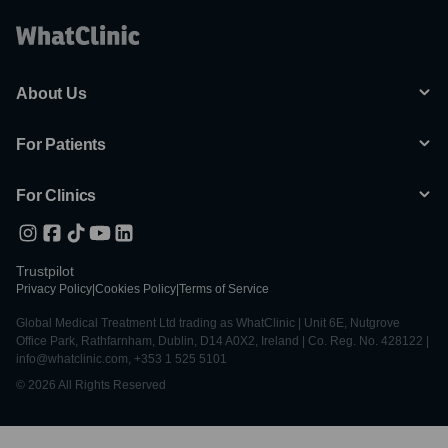
About Us
For Patients
For Clinics
Trustpilot
Privacy Policy
|
Cookies Policy
|
Terms of Service
Global Medical Treatment Ltd trading as WhatClinic | Unit 6E, Nutgrove
Office Park, Rathfarnham, Dublin, D14 A0X2, Ireland | Co. Reg. No. 428122 |
info@whatclinic.com, +353 1 525 5101
© 2026 All Rights Reserved