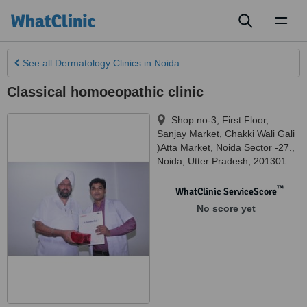
Toggl
naviga
See all
Dermatology Clinics
in Noida
Classical homoeopathic clinic
Shop.no-3, First Floor,
Sanjay Market, Chakki Wali Gali
)Atta Market, Noida Sector -27.
,
Noida
,
Utter Pradesh
,
201301
™
WhatClinic ServiceScore
No score yet