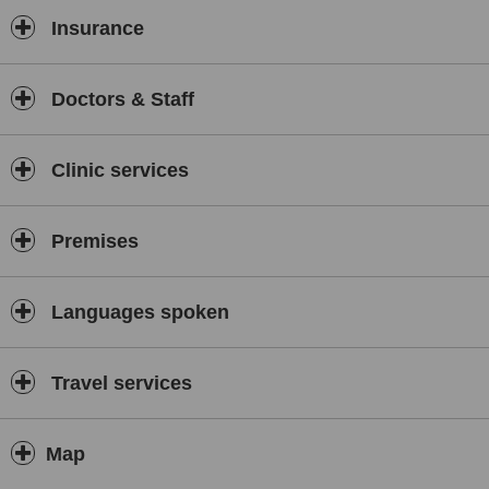
Insurance
Doctors & Staff
Clinic services
Premises
Languages spoken
Travel services
Map