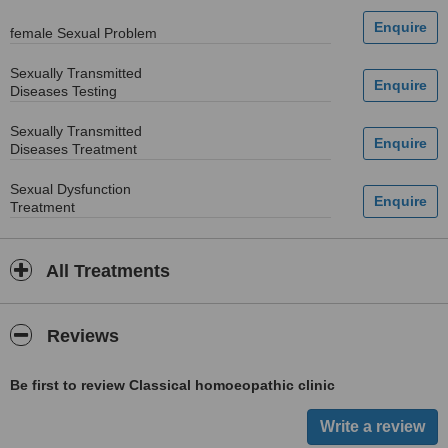
female Sexual Problem
Sexually Transmitted
Diseases Testing
Sexually Transmitted
Diseases Treatment
Sexual Dysfunction
Treatment
All Treatments
Reviews
Be first to review Classical homoeopathic clinic