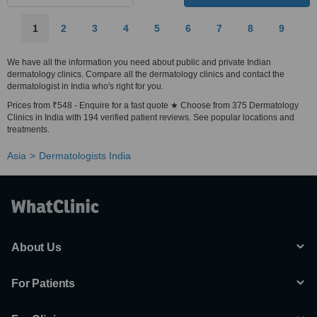
1
2
3
4
5
6
7
8
9
We have all the information you need about public and private Indian
dermatology clinics. Compare all the dermatology clinics and contact the
dermatologist in India who's right for you.
Prices from ₹548 - Enquire for a fast quote ★ Choose from 375 Dermatology
Clinics in India with 194 verified patient reviews. See popular locations and
treatments.
Asia
Dermatologists India
About Us
For Patients