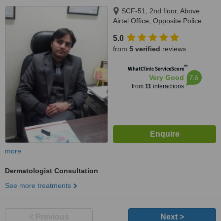
SCF-51, 2nd floor, Above
Airtel Office, Opposite Police
Station, Sector 15 Main Market,
5.0
Faridabad, 121002
from
5 verified
reviews
™
WhatClinic ServiceScore
7.6
Very Good
from
11
interactions
more
Dermatologist Consultation
See more treatments
< Previous
Next >