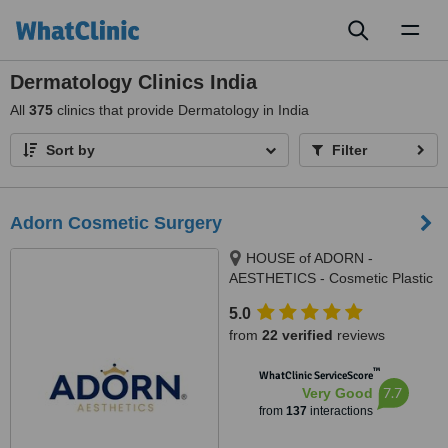
Toggl
naviga
Dermatology Clinics India
All
375
clinics that provide Dermatology in India
Sort by
Filter
Adorn Cosmetic Surgery
HOUSE of ADORN -
AESTHETICS - Cosmetic Plastic
Surgery / Skin / Dental / Dietician
5.0
/ Hair Transplant Clinic, opposite
from
22 verified
reviews
JIO Petrol-pump, Ambawadi
Circle, Ambawadi,, Ahmedabad,
™
WhatClinic ServiceScore
380006
7.7
Very Good
from
137
interactions