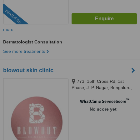
FEATURED
more
Dermatologist Consultation
See more treatments
blowout skin clinic
773, 15th Cross Rd, 1st
Phase, J. P. Nagar, Bengaluru,
Karnataka 560078, bengaluru,
560078
™
WhatClinic ServiceScore
No score yet