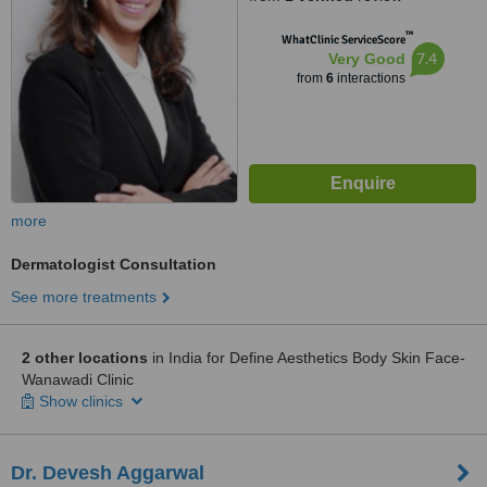
™
WhatClinic ServiceScore
7.4
Very Good
from
6
interactions
more
Dermatologist Consultation
See more treatments
2 other locations
in India for Define Aesthetics Body Skin Face-
Wanawadi Clinic
Show clinics
Dr. Devesh Aggarwal