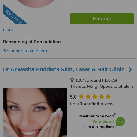
FEATURED
more
Dermatologist Consultation
See more treatments
Dr Anwesha Poddar's Skin, Laser & Hair Clinic
1304,Ground Floor,St
Thomas Marg, Opposite Shalom
Hills International School(Gate-
5.0
1), Sector -43, Sushant LOK
from
1 verified
review
Phase-1,, Gurgaon, 122002
™
WhatClinic ServiceScore
7.5
Very Good
from
4
interactions