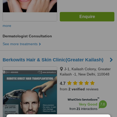
more
Dermatologist Consultation
See more treatments
Berkowits Hair & Skin Clinic(Greater Kailash)
J-1, Kailash Colony, Greater
Kailash -1, New Delhi, 110048
4.7
from
2 verified
reviews
™
WhatClinic ServiceScore
7.8
Very Good
from
21
interactions