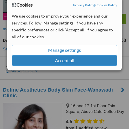
Cookies
Privacy Policy
|
Cookies Policy
We use cookies to improve your experience and our
services. Follow 'Manage settings' if you have any
more
specific preferences or click 'Accept all' if you agree to
all of our cookies.
Dermatologist Consultation
₹500
from
See more treatments
Manage settings
Accept all
1 other location
in India for Berkowits Hair & Skin Clinic
Show clinics
Define Aesthetics Body Skin Face-Wanawadi
Clinic
16 and 17 1st Floor Tain
Square, Above Cafe Coffee Day
Opp Inamdar Hospital, Pune,
4.5
411040
from
1 verified
review