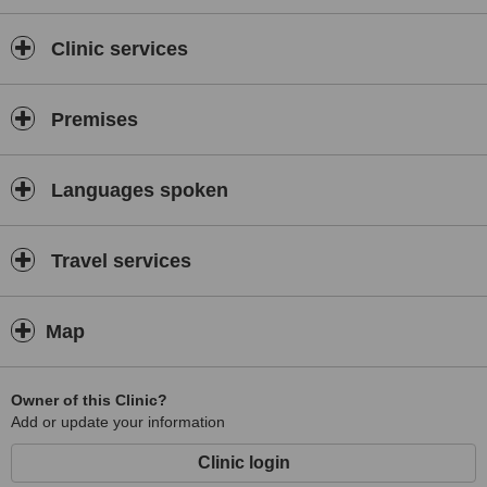
We pride ourselves for the quality of consultants, state of the art
high end equipment and best infrastructure in
NEW DELHI
India.
Clinic services
Premises
Languages spoken
Travel services
Map
Owner of this Clinic?
Add or update your information
Clinic login