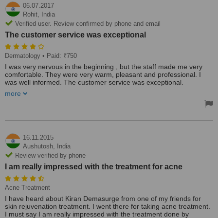
06.07.2017
Rohit,
India
Verified user. Review confirmed by phone and email
The customer service was exceptional
Dermatology
• Paid: ₹750
I was very nervous in the beginning , but the staff made me very
comfortable. They were very warm, pleasant and professional. I
was well informed. The customer service was exceptional.
more
I definitely recommend.
16.11.2015
Aushutosh,
India
Review verified by phone
I am really impressed with the treatment for acne
Acne Treatment
I have heard about Kiran Demasurge from one of my friends for
skin rejuvenation treatment. I went there for taking acne treatment.
I must say I am really impressed with the treatment done by