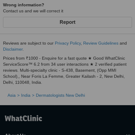
Wrong information?
Contact us and we will correct it
Report
Reviews are subject to our
Privacy Policy
,
Review Guidelines
and
Disclaimer
.
Prices from ₹1000 - Enquire for a fast quote ★ Good WhatClinic
ServiceScore™ 6.2 from 34 user interactions ★ 2 verified patient
reviews. Multi-specialty clinic - S-438, Basement, (Opp MMI
School),, Near Foris La Femme, Greater Kailash - 2, New Delhi,
Delhi, 110048, India.
Asia
India
Dermatologists New Delhi