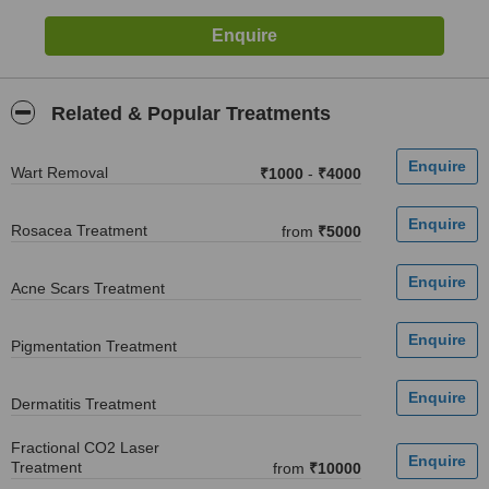
Related & Popular Treatments
Wart Removal
₹1000
-
₹4000
Rosacea Treatment
from
₹5000
Acne Scars Treatment
Pigmentation Treatment
Dermatitis Treatment
Fractional CO2 Laser
Treatment
from
₹10000