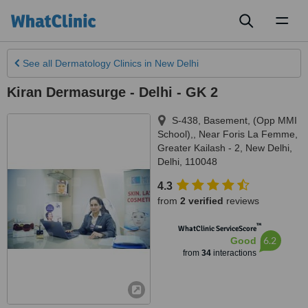
Toggl
naviga
See all
Dermatology Clinics
in New Delhi
Kiran Dermasurge - Delhi - GK 2
S-438, Basement, (Opp MMI
School),, Near Foris La Femme,
Greater Kailash - 2
,
New Delhi
,
Delhi
,
110048
4.3
from
2 verified
reviews
™
WhatClinic ServiceScore
6.2
Good
from
34
interactions