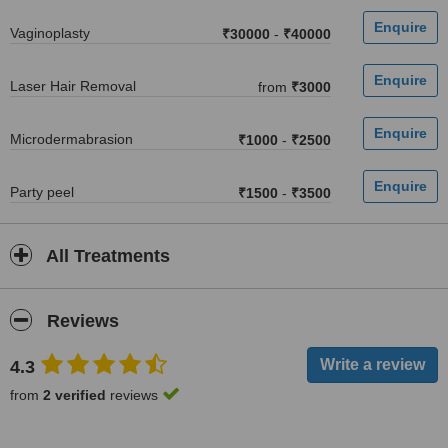
Vaginoplasty
₹30000
-
₹40000
Laser Hair Removal
from
₹3000
Microdermabrasion
₹1000
-
₹2500
Party peel
₹1500
-
₹3500
All Treatments
Reviews
4.3
from
2 verified
reviews