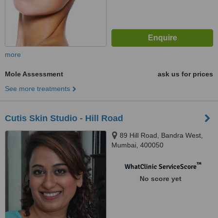
more
Mole Assessment
ask us for prices
See more treatments
Cutis Skin Studio - Hill Road
89 Hill Road, Bandra West,
Mumbai, 400050
™
WhatClinic ServiceScore
No score yet