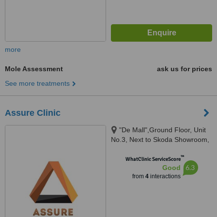
more
Mole Assessment
ask us for prices
See more treatments
Assure Clinic
"De Mall",Ground Floor, Unit
No.3, Next to Skoda Showroom,
Off.Veera Desai Road, Andheri
™
West, Mumbai, 400053
WhatClinic ServiceScore
6.3
Good
from
4
interactions