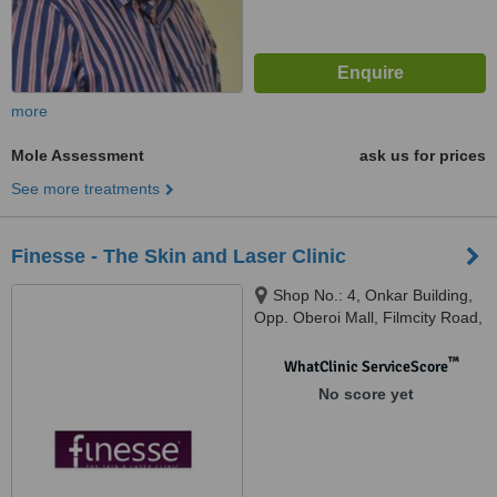
more
Mole Assessment
ask us for prices
See more treatments
Finesse - The Skin and Laser Clinic
Shop No.: 4, Onkar Building,
Opp. Oberoi Mall, Filmcity Road,
Goregaon East, Mumbai,
400097
™
WhatClinic ServiceScore
No score yet