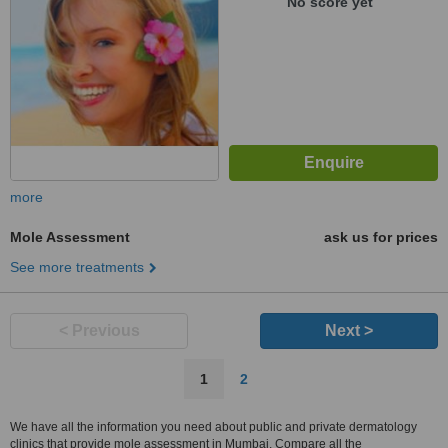
No score yet
more
Mole Assessment
ask us for prices
See more treatments
< Previous
Next >
1
2
We have all the information you need about public and private dermatology
clinics that provide mole assessment in Mumbai. Compare all the