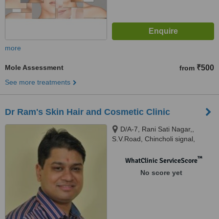
more
Mole Assessment
₹500
from
See more treatments
Dr Ram's Skin Hair and Cosmetic Clinic
D/A-7, Rani Sati Nagar,,
S.V.Road, Chincholi signal,
Malad-West,, Mumbai, 400064
™
WhatClinic ServiceScore
No score yet