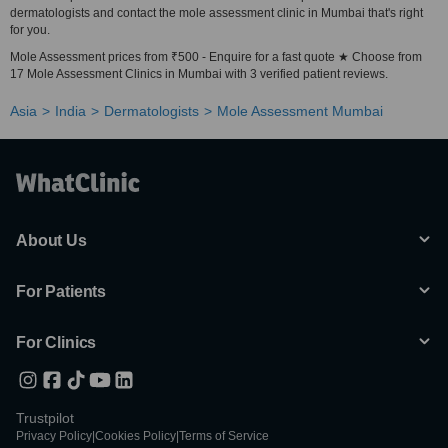
dermatologists and contact the mole assessment clinic in Mumbai that's right
for you.
Mole Assessment prices from ₹500 - Enquire for a fast quote ★ Choose from
17 Mole Assessment Clinics in Mumbai with 3 verified patient reviews.
Asia
India
Dermatologists
Mole Assessment Mumbai
About Us
For Patients
For Clinics
Trustpilot
Privacy Policy
|
Cookies Policy
|
Terms of Service