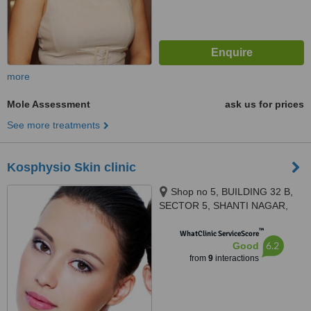
more
Mole Assessment
ask us for prices
See more treatments
Kosphysio Skin clinic
Shop no 5, BUILDING 32 B,
SECTOR 5, SHANTI NAGAR,
MIRA ROAD EAST, sector 5,
™
shanti nagar, Mira road, Thane,
WhatClinic ServiceScore
6.2
Good
401107
from
9
interactions