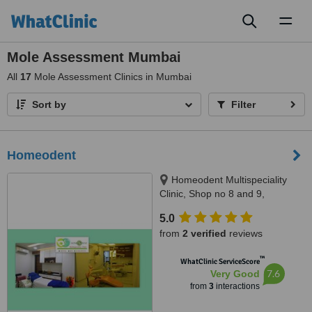
Toggl
naviga
Mole Assessment Mumbai
All
17
Mole Assessment Clinics in Mumbai
Sort by
Filter
Homeodent
Homeodent Multispeciality
Clinic, Shop no 8 and 9,
Mandpeshwar C.H.S., opp St.
5.0
Francis School, Borivli West,
from
2 verified
reviews
Mumbai, 400103
™
WhatClinic ServiceScore
7.6
Very Good
from
3
interactions