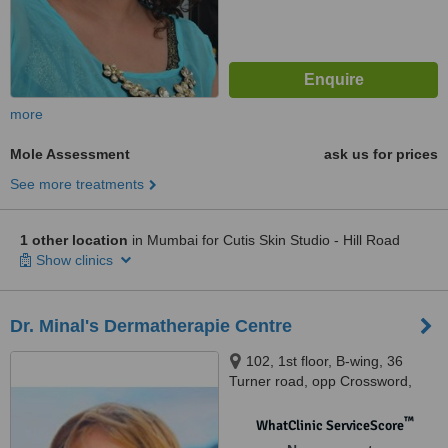
more
Mole Assessment
ask us for prices
See more treatments
1 other location
in Mumbai for Cutis Skin Studio - Hill Road
Show clinics
Dr. Minal's Dermatherapie Centre
102, 1st floor, B-wing, 36
Turner road, opp Crossword,
above new Tanishq showroom,
Bandra west, Mumbai, 400050
™
WhatClinic ServiceScore