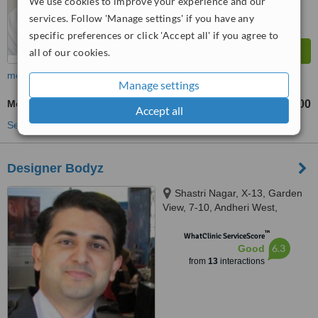
We use cookies to improve your experience and our
services. Follow 'Manage settings' if you have any
specific preferences or click 'Accept all' if you agree to
all of our cookies.
more
Manage settings
Mole Assessment
₹500
from
Accept all
See more treatments
Designer Bodyz
Shastri Nagar, X-13, Garden
View, 7-10, Andheri West,
Mumbai, 400053
™
WhatClinic ServiceScore
6.3
Good
from
13
interactions