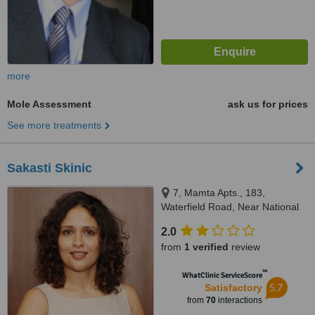
more
Mole Assessment
ask us for prices
See more treatments
Sakasti Skinic
7, Mamta Apts., 183,
Waterfield Road, Near National
College, Bandra (West),
2.0
Mumbai, 400050
from
1 verified
review
™
WhatClinic ServiceScore
5.7
Satisfactory
from
70
interactions