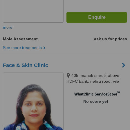
more
Mole Assessment
ask us for prices
See more treatments
Face & Skin Clinic
405, manek smruti, above
HDFC bank, nehru road, vile
parle east,, Mumbai, 400057
™
WhatClinic ServiceScore
No score yet