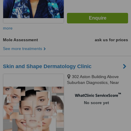
more
Mole Assessment
ask us for prices
See more treatments
Skin and Shape Dermatology Clinic
302 Aston Building Above
Suburban Diagnostics, Near
Lokhandwala Circle, Andheri,
400053
™
WhatClinic ServiceScore
No score yet