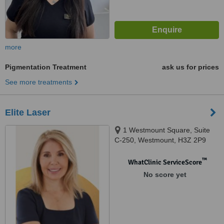
more
Pigmentation Treatment
ask us for prices
See more treatments
Elite Laser
1 Westmount Square, Suite
C-250, Westmount, H3Z 2P9
™
WhatClinic ServiceScore
No score yet