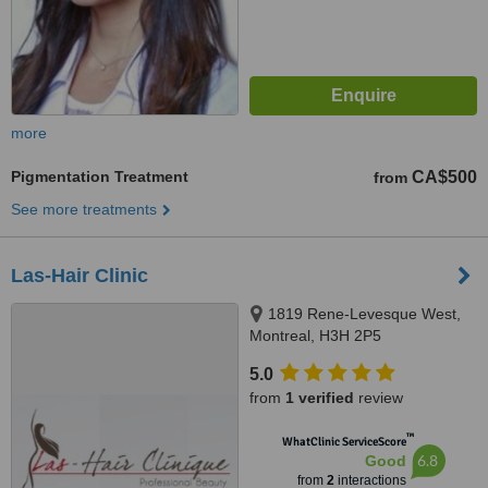
more
Pigmentation Treatment
CA$500
from
See more treatments
Las-Hair Clinic
1819 Rene-Levesque West,
Montreal, H3H 2P5
5.0
from
1 verified
review
™
WhatClinic ServiceScore
6.8
Good
from
2
interactions