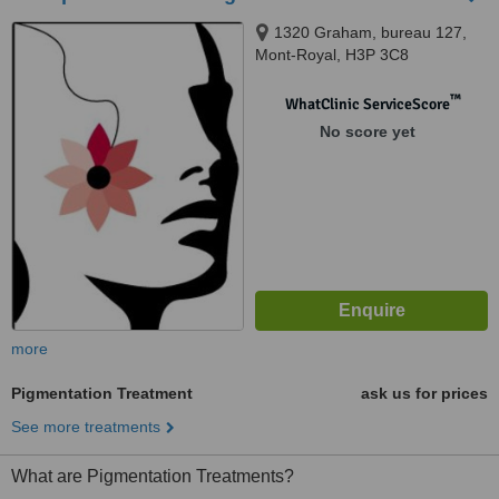
1320 Graham, bureau 127,
Mont-Royal, H3P 3C8
™
WhatClinic ServiceScore
No score yet
more
Pigmentation Treatment
ask us for prices
See more treatments
What are Pigmentation Treatments?