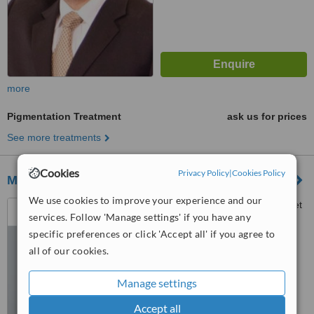
more
Pigmentation Treatment
ask us for prices
See more treatments
Cookies
Privacy Policy
|
Cookies Policy
MediSpa Jouvence
We use cookies to improve your experience and our
4060 Sainte-Catherine Street
services. Follow 'Manage settings' if you have any
West, Suite 510, Westmount,
H3Z 2Z3
specific preferences or click 'Accept all' if you agree to
™
WhatClinic ServiceScore
all of our cookies.
No score yet
Manage settings
Accept all