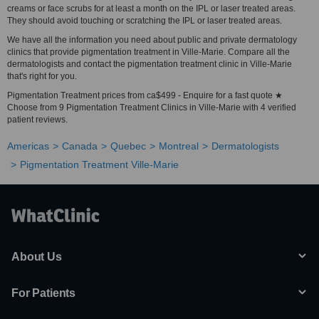
creams or face scrubs for at least a month on the IPL or laser treated areas.
They should avoid touching or scratching the IPL or laser treated areas.
We have all the information you need about public and private dermatology
clinics that provide pigmentation treatment in Ville-Marie. Compare all the
dermatologists and contact the pigmentation treatment clinic in Ville-Marie
that's right for you.
Pigmentation Treatment prices from ca$499 - Enquire for a fast quote ★
Choose from 9 Pigmentation Treatment Clinics in Ville-Marie with 4 verified
patient reviews.
Americas
Canada
Quebec
Montreal
Dermatologists
Pigmentation Treatment Ville-Marie
About Us
For Patients