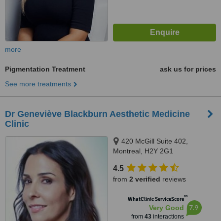
more
Pigmentation Treatment
ask us for prices
See more treatments
Dr Geneviève Blackburn Aesthetic Medicine
Clinic
420 McGill Suite 402,
Montreal, H2Y 2G1
4.5
from
2 verified
reviews
™
WhatClinic ServiceScore
7.9
Very Good
from
43
interactions