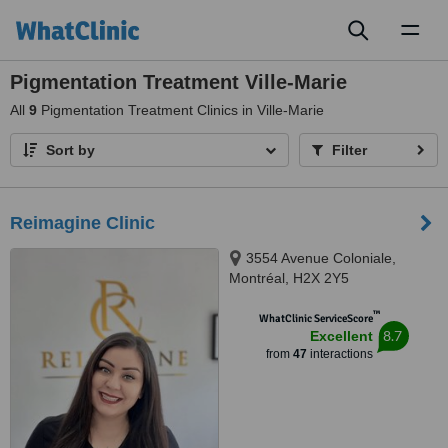
Toggl
naviga
Pigmentation Treatment Ville-Marie
All
9
Pigmentation Treatment Clinics in Ville-Marie
Sort by
Filter
Reimagine Clinic
3554 Avenue Coloniale,
Montréal, H2X 2Y5
™
WhatClinic ServiceScore
8.7
Excellent
from
47
interactions