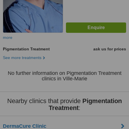
more
Pigmentation Treatment
ask us for prices
See more treatments
No further information on Pigmentation Treatment
clinics in Ville-Marie
Nearby clinics that provide
Pigmentation
Treatment
:
DermaCure Clinic