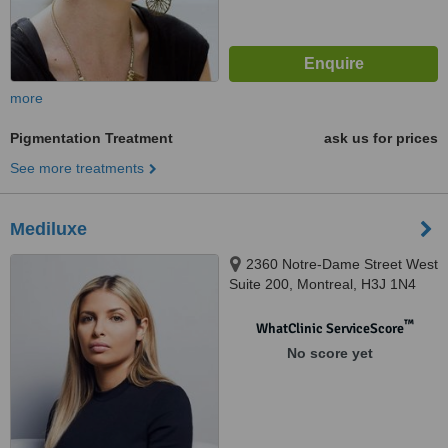
more
Pigmentation Treatment
ask us for prices
See more treatments
Mediluxe
2360 Notre-Dame Street West
Suite 200, Montreal, H3J 1N4
™
WhatClinic ServiceScore
No score yet