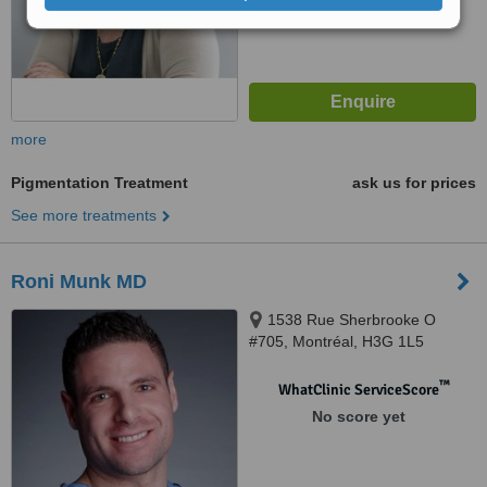
more
Pigmentation Treatment
ask us for prices
See more treatments
Roni Munk MD
1538 Rue Sherbrooke O
#705, Montréal, H3G 1L5
™
WhatClinic ServiceScore
No score yet