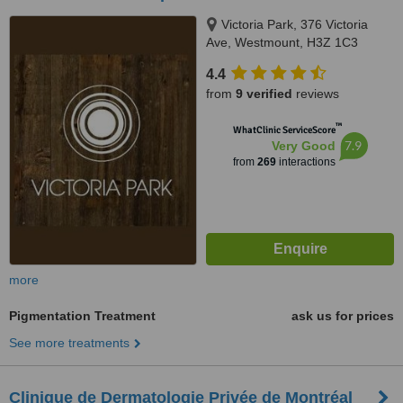
Victoria Park, 376 Victoria
Ave, Westmount, H3Z 1C3
4.4
from
9 verified
reviews
™
WhatClinic ServiceScore
7.9
Very Good
from
269
interactions
more
Pigmentation Treatment
ask us for prices
See more treatments
Clinique de Dermatologie Privée de Montréal