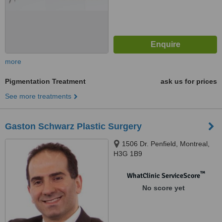
more
Pigmentation Treatment
ask us for prices
See more treatments
Gaston Schwarz Plastic Surgery
1506 Dr. Penfield, Montreal,
H3G 1B9
™
WhatClinic ServiceScore
No score yet