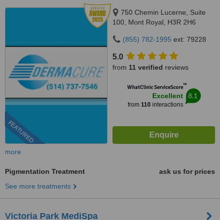
750 Chemin Lucerne, Suite
100, Mont Royal, H3R 2H6
(855) 782-1995
ext: 79228
5.0
from
11 verified
reviews
™
WhatClinic ServiceScore
8.1
Excellent
from
110
interactions
FEATURED
more
Pigmentation Treatment
ask us for prices
See more treatments
Victoria Park MediSpa