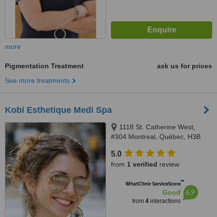
more
Pigmentation Treatment
ask us for prices
See more treatments
Kobi Esthetique Medi Spa
1118 St. Catherine West,
#304 Montreal, Québec, H3B
1H5
5.0
from
1 verified
review
™
WhatClinic ServiceScore
6.9
Good
from
4
interactions