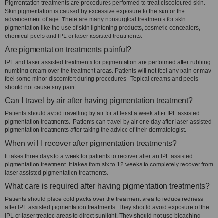
Pigmentation treatments are procedures performed to treat discoloured skin.
Skin pigmentation is caused by excessive exposure to the sun or the
advancement of age. There are many nonsurgical treatments for skin
pigmentation like the use of skin lightening products, cosmetic concealers,
chemical peels and IPL or laser assisted treatments.
Are pigmentation treatments painful?
IPL and laser assisted treatments for pigmentation are performed after rubbing
numbing cream over the treatment areas. Patients will not feel any pain or may
feel some minor discomfort during procedures. Topical creams and peels
should not cause any pain.
Can I travel by air after having pigmentation treatment?
Patients should avoid travelling by air for at least a week after IPL assisted
pigmentation treatments. Patients can travel by air one day after laser assisted
pigmentation treatments after taking the advice of their dermatologist.
When will I recover after pigmentation treatments?
It takes three days to a week for patients to recover after an IPL assisted
pigmentation treatment. It takes from six to 12 weeks to completely recover from
laser assisted pigmentation treatments.
What care is required after having pigmentation treatments?
Patients should place cold packs over the treatment area to reduce redness
after IPL assisted pigmentation treatments. They should avoid exposure of the
IPL or laser treated areas to direct sunlight. They should not use bleaching