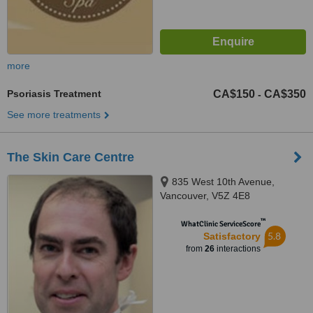
more
Psoriasis Treatment
CA$150
CA$350
-
See more treatments
The Skin Care Centre
835 West 10th Avenue,
Vancouver, V5Z 4E8
™
WhatClinic ServiceScore
5.8
Satisfactory
from
26
interactions