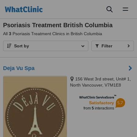
Toggl
naviga
Psoriasis Treatment British Columbia
All
3
Psoriasis Treatment Clinics in British Columbia
Sort by
Filter
Deja Vu Spa
156 West 3rd street, Unit# 1,
North Vancouver, V7M1E8
™
WhatClinic ServiceScore
5.7
Satisfactory
from
5
interactions