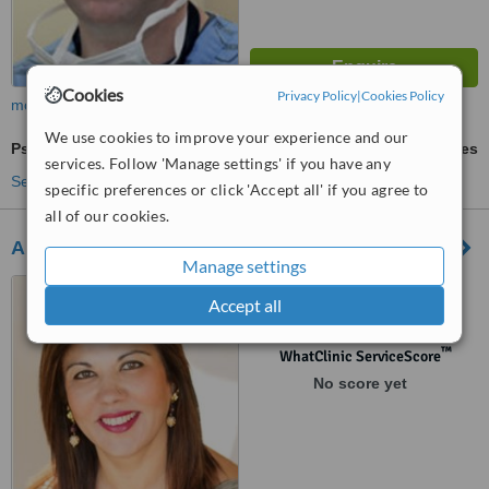
Cookies
Privacy Policy
|
Cookies Policy
more
We use cookies to improve your experience and our
Psoriasis Treatment
ask us for prices
services. Follow 'Manage settings' if you have any
See more treatments
specific preferences or click 'Accept all' if you agree to
all of our cookies.
Ambleside Dermedics Health Centre
Manage settings
#22 - 285 17th Street, West
Accept all
Vancouver, British Columbia,
V7V 3S6
™
WhatClinic ServiceScore
No score yet