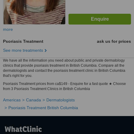
more
Psoriasis Treatment
ask us for prices
See more treatments
We have all the information you need about public and private dermatology
clinics that provide psoriasis treatment in British Columbia. Compare all the
dermatologists and contact the psoriasis treatment clinic in British Columbia
that's right for you.
Psoriasis Treatment prices from ca$149 - Enquire for a fast quote ★ Choose
from 3 Psoriasis Treatment Clinics in British Columbia
Americas
Canada
Dermatologists
Psoriasis Treatment British Columbia