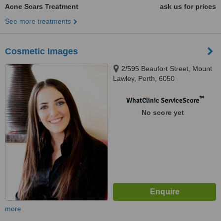
Acne Scars Treatment
ask us for prices
See more treatments
Cosmetic Images
2/595 Beaufort Street, Mount
Lawley, Perth, 6050
™
WhatClinic ServiceScore
No score yet
more