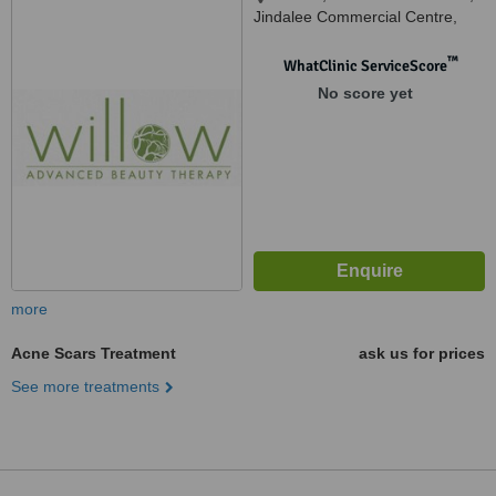
Jindalee Commercial Centre,
Jindalee, 6036
™
WhatClinic ServiceScore
No score yet
more
Acne Scars Treatment
ask us for prices
See more treatments