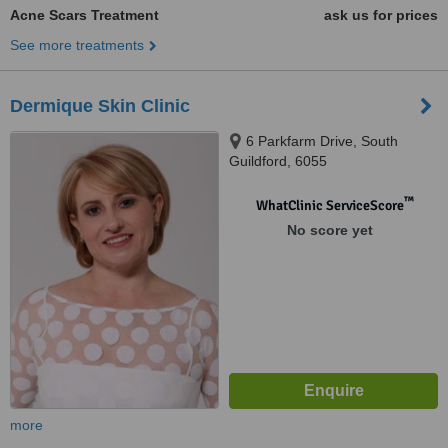
Acne Scars Treatment
ask us for prices
See more treatments
Dermique Skin Clinic
6 Parkfarm Drive, South
Guildford, 6055
™
WhatClinic ServiceScore
No score yet
more