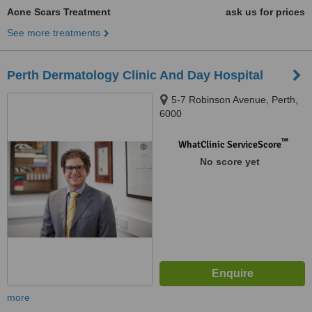
Acne Scars Treatment
ask us for prices
See more treatments
Perth Dermatology Clinic And Day Hospital
5-7 Robinson Avenue, Perth,
6000
™
WhatClinic ServiceScore
No score yet
more