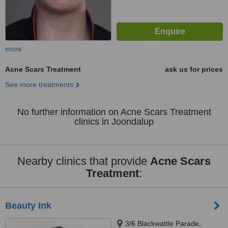
more
Acne Scars Treatment
ask us for prices
See more treatments
No further information on Acne Scars Treatment
clinics in Joondalup
Nearby clinics that provide
Acne Scars
Treatment
:
Beauty Ink
3/6 Blackwattle Parade,