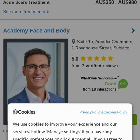
Acne Scars Treatment
AU$350
AU$980
-
See more treatments
Academy Face and Body
Suite 1a, Arcadia Chambers,
1 Roydhouse Street, Subiaco,
Perth, 6008
5.0
from
7 verified
reviews
™
WhatClinic ServiceScore
6.9
Good
from
18
interactions
Cookies
Privacy Policy
|
Cookies Policy
We use cookies to improve your experience and our
more
services. Follow 'Manage settings' if you have any
specific preferences or click 'Accept all' if you agree to