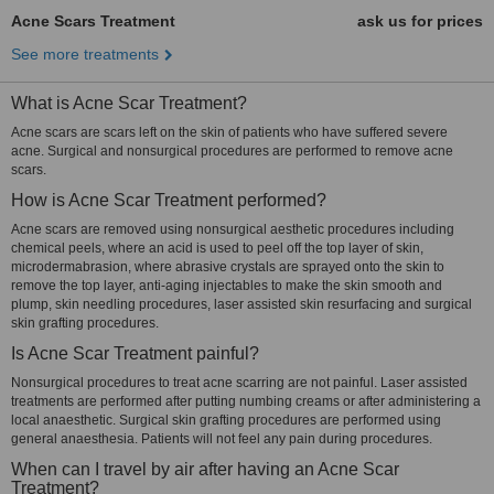
Acne Scars Treatment
ask us for prices
See more treatments
What is Acne Scar Treatment?
Acne scars are scars left on the skin of patients who have suffered severe
acne. Surgical and nonsurgical procedures are performed to remove acne
scars.
How is Acne Scar Treatment performed?
Acne scars are removed using nonsurgical aesthetic procedures including
chemical peels, where an acid is used to peel off the top layer of skin,
microdermabrasion, where abrasive crystals are sprayed onto the skin to
remove the top layer, anti-aging injectables to make the skin smooth and
plump, skin needling procedures, laser assisted skin resurfacing and surgical
skin grafting procedures.
Is Acne Scar Treatment painful?
Nonsurgical procedures to treat acne scarring are not painful. Laser assisted
treatments are performed after putting numbing creams or after administering a
local anaesthetic. Surgical skin grafting procedures are performed using
general anaesthesia. Patients will not feel any pain during procedures.
When can I travel by air after having an Acne Scar
Treatment?