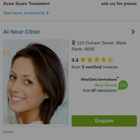
Acne Scars Treatment
ask us for prices
See more treatments
Al Nour Clinic
110 Outram Street, West
Perth, 6005
4.4
from
5 verified
reviews
™
WhatClinic ServiceScore
7.0
Very Good
from
47
interactions
more