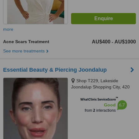
more
Acne Scars Treatment
AU$400
AU$1000
-
See more treatments
Essential Beauty & Piercing Joondalup
Shop T229, Lakeside
Joondalup Shopping City, 420
Joondalup Drive, Joondalup,
™
6027
WhatClinic ServiceScore
6.7
Good
from
2
interactions