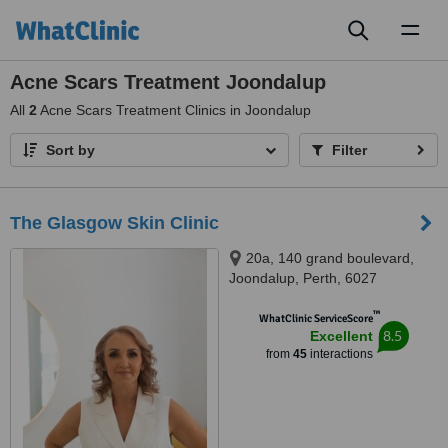
Toggl
naviga
Acne Scars Treatment Joondalup
All
2
Acne Scars Treatment Clinics in Joondalup
Sort by
Filter
The Glasgow Skin Clinic
20a, 140 grand boulevard,
Joondalup, Perth, 6027
™
WhatClinic ServiceScore
8.5
Excellent
from
45
interactions