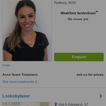
Padbury, 6025
™
WhatClinic ServiceScore
No score yet
more
Acne Scars Treatment
ask us for prices
See more treatments
Looksbylaser
Unit 6 (Upstairs), 57