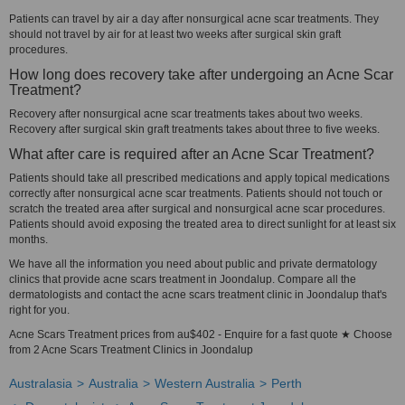
Patients can travel by air a day after nonsurgical acne scar treatments. They
should not travel by air for at least two weeks after surgical skin graft
procedures.
How long does recovery take after undergoing an Acne Scar
Treatment?
Recovery after nonsurgical acne scar treatments takes about two weeks.
Recovery after surgical skin graft treatments takes about three to five weeks.
What after care is required after an Acne Scar Treatment?
Patients should take all prescribed medications and apply topical medications
correctly after nonsurgical acne scar treatments. Patients should not touch or
scratch the treated area after surgical and nonsurgical acne scar procedures.
Patients should avoid exposing the treated area to direct sunlight for at least six
months.
We have all the information you need about public and private dermatology
clinics that provide acne scars treatment in Joondalup. Compare all the
dermatologists and contact the acne scars treatment clinic in Joondalup that's
right for you.
Acne Scars Treatment prices from au$402 - Enquire for a fast quote ★ Choose
from 2 Acne Scars Treatment Clinics in Joondalup
Australasia
Australia
Western Australia
Perth