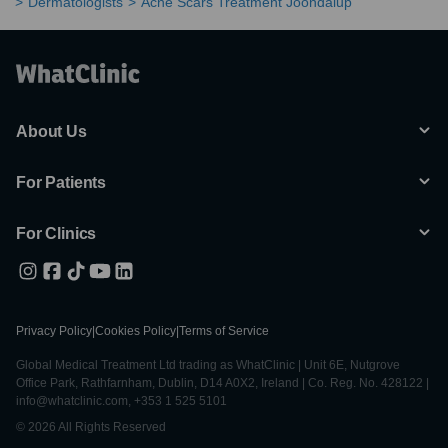
Dermatologists
Acne Scars Treatment Joondalup
About Us
For Patients
For Clinics
Privacy Policy
|
Cookies Policy
|
Terms of Service
Global Medical Treatment Ltd trading as WhatClinic | Unit 6E, Nutgrove
Office Park, Rathfarnham, Dublin, D14 A0X2, Ireland | Co. Reg. No. 428122 |
info@whatclinic.com, +353 1 525 5101
© 2026 All Rights Reserved