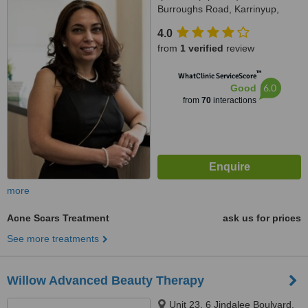
Burroughs Road, Karrinyup,
6018
4.0
from
1 verified
review
™
WhatClinic ServiceScore
6.0
Good
from
70
interactions
more
Acne Scars Treatment
ask us for prices
See more treatments
Willow Advanced Beauty Therapy
Unit 23, 6 Jindalee Boulvard,