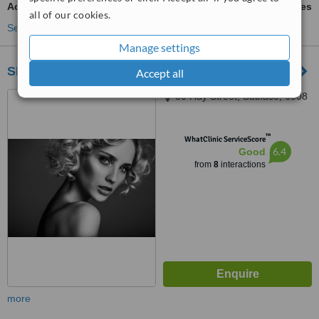
Acne Scars Treatment
ask us for prices
all of our cookies.
See more treatments
Manage settings
SKYN®
Accept all
80 Hay Street, Subiaco, 6008
™
WhatClinic ServiceScore
6.4
Good
from
8
interactions
more