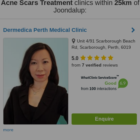
Acne Scars Treatment
clinics within
25km
of
Joondalup:
Dermedica Perth Medical Clinic
Unit 4/91 Scarborough Beach
Rd, Scarborough, Perth, 6019
5.0
from
7 verified
reviews
™
WhatClinic ServiceScore
6.9
Good
from
100
interactions
more