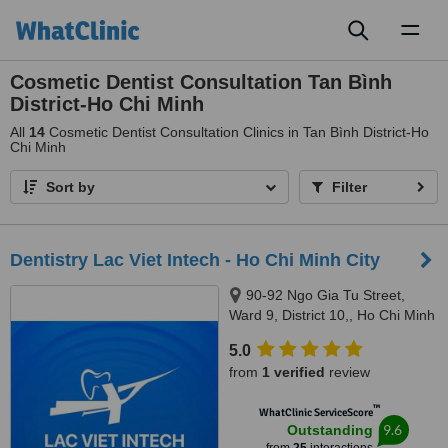
Toggl
naviga
Cosmetic Dentist Consultation Tan Bình
District-Ho Chi Minh
All
14
Cosmetic Dentist Consultation Clinics in Tan Bình District-Ho
Chi Minh
Sort by
Filter
Dentistry Lac Viet Intech - Ho Chi Minh City
90-92 Ngo Gia Tu Street,
Ward 9, District 10,, Ho Chi Minh
City, 70000
5.0
from
1 verified
review
™
WhatClinic ServiceScore
9.6
Outstanding