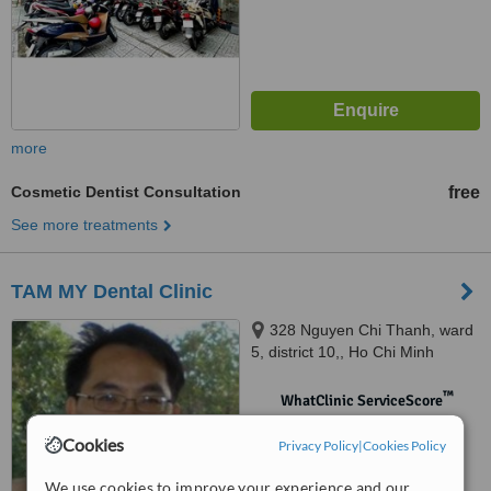
more
Cosmetic Dentist Consultation
free
See more treatments
TAM MY Dental Clinic
328 Nguyen Chi Thanh, ward
5, district 10,, Ho Chi Minh
™
WhatClinic ServiceScore
No score yet
Cookies
Privacy Policy
|
Cookies Policy
We use cookies to improve your experience and our