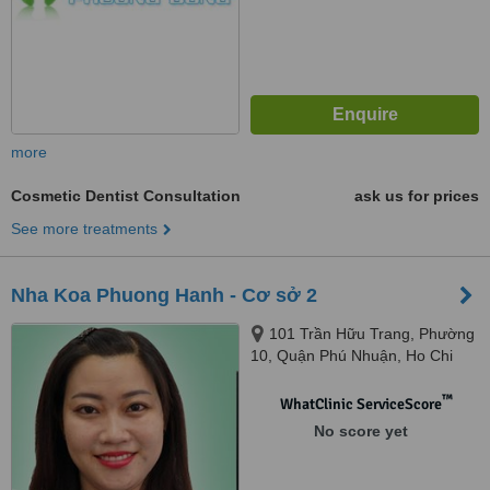
more
Cosmetic Dentist Consultation
ask us for prices
See more treatments
Nha Koa Phuong Hanh - Cơ sở 2
101 Trần Hữu Trang, Phường
10, Quận Phú Nhuận, Ho Chi
Minh
™
WhatClinic ServiceScore
No score yet