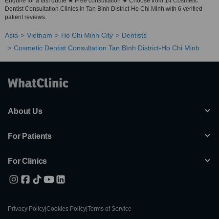
Enquire for a fast quote ★ Free consultation ★ Choose from 14 Cosmetic
Dentist Consultation Clinics in Tan Bình District-Ho Chi Minh with 6 verified
patient reviews.
Asia
Vietnam
Ho Chi Minh City
Dentists
Cosmetic Dentist Consultation Tan Bình District-Ho Chi Minh
About Us
For Patients
For Clinics
Privacy Policy
|
Cookies Policy
|
Terms of Service