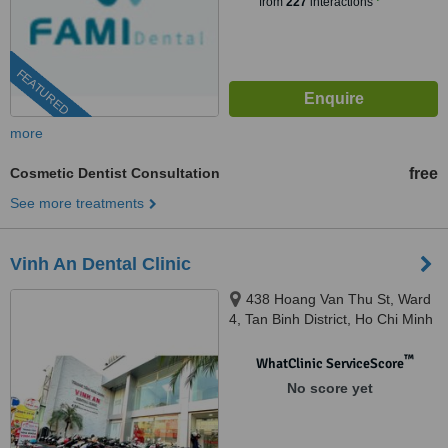
from
227
interactions
FEATURED
more
Cosmetic Dentist Consultation
free
See more treatments
Vinh An Dental Clinic
438 Hoang Van Thu St, Ward
4, Tan Binh District, Ho Chi Minh
City, 7000
™
WhatClinic ServiceScore
No score yet