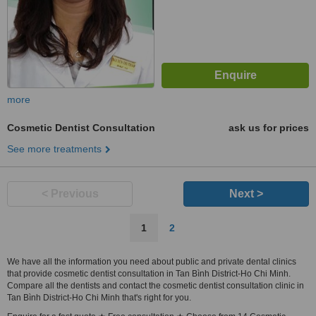
more
Cosmetic Dentist Consultation
ask us for prices
See more treatments
< Previous
Next >
1
2
We have all the information you need about public and private dental clinics
that provide cosmetic dentist consultation in Tan Bình District-Ho Chi Minh.
Compare all the dentists and contact the cosmetic dentist consultation clinic in
Tan Bình District-Ho Chi Minh that's right for you.