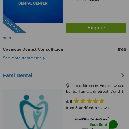
from
25
interactions
FEATURED
more
Cosmetic Dentist Consultation
free
See more treatments
Fami Dental
The address in English would
be: 5a Tan Canh Street, Ward 1,
Tan Binh District, Ho Chi Minh,
4.8
70000
from
3 verified
reviews
™
WhatClinic ServiceScore
8.5
Excellent