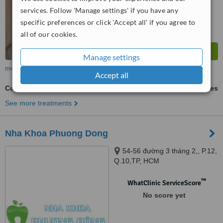
services. Follow 'Manage settings' if you have any
specific preferences or click 'Accept all' if you agree to
all of our cookies.
Manage settings
more
Accept all
Cosmetic Dentist Consultation
ask us for prices
See more treatments
Nha Khoa Phuong Dong
54-56 đường 3 tháng 2,, P.12,
Q.10,TP, HCM
™
WhatClinic ServiceScore
No score yet