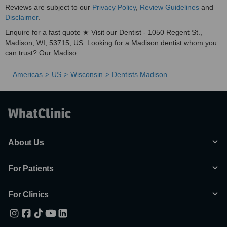
Reviews are subject to our
Privacy Policy
,
Review Guidelines
and
Disclaimer
.
Enquire for a fast quote ★ Visit our Dentist - 1050 Regent St.,
Madison, WI, 53715, US. Looking for a Madison dentist whom you
can trust? Our Madiso...
Americas
US
Wisconsin
Dentists Madison
About Us
For Patients
For Clinics