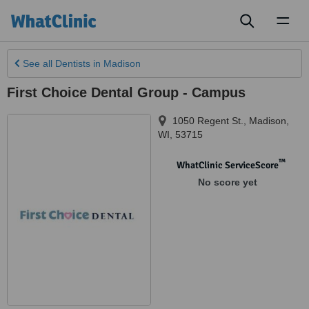
Toggl
naviga
See all
Dentists
in Madison
First Choice Dental Group - Campus
1050 Regent St.
,
Madison,
WI
,
53715
™
WhatClinic ServiceScore
No score yet