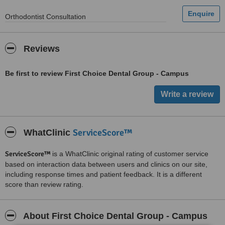
Orthodontist Consultation
Reviews
Be first to review First Choice Dental Group - Campus
ServiceScore™
WhatClinic
ServiceScore™
is a WhatClinic original rating of customer service
based on interaction data between users and clinics on our site,
including response times and patient feedback. It is a different
score than review rating.
About First Choice Dental Group - Campus