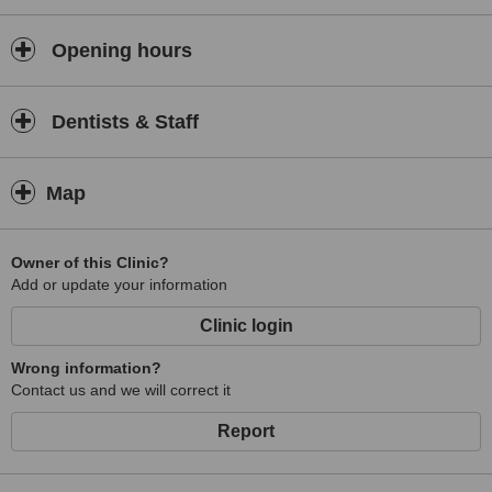
Opening hours
Dentists & Staff
Map
Owner of this Clinic?
Add or update your information
Clinic login
Wrong information?
Contact us and we will correct it
Report