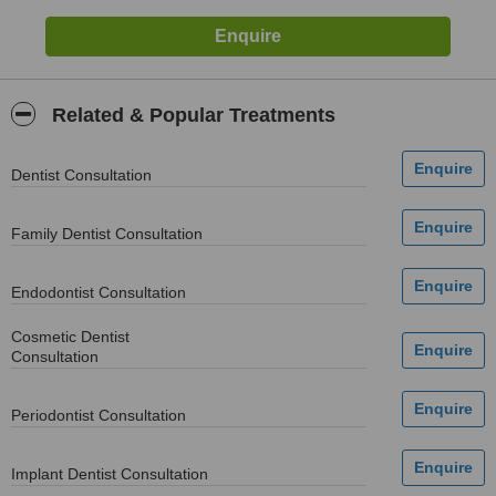
Related & Popular Treatments
Dentist Consultation
Family Dentist Consultation
Endodontist Consultation
Cosmetic Dentist
Consultation
Periodontist Consultation
Implant Dentist Consultation