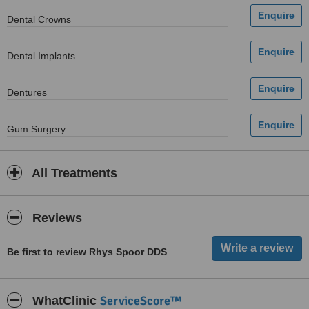
Dental Crowns
Dental Implants
Dentures
Gum Surgery
All Treatments
Reviews
Be first to review Rhys Spoor DDS
ServiceScore™
WhatClinic