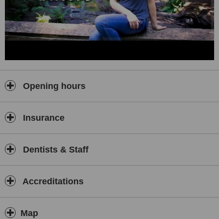
Opening hours
Insurance
Dentists & Staff
Accreditations
Map