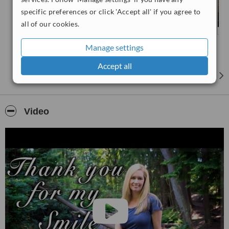
specific preferences or click 'Accept all' if you agree to
all of our cookies.
Manage settings
Accept all
Video