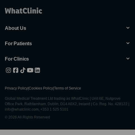
About Us
For Patients
For Clinics
Privacy Policy
|
Cookies Policy
|
Terms of Service
Global Medical Treatment Ltd trading as WhatClinic | Unit 6E, Nutgrove
Office Park, Rathfarnham, Dublin, D14 A0X2, Ireland | Co. Reg. No. 428122 |
info@whatclinic.com, +353 1 525 5101
© 2026 All Rights Reserved