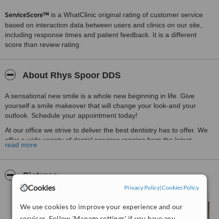
ServiceScore™
is a WhatClinic original rating of customer service
based on interaction data between users and clinics on our site,
including response times and patient feedback. It is a different
score than review rating.
About Rhys Spoor DDS
A sensational new smile is a whole new beginning in life. Give
yourself a smile makeover that will change your look-and your
outlook. Schedule your appointment today!
At our office we strive to deliver the best dentistry has to offer. We
offer a wide variety of dental services ranging from the latest
read more
Cosmetic procedure like Smile Makeovers to general Restorative
care.
Pictures
Cookies
Privacy Policy
|
Cookies Policy
We use cookies to improve your experience and our
services. Follow 'Manage settings' if you have any