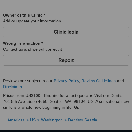
Owner of this Clinic?
Add or update your information
Clinic login
Wrong information?
Contact us and we will correct it
Report
Reviews are subject to our
Privacy Policy
,
Review Guidelines
and
Disclaimer
.
Prices from US$100 - Enquire for a fast quote ★ Visit our Dentist -
701 5th Ave, Suite 4660, Seattle, WA, 98104, US. A sensational new
smile is a whole new beginning in life. Gi...
Americas
US
Washington
Dentists Seattle