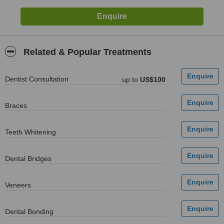
Related & Popular Treatments
Dentist Consultation
up to
US$100
Braces
Teeth Whitening
Dental Bridges
Veneers
Dental Bonding