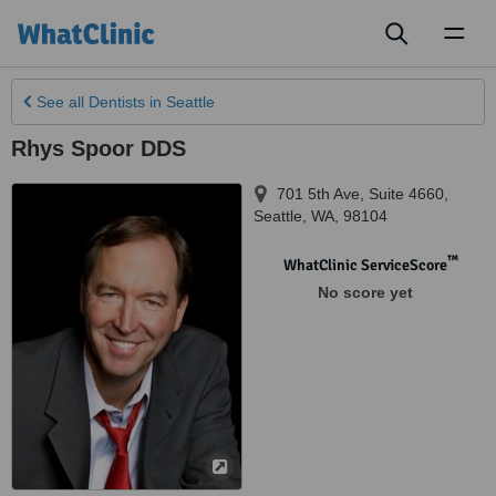
Toggl
naviga
See all
Dentists
in Seattle
Rhys Spoor DDS
701 5th Ave, Suite 4660
,
Seattle
,
WA
,
98104
™
WhatClinic ServiceScore
No score yet