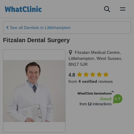
Toggl
naviga
See all
Dentists
in Littlehampton
Fitzalan Dental Surgery
Fitzalan Medical Centre
,
Littlehampton
,
West Sussex
,
BN17 5JR
4.8
from
4 verified
reviews
™
WhatClinic ServiceScore
6.9
Good
from
12
interactions