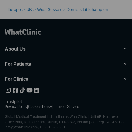
Europe
UK
West Sussex
Dentists Littlehampton
About Us
For Patients
For Clinics
Trustpilot
Privacy Policy
|
Cookies Policy
|
Terms of Service
Global Medical Treatment Ltd trading as WhatClinic | Unit 6E, Nutgrove
Office Park, Rathfarnham, Dublin, D14 A0X2, Ireland | Co. Reg. No. 428122 |
info@whatclinic.com, +353 1 525 5101