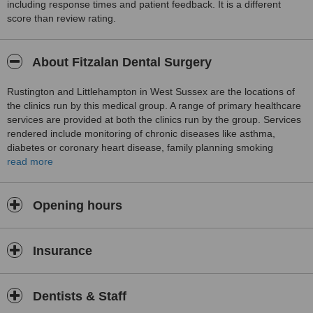
including response times and patient feedback. It is a different
score than review rating.
About Fitzalan Dental Surgery
Rustington and Littlehampton in West Sussex are the locations of
the clinics run by this medical group. A range of primary healthcare
services are provided at both the clinics run by the group. Services
rendered include monitoring of chronic diseases like asthma,
diabetes or coronary heart disease, family planning smoking
cessation advice and treatments and minor surgical procedures.
read more
Routine vaccinations and travel vaccines are administered at the
clinics. Home visits are provided if a patient is unable to come to
the clinic.
Opening hours
Insurance
Dentists & Staff