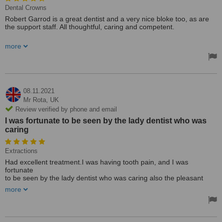
Dental Crowns
Robert Garrod is a great dentist and a very nice bloke too, as are
the support staff. All thoughtful, caring and competent.
The receptionists too are always ready to listen and help whenever
more
possible. Everything was done to inconvenience me as little as
possible.
Recently had a crown to the front upper and a rather elaborate
denture no problems with either.
08.11.2021
Mr Rota,
UK
Review verified by phone and email
I was fortunate to be seen by the lady dentist who was
caring
Extractions
Had excellent treatment.I was having tooth pain, and I was
fortunate
to be seen by the lady dentist who was caring also the pleasant
nurse that was her assistant. I had the tooth removed with very little
more
discomfort.