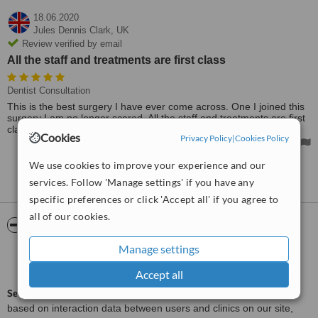
18.06.2020
Jules Dennis Clark,
UK
Review verified by email
All the staff and treatments are first class
Dentist Consultation
This is the best surgery I have ever come across. One I joined this
surgery I am no longer scared. All the staff and treatments are first
class.
Cookies
Privacy Policy
|
Cookies Policy
We use cookies to improve your experience and our
See more reviews
services. Follow 'Manage settings' if you have any
specific preferences or click 'Accept all' if you agree to
all of our cookies.
ServiceScore™
WhatClinic
Manage settings
Good
6.9
from
12
interactions
Accept all
ServiceScore™
is a WhatClinic original rating of customer service
based on interaction data between users and clinics on our site,