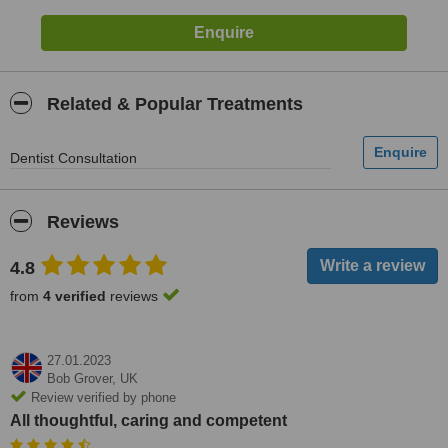
Related & Popular Treatments
Dentist Consultation
Reviews
4.8
from
4 verified
reviews
27.01.2023
Bob Grover,
UK
Review verified by phone
All thoughtful, caring and competent