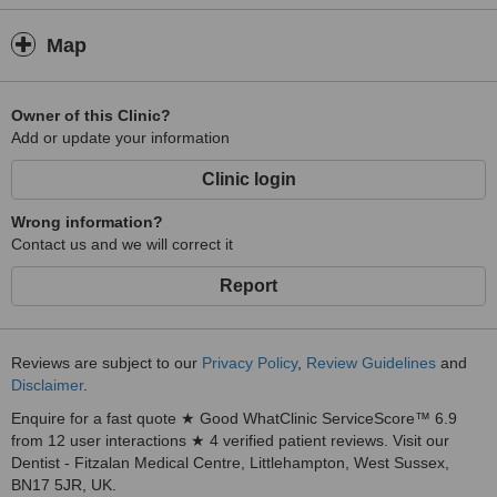
Map
Owner of this Clinic?
Add or update your information
Clinic login
Wrong information?
Contact us and we will correct it
Report
Reviews are subject to our
Privacy Policy
,
Review Guidelines
and
Disclaimer
.
Enquire for a fast quote ★ Good WhatClinic ServiceScore™ 6.9
from 12 user interactions ★ 4 verified patient reviews. Visit our
Dentist - Fitzalan Medical Centre, Littlehampton, West Sussex,
BN17 5JR, UK.