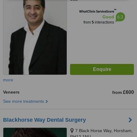
™
WhatClinic ServiceScore
6.3
Good
from
5
interactions
more
Veneers
£600
from
See more treatments
Blackhorse Way Dental Surgery
7 Black Horse Way, Horsham,
RH12 1NU