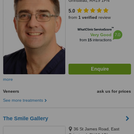
Grinstead, RH19 1PN
5.0
from
1 verified
review
™
WhatClinic ServiceScore
7.0
Very Good
from
15
interactions
more
Veneers
ask us for prices
See more treatments
The Smile Gallery
36 St James Road, East