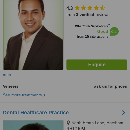
4.3
from
3 verified
reviews
™
WhatClinic ServiceScore
6.2
Good
from
15
interactions
more
Veneers
ask us for prices
See more treatments
Dental Healthcare Practice
North Heath Lane, Horsham,
RH12 5PJ