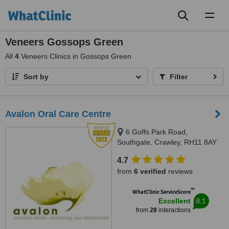
Toggl
naviga
Veneers Gossops Green
All
4
Veneers Clinics in Gossops Green
Sort by
Filter
Avalon Oral Care Centre
6 Goffs Park Road,
Southgate, Crawley, RH11 8AY
4.7
from
6 verified
reviews
™
WhatClinic ServiceScore
8.1
Excellent
from
28
interactions