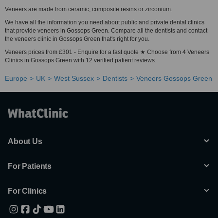
Veneers are made from ceramic, composite resins or zirconium.
We have all the information you need about public and private dental clinics
that provide veneers in Gossops Green. Compare all the dentists and contact
the veneers clinic in Gossops Green that's right for you.
Veneers prices from £301 - Enquire for a fast quote ★ Choose from 4 Veneers
Clinics in Gossops Green with 12 verified patient reviews.
Europe
UK
West Sussex
Dentists
Veneers Gossops Green
About Us
For Patients
For Clinics