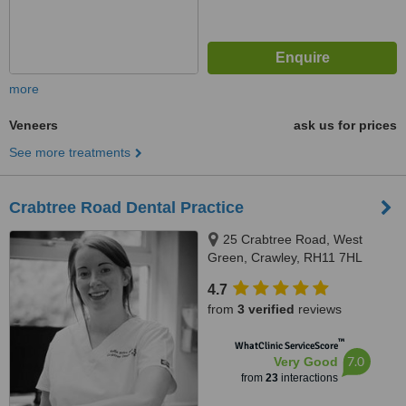
more
Veneers
ask us for prices
See more treatments
Crabtree Road Dental Practice
25 Crabtree Road, West
Green, Crawley, RH11 7HL
4.7
from
3 verified
reviews
™
WhatClinic ServiceScore
7.0
Very Good
from
23
interactions