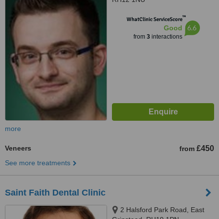
™
WhatClinic ServiceScore
6.6
Good
from
3
interactions
more
Veneers
£450
from
See more treatments
Saint Faith Dental Clinic
2 Halsford Park Road, East