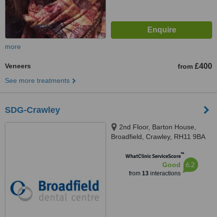
more
Veneers
£400
from
See more treatments
SDG-Crawley
2nd Floor, Barton House,
Broadfield, Crawley, RH11 9BA
™
WhatClinic ServiceScore
6.2
Good
from
13
interactions