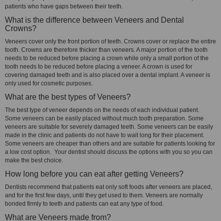
patients who have gaps between their teeth.
What is the difference between Veneers and Dental
Crowns?
Veneers cover only the front portion of teeth. Crowns cover or replace the entire
tooth. Crowns are therefore thicker than veneers. A major portion of the tooth
needs to be reduced before placing a crown while only a small portion of the
tooth needs to be reduced before placing a veneer. A crown is used for
covering damaged teeth and is also placed over a dental implant. A veneer is
only used for cosmetic purposes.
What are the best types of Veneers?
The best type of veneer depends on the needs of each individual patient.
Some veneers can be easily placed without much tooth preparation. Some
veneers are suitable for severely damaged teeth. Some veneers can be easily
made in the clinic and patients do not have to wait long for their placement.
Some veneers are cheaper than others and are suitable for patients looking for
a low cost option. Your dentist should discuss the options with you so you can
make the best choice.
How long before you can eat after getting Veneers?
Dentists recommend that patients eat only soft foods after veneers are placed,
and for the first few days, until they get used to them. Veneers are normally
bonded firmly to teeth and patients can eat any type of food.
What are Veneers made from?