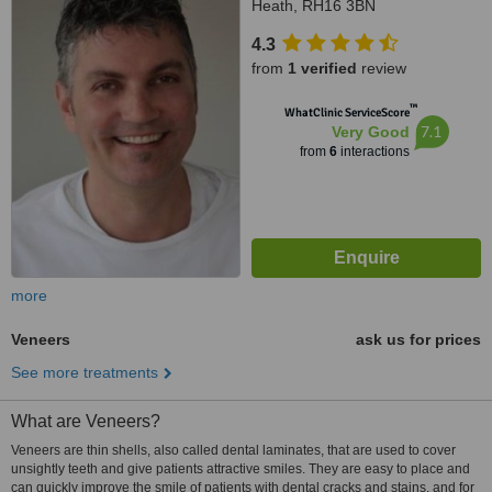
Heath, RH16 3BN
4.3
from
1 verified
review
™
WhatClinic ServiceScore
7.1
Very Good
from
6
interactions
more
Veneers
ask us for prices
See more treatments
What are Veneers?
Veneers are thin shells, also called dental laminates, that are used to cover
unsightly teeth and give patients attractive smiles. They are easy to place and
can quickly improve the smile of patients with dental cracks and stains, and for