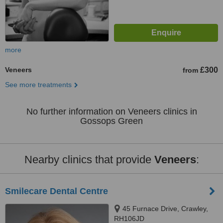
more
Veneers
£300
from
See more treatments
No further information on Veneers clinics in
Gossops Green
Nearby clinics that provide
Veneers
:
Smilecare Dental Centre
45 Furnace Drive, Crawley,
RH106JD