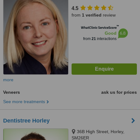
4.5
from
1 verified
review
™
WhatClinic ServiceScore
6.8
Good
from
21
interactions
more
Veneers
ask us for prices
See more treatments
Dentistree Horley
36B High Street, Horley,
SM26ER