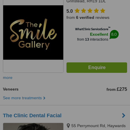
Grinstead, RH19 1DL
5.0
from
6 verified
reviews
™
WhatClinic ServiceScore
8.0
Excellent
from
13
interactions
more
Veneers
£275
from
See more treatments
The Clinic Dental Facial
55 Perrymount Rd, Haywards