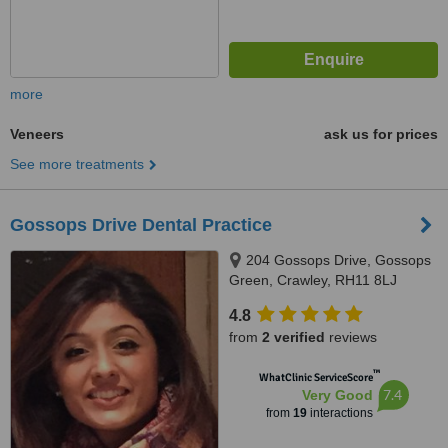
more
Veneers
ask us for prices
See more treatments
Gossops Drive Dental Practice
204 Gossops Drive, Gossops
Green, Crawley, RH11 8LJ
4.8
from
2 verified
reviews
™
WhatClinic ServiceScore
7.4
Very Good
from
19
interactions