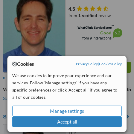
4.5
from
1 verified
review
™
WhatClinic ServiceScore
6.2
Good
from
9
interactions
Cookies
Privacy Policy
|
Cookies Policy
We use cookies to improve your experience and our
more
services. Follow 'Manage settings' if you have any
Veneers
£395
specific preferences or click 'Accept all' if you agree to
from
all of our cookies.
See more treatments
Manage settings
Soni Dental Implants - Carfax Dental
Accept all
18 Carfax, Horsham, RH12
1EB