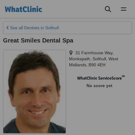
Toggl
naviga
See all
Dentists
in Solihull
Great Smiles Dental Spa
31 Farmhouse Way,
Monkspath
,
Solihull
,
West
Midlands
,
B90 4EH
™
WhatClinic ServiceScore
No score yet