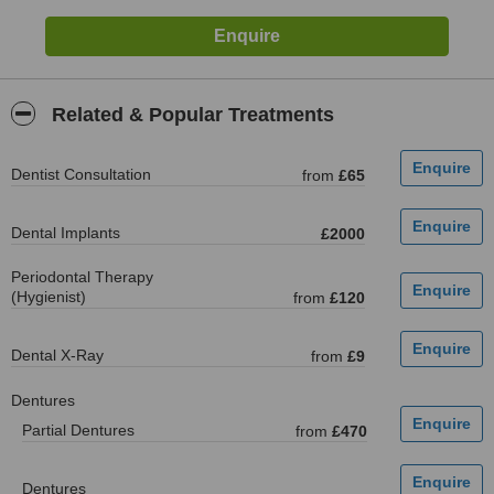
Related & Popular Treatments
Dentist Consultation
from
£65
Dental Implants
£2000
Periodontal Therapy
(Hygienist)
from
£120
Dental X-Ray
from
£9
Dentures
Partial Dentures
from
£470
Dentures