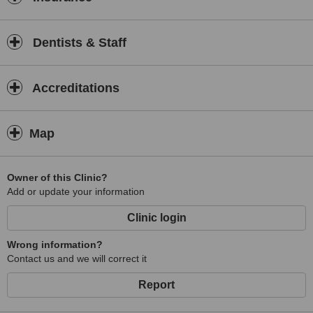
Dentists & Staff
Accreditations
Map
Owner of this Clinic?
Add or update your information
Clinic login
Wrong information?
Contact us and we will correct it
Report