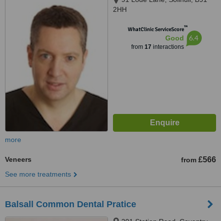
2HH
™
WhatClinic ServiceScore
6.4
Good
from
17
interactions
more
Veneers
£566
from
See more treatments
Balsall Common Dental Pratice