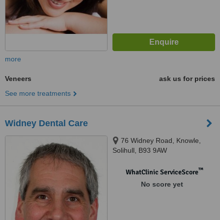
more
Veneers
ask us for prices
See more treatments
Widney Dental Care
76 Widney Road, Knowle,
Solihull, B93 9AW
™
WhatClinic ServiceScore
No score yet