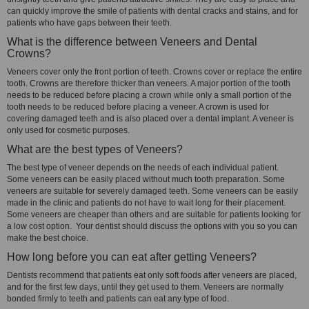
can quickly improve the smile of patients with dental cracks and stains, and for
patients who have gaps between their teeth.
What is the difference between Veneers and Dental
Crowns?
Veneers cover only the front portion of teeth. Crowns cover or replace the entire
tooth. Crowns are therefore thicker than veneers. A major portion of the tooth
needs to be reduced before placing a crown while only a small portion of the
tooth needs to be reduced before placing a veneer. A crown is used for
covering damaged teeth and is also placed over a dental implant. A veneer is
only used for cosmetic purposes.
What are the best types of Veneers?
The best type of veneer depends on the needs of each individual patient.
Some veneers can be easily placed without much tooth preparation. Some
veneers are suitable for severely damaged teeth. Some veneers can be easily
made in the clinic and patients do not have to wait long for their placement.
Some veneers are cheaper than others and are suitable for patients looking for
a low cost option. Your dentist should discuss the options with you so you can
make the best choice.
How long before you can eat after getting Veneers?
Dentists recommend that patients eat only soft foods after veneers are placed,
and for the first few days, until they get used to them. Veneers are normally
bonded firmly to teeth and patients can eat any type of food.