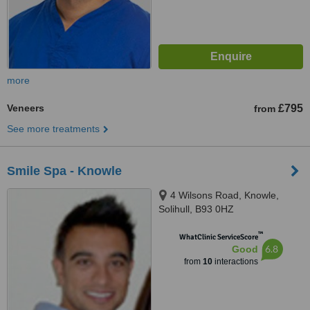
more
Veneers
£795
from
See more treatments
Smile Spa - Knowle
4 Wilsons Road, Knowle,
Solihull, B93 0HZ
™
WhatClinic ServiceScore
6.8
Good
from
10
interactions