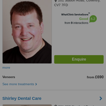
201 Station Road, Coventry,
CV7 7FD
™
WhatClinic ServiceScore
6.2
Good
from
9
interactions
more
Veneers
£690
from
See more treatments
Shirley Dental Care