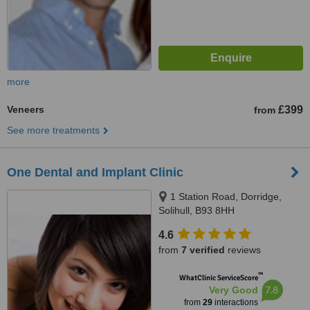
more
Veneers
£399
from
See more treatments
One Dental and Implant Clinic
1 Station Road, Dorridge,
Solihull, B93 8HH
4.6
from
7 verified
reviews
™
WhatClinic ServiceScore
7.8
Very Good
from
29
interactions