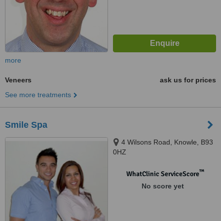
more
Veneers
ask us for prices
See more treatments
Smile Spa
4 Wilsons Road, Knowle, B93
0HZ
™
WhatClinic ServiceScore
No score yet