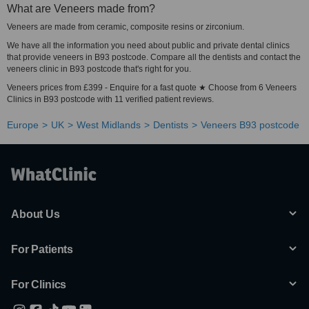
What are Veneers made from?
Veneers are made from ceramic, composite resins or zirconium.
We have all the information you need about public and private dental clinics
that provide veneers in B93 postcode. Compare all the dentists and contact the
veneers clinic in B93 postcode that's right for you.
Veneers prices from £399 - Enquire for a fast quote ★ Choose from 6 Veneers
Clinics in B93 postcode with 11 verified patient reviews.
Europe
UK
West Midlands
Dentists
Veneers B93 postcode
About Us
For Patients
For Clinics