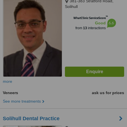
381-383 Stratford Road,
Solihull
™
WhatClinic ServiceScore
6.6
Good
from
13
interactions
more
Veneers
ask us for prices
See more treatments
Solihull Dental Practice