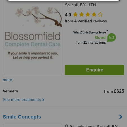
Solihull, B91 1TH
4.0
from
4 verified
reviews
™
WhatClinic ServiceScore
6.0
Good
from
11
interactions
more
Veneers
£625
from
See more treatments
Smile Concepts
91 Lode Lane, Solihull, B91