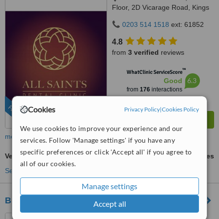
Floor, 2D Vicarage Road, Kings
Heath, Birmingham, B14 7RA
0203 514 1518
ext: 61852
4.8
from
3 verified
reviews
™
WhatClinic ServiceScore
6.3
Good
from
176
interactions
FEATURED
Cookies
Privacy Policy
|
Cookies Policy
We use cookies to improve your experience and our
more
services. Follow 'Manage settings' if you have any
specific preferences or click 'Accept all' if you agree to
Veneers
ask us for prices
all of our cookies.
See more treatments
Manage settings
Blossomfield Complete Dental Care
Accept all
284/286 Blossomfield Road,