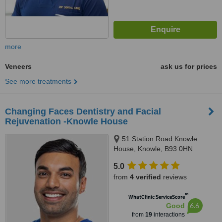
more
Veneers
ask us for prices
See more treatments
Changing Faces Dentistry and Facial
Rejuvenation -Knowle House
51 Station Road Knowle
House, Knowle, B93 0HN
5.0
from
4 verified
reviews
™
WhatClinic ServiceScore
6.6
Good
from
19
interactions