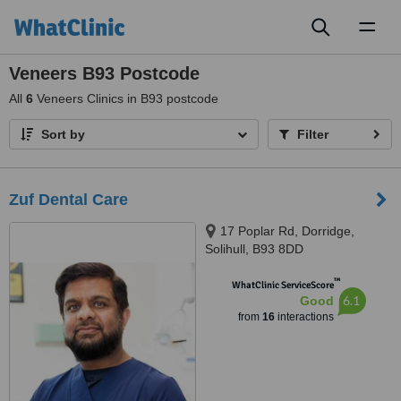
Toggl
naviga
Veneers B93 Postcode
All
6
Veneers Clinics in B93 postcode
Sort by
Filter
Zuf Dental Care
17 Poplar Rd, Dorridge,
Solihull, B93 8DD
™
WhatClinic ServiceScore
6.1
Good
from
16
interactions