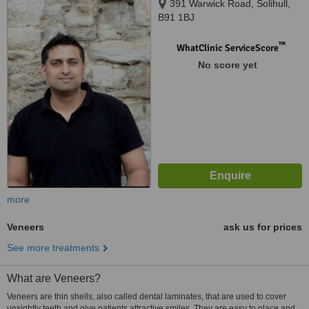
391 Warwick Road, Solihull,
B91 1BJ
™
WhatClinic ServiceScore
No score yet
more
Veneers
ask us for prices
See more treatments
What are Veneers?
Veneers are thin shells, also called dental laminates, that are used to cover
unsightly teeth and give patients attractive smiles. They are easy to place and