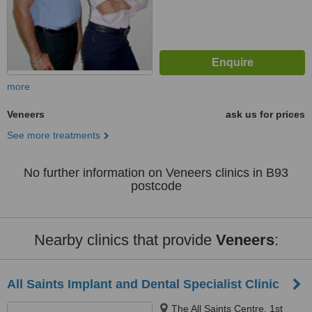
more
Veneers
ask us for prices
See more treatments
No further information on Veneers clinics in B93
postcode
Nearby clinics that provide
Veneers
:
All Saints Implant and Dental Specialist Clinic
The All Saints Centre, 1st