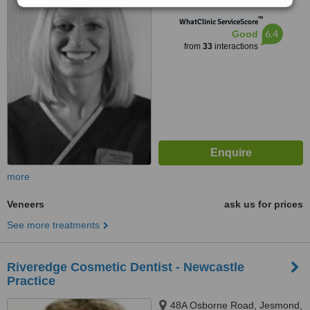
NE5 1EH
™
WhatClinic ServiceScore
6.4
Good
from
33
interactions
more
Veneers
ask us for prices
See more treatments
Riveredge Cosmetic Dentist - Newcastle
Practice
48A Osborne Road, Jesmond,