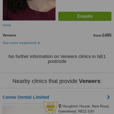
more
Veneers
£495
from
See more treatments
No further information on Veneers clinics in NE1
postcode
Nearby clinics that provide
Veneers
:
Carew Dental Limited
Houghton House, New Road,
Gateshead, NE11 0JU