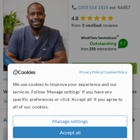
0203 514 1518
ext: 64457
4.8
from
3 verified
reviews
™
WhatClinic ServiceScore
9.7
Outstanding
from
255
interactions
FEATURED
Cookies
Privacy Policy
|
Cookies Policy
more
We use cookies to improve your experience and our
services. Follow 'Manage settings' if you have any
Veneers
ask us for prices
specific preferences or click 'Accept all' if you agree to
See more treatments
all of our cookies.
Angel Dental Care
Manage settings
6, Frenton Close, Chapel
Accept all
House, Newcastle Upon Tyne,