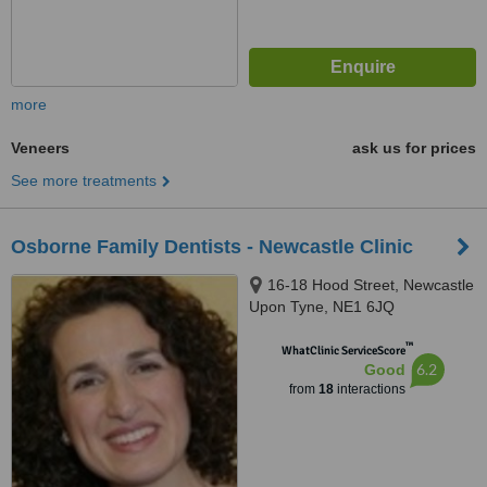
more
Veneers
ask us for prices
See more treatments
Osborne Family Dentists - Newcastle Clinic
16-18 Hood Street, Newcastle
Upon Tyne, NE1 6JQ
™
WhatClinic ServiceScore
6.2
Good
from
18
interactions