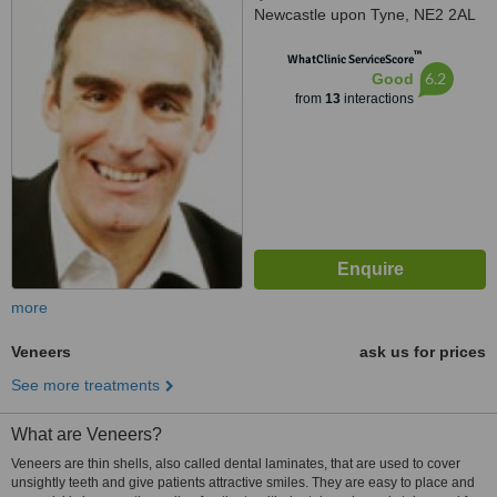
Newcastle upon Tyne, NE2 2AL
™
WhatClinic ServiceScore
6.2
Good
from
13
interactions
more
Veneers
ask us for prices
See more treatments
What are Veneers?
Veneers are thin shells, also called dental laminates, that are used to cover
unsightly teeth and give patients attractive smiles. They are easy to place and