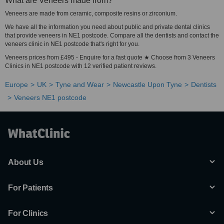
What are Veneers made from?
Veneers are made from ceramic, composite resins or zirconium.
We have all the information you need about public and private dental clinics
that provide veneers in NE1 postcode. Compare all the dentists and contact the
veneers clinic in NE1 postcode that's right for you.
Veneers prices from £495 - Enquire for a fast quote ★ Choose from 3 Veneers
Clinics in NE1 postcode with 12 verified patient reviews.
Europe
UK
Tyne and Wear
Newcastle Upon Tyne
Dentists
Veneers NE1 postcode
About Us
For Patients
For Clinics