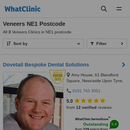
Toggl
naviga
Veneers NE1 Postcode
All
3
Veneers Clinics in NE1 postcode
Sort by
Filter
Dovetail Bespoke Dental Solutions
Amy House, 61 Blandford
Square, Newcastle Upon Tyne,
NE1 4HZ
0191 743 3051
5.0
from
12 verified
reviews
™
WhatClinic ServiceScore
9.4
Outstanding
from
329
interactions