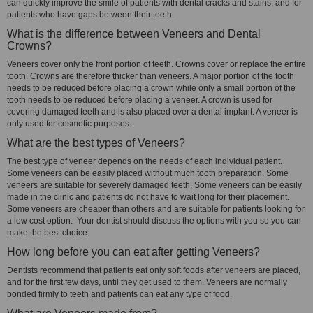
can quickly improve the smile of patients with dental cracks and stains, and for
patients who have gaps between their teeth.
What is the difference between Veneers and Dental
Crowns?
Veneers cover only the front portion of teeth. Crowns cover or replace the entire
tooth. Crowns are therefore thicker than veneers. A major portion of the tooth
needs to be reduced before placing a crown while only a small portion of the
tooth needs to be reduced before placing a veneer. A crown is used for
covering damaged teeth and is also placed over a dental implant. A veneer is
only used for cosmetic purposes.
What are the best types of Veneers?
The best type of veneer depends on the needs of each individual patient.
Some veneers can be easily placed without much tooth preparation. Some
veneers are suitable for severely damaged teeth. Some veneers can be easily
made in the clinic and patients do not have to wait long for their placement.
Some veneers are cheaper than others and are suitable for patients looking for
a low cost option. Your dentist should discuss the options with you so you can
make the best choice.
How long before you can eat after getting Veneers?
Dentists recommend that patients eat only soft foods after veneers are placed,
and for the first few days, until they get used to them. Veneers are normally
bonded firmly to teeth and patients can eat any type of food.