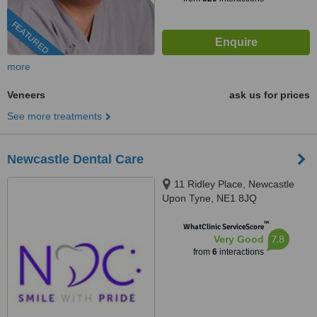
FEATURED
more
Veneers
ask us for prices
See more treatments
Newcastle Dental Care
11 Ridley Place, Newcastle
Upon Tyne, NE1 8JQ
™
WhatClinic ServiceScore
7.8
Very Good
from
6
interactions