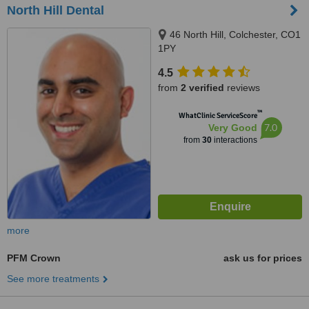
North Hill Dental
46 North Hill, Colchester, CO1
1PY
4.5
from
2 verified
reviews
™
WhatClinic ServiceScore
7.0
Very Good
from
30
interactions
more
PFM Crown
ask us for prices
See more treatments