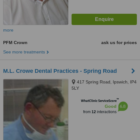
more
PFM Crown
ask us for prices
See more treatments
M.L. Crowe Dental Practices - Spring Road
417 Spring Road, Ipswich, IP4
5LY
™
WhatClinic ServiceScore
6.8
Good
from
12
interactions