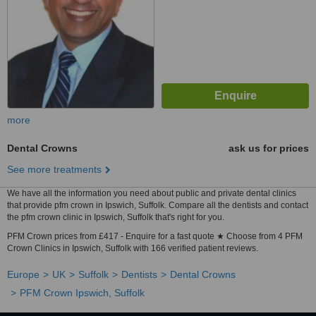
more
Dental Crowns
ask us for prices
See more treatments
We have all the information you need about public and private dental clinics
that provide pfm crown in Ipswich, Suffolk. Compare all the dentists and contact
the pfm crown clinic in Ipswich, Suffolk that's right for you.
PFM Crown prices from £417 - Enquire for a fast quote ★ Choose from 4 PFM
Crown Clinics in Ipswich, Suffolk with 166 verified patient reviews.
Europe
UK
Suffolk
Dentists
Dental Crowns
PFM Crown Ipswich, Suffolk