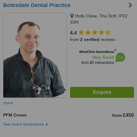
Botesdale Dental Practice
Holly Close, The Drift, IP22
1DH
4.4
from
2 verified
reviews
™
WhatClinic ServiceScore
7.6
Very Good
from
37
interactions
more
PFM Crown
£450
from
See more treatments