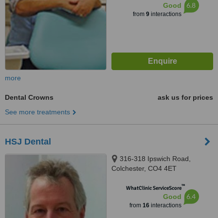
6.8
Good
from
9
interactions
more
Dental Crowns
ask us for prices
See more treatments
HSJ Dental
316-318 Ipswich Road,
Colchester, CO4 4ET
™
WhatClinic ServiceScore
6.4
Good
from
16
interactions