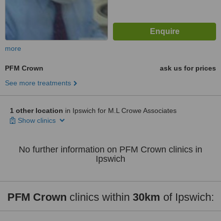
more
PFM Crown
ask us for prices
See more treatments
1 other location
in Ipswich for M.L Crowe Associates
Show clinics
No further information on PFM Crown clinics in
Ipswich
PFM Crown
clinics within
30km
of Ipswich: