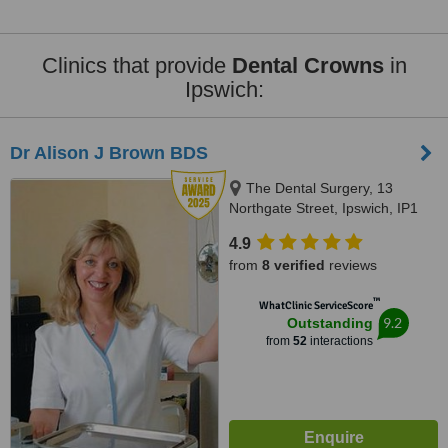
Clinics that provide
Dental Crowns
in
Ipswich:
Dr Alison J Brown BDS
The Dental Surgery, 13
Northgate Street, Ipswich, IP1
3BX
4.9
from
8 verified
reviews
™
WhatClinic ServiceScore
9.2
Outstanding
from
52
interactions