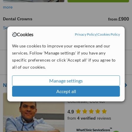
more
Dental Crowns
£900
from
See more treatments
Cookies
Privacy Policy
|
Cookies Policy
We use cookies to improve your experience and our
services. Follow 'Manage settings' if you have any
Dental Crowns
clinics within
30km
of
specific preferences or click 'Accept all' if you agree to
Ipswich:
all of our cookies.
Manage settings
Nayland Dental and Cosmetic Clinic
Accept all
18 high street, Nayland,
Colchester, CO6 4JF
4.9
from
4 verified
reviews
™
WhatClinic ServiceScore