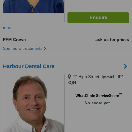
more
PFM Crown
ask us for prices
See more treatments
Harbour Dental Care
27 High Street, Ipswich, IP1
3QH
™
WhatClinic ServiceScore
No score yet