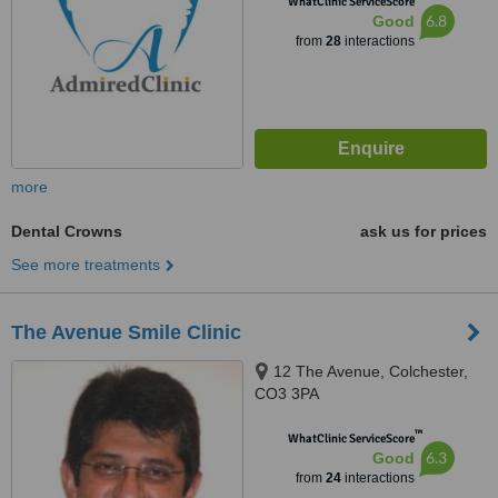
WhatClinic ServiceScore
6.8
Good
from
28
interactions
more
Dental Crowns
ask us for prices
See more treatments
The Avenue Smile Clinic
12 The Avenue, Colchester,
CO3 3PA
™
WhatClinic ServiceScore
6.3
Good
from
24
interactions