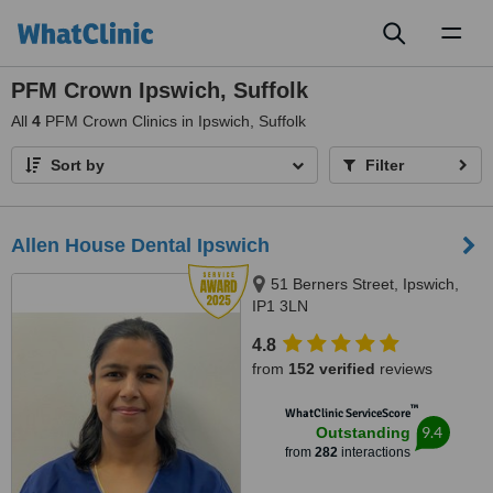
Toggl
naviga
PFM Crown Ipswich, Suffolk
All
4
PFM Crown Clinics in Ipswich, Suffolk
Sort by
Filter
Allen House Dental Ipswich
51 Berners Street, Ipswich,
IP1 3LN
4.8
from
152 verified
reviews
™
WhatClinic ServiceScore
9.4
Outstanding
from
282
interactions