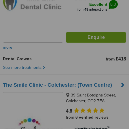
8.3
Excellent
from
49
interactions
more
Dental Crowns
£418
from
See more treatments
The Smile Clinic - Colchester: (Town Centre)
39 Saint Botolphs Street,
Colchester, CO2 7EA
4.8
from
6 verified
reviews
™
WhatClinic ServiceScore