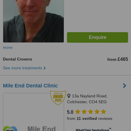
more
Dental Crowns
£465
from
See more treatments
Mile End Dental Clinic
13a Nayland Road,
Colchester, CO4 5EG
5.0
from
11 verified
reviews
™
WhatClinic ServiceScore