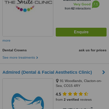
7.1
Very Good
from
62
interactions
more
Dental Crowns
ask us for prices
See more treatments
Admired (Dental & Facial Aesthetics Clinic)
91 Woodlands, Clacton-on-
Sea, CO15 4RY
4.5
from
2 verified
reviews
™