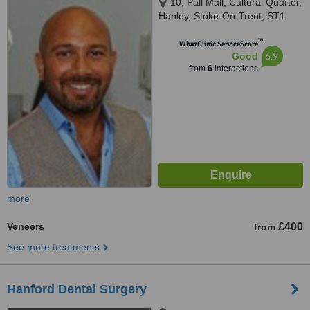
10, Pall Mall, Cultural Quarter,
Hanley, Stoke-On-Trent, ST1
1ER
™
WhatClinic ServiceScore
6.9
Good
from
6
interactions
more
Veneers
£400
from
See more treatments
Hanford Dental Surgery