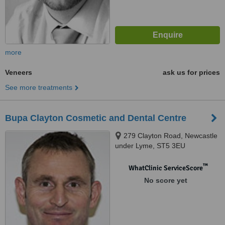
more
Veneers
ask us for prices
See more treatments
Bupa Clayton Cosmetic and Dental Centre
279 Clayton Road, Newcastle
under Lyme, ST5 3EU
™
WhatClinic ServiceScore
No score yet