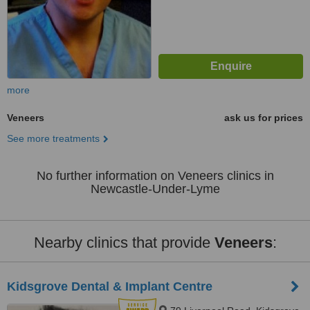
more
Veneers
ask us for prices
See more treatments
No further information on Veneers clinics in
Newcastle-Under-Lyme
Nearby clinics that provide
Veneers
:
Kidsgrove Dental & Implant Centre