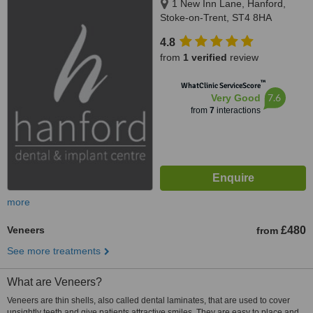
1 New Inn Lane, Hanford,
Stoke-on-Trent, ST4 8HA
4.8
from
1 verified
review
™
WhatClinic ServiceScore
7.6
Very Good
from
7
interactions
more
Veneers
£480
from
See more treatments
What are Veneers?
Veneers are thin shells, also called dental laminates, that are used to cover
unsightly teeth and give patients attractive smiles. They are easy to place and