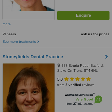
more
Veneers
ask us for prices
See more treatments
Stoneyfields Dental Practice
587 Etruria Road, Basford,
Stoke-On-Trent, ST4 6HL
5.0
from
3 verified
reviews
™
WhatClinic ServiceScore
7.1
Very Good
from
27
interactions