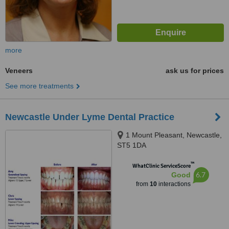
more
Veneers
ask us for prices
See more treatments
Newcastle Under Lyme Dental Practice
1 Mount Pleasant, Newcastle,
ST5 1DA
™
WhatClinic ServiceScore
6.7
Good
from
10
interactions