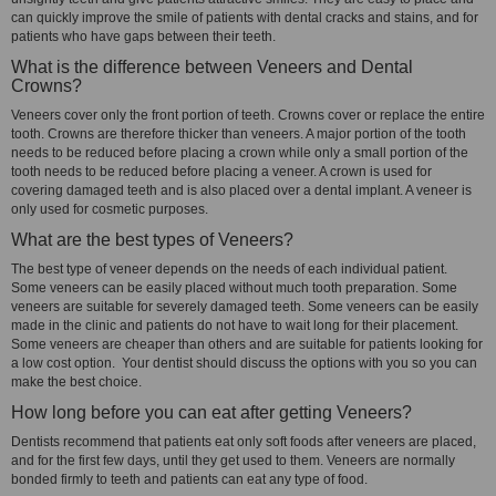
can quickly improve the smile of patients with dental cracks and stains, and for
patients who have gaps between their teeth.
What is the difference between Veneers and Dental
Crowns?
Veneers cover only the front portion of teeth. Crowns cover or replace the entire
tooth. Crowns are therefore thicker than veneers. A major portion of the tooth
needs to be reduced before placing a crown while only a small portion of the
tooth needs to be reduced before placing a veneer. A crown is used for
covering damaged teeth and is also placed over a dental implant. A veneer is
only used for cosmetic purposes.
What are the best types of Veneers?
The best type of veneer depends on the needs of each individual patient.
Some veneers can be easily placed without much tooth preparation. Some
veneers are suitable for severely damaged teeth. Some veneers can be easily
made in the clinic and patients do not have to wait long for their placement.
Some veneers are cheaper than others and are suitable for patients looking for
a low cost option. Your dentist should discuss the options with you so you can
make the best choice.
How long before you can eat after getting Veneers?
Dentists recommend that patients eat only soft foods after veneers are placed,
and for the first few days, until they get used to them. Veneers are normally
bonded firmly to teeth and patients can eat any type of food.