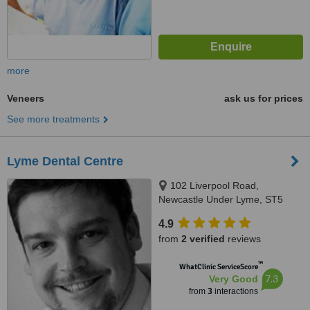
more
Veneers
ask us for prices
See more treatments
Lyme Dental Centre
102 Liverpool Road,
Newcastle Under Lyme, ST5
2AX
4.9
from
2 verified
reviews
™
WhatClinic ServiceScore
7.3
Very Good
from
3
interactions