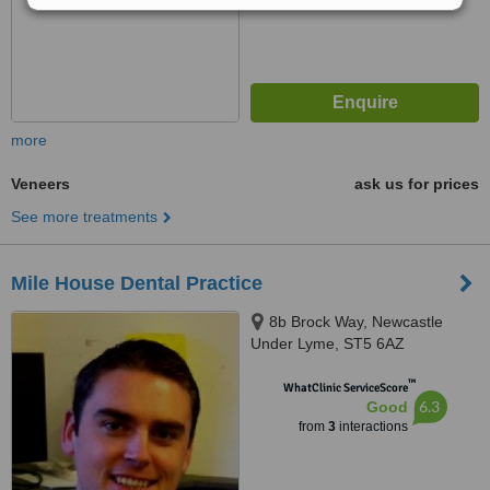
more
Veneers
ask us for prices
See more treatments
Mile House Dental Practice
8b Brock Way, Newcastle
Under Lyme, ST5 6AZ
™
WhatClinic ServiceScore
6.3
Good
from
3
interactions