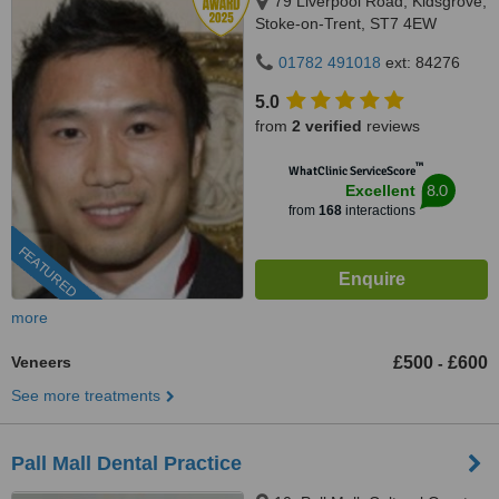
79 Liverpool Road, Kidsgrove,
Stoke-on-Trent, ST7 4EW
01782 491018
ext: 84276
5.0
from
2 verified
reviews
™
WhatClinic ServiceScore
8.0
Excellent
from
168
interactions
FEATURED
more
Veneers
£500
£600
-
See more treatments
Pall Mall Dental Practice