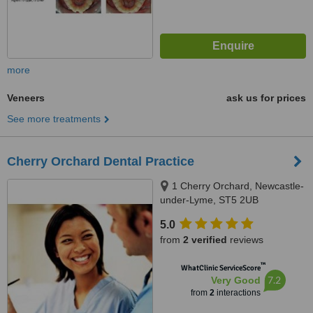
more
Veneers
ask us for prices
See more treatments
Cherry Orchard Dental Practice
1 Cherry Orchard, Newcastle-
under-Lyme, ST5 2UB
5.0
from
2 verified
reviews
™
WhatClinic ServiceScore
7.2
Very Good
from
2
interactions