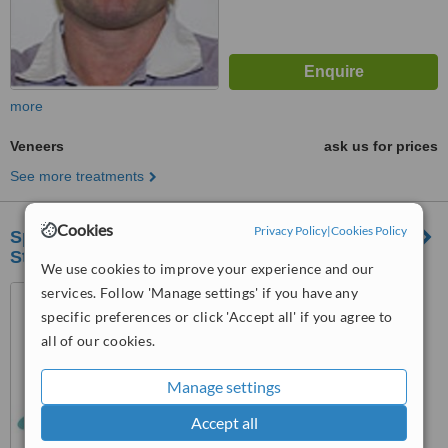
more
Veneers
ask us for prices
See more treatments
Cookies
Privacy Policy
|
Cookies Policy
Specialist Periodontal and Implant Clinic -
Stoke
We use cookies to improve your experience and our
services. Follow 'Manage settings' if you have any
587 Etruria Road, Basford,
Stoke-On-Trent, ST4 6HL
specific preferences or click 'Accept all' if you agree to
all of our cookies.
™
WhatClinic ServiceScore
No score yet
Manage settings
Accept all