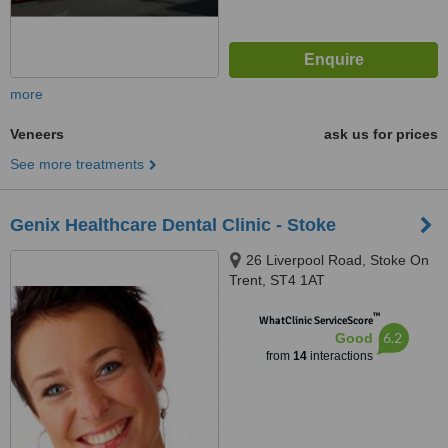
more
Veneers
ask us for prices
See more treatments
Genix Healthcare Dental Clinic - Stoke
26 Liverpool Road, Stoke On
Trent, ST4 1AT
™
WhatClinic ServiceScore
6.2
Good
from
14
interactions