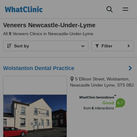
Toggl
naviga
Veneers Newcastle-Under-Lyme
All
9
Veneers Clinics in Newcastle-Under-Lyme
Sort by
Filter
Wolstanton Dental Practice
5 Ellison Street, Wolstanton,
Newcastle Under Lyme, ST5 0BJ
™
WhatClinic ServiceScore
6.7
Good
from
6
interactions