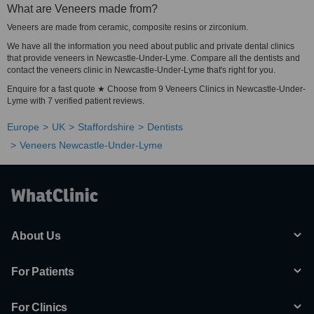
What are Veneers made from?
Veneers are made from ceramic, composite resins or zirconium.
We have all the information you need about public and private dental clinics
that provide veneers in Newcastle-Under-Lyme. Compare all the dentists and
contact the veneers clinic in Newcastle-Under-Lyme that's right for you.
Enquire for a fast quote ★ Choose from 9 Veneers Clinics in Newcastle-Under-
Lyme with 7 verified patient reviews.
Europe
UK
Staffordshire
Dentists
Veneers Newcastle-Under-Lyme
About Us
For Patients
For Clinics