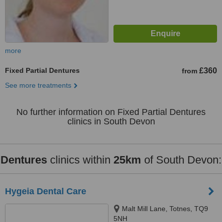
more
Fixed Partial Dentures
£360
from
See more treatments
No further information on Fixed Partial Dentures
clinics in South Devon
Dentures
clinics within
25km
of South Devon:
Hygeia Dental Care
Malt Mill Lane, Totnes, TQ9
5NH