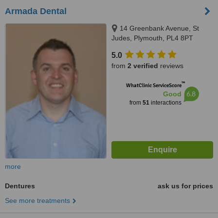
Armada Dental
14 Greenbank Avenue, St
Judes, Plymouth, PL4 8PT
5.0
from
2 verified
reviews
™
WhatClinic ServiceScore
6.8
Good
from
51
interactions
more
Dentures
ask us for prices
See more treatments