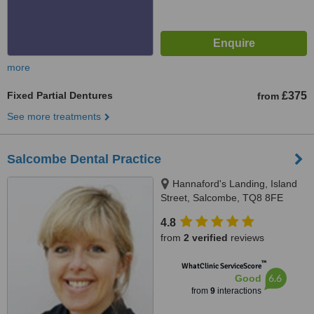
more
Fixed Partial Dentures
£375
from
See more treatments
Salcombe Dental Practice
Hannaford's Landing, Island
Street, Salcombe, TQ8 8FE
4.8
from
2 verified
reviews
™
WhatClinic ServiceScore
6.6
Good
from
9
interactions