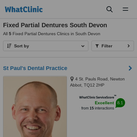
Toggl
naviga
Fixed Partial Dentures South Devon
All
5
Fixed Partial Dentures Clinics in South Devon
Sort by
Filter
St Paul's Dental Practice
4 St. Pauls Road, Newton
Abbot, TQ12 2HP
™
WhatClinic ServiceScore
8.1
Excellent
from
15
interactions