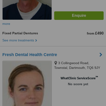
more
Fixed Partial Dentures
£490
from
See more treatments
Fresh Dental Health Centre
3 Collingwood Road,
Townstal, Dartmouth, TQ6 9JY
™
WhatClinic ServiceScore
No score yet