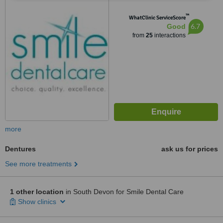
™
WhatClinic ServiceScore
6.7
Good
from
25
interactions
more
Dentures
ask us for prices
See more treatments
1 other location
in South Devon for Smile Dental Care
Show clinics