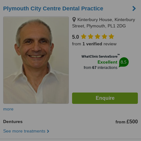
Plymouth City Centre Dental Practice
Kinterbury House, Kinterbury
Street, Plymouth, PL1 2DG
5.0
from
1 verified
review
™
WhatClinic ServiceScore
8.5
Excellent
from
67
interactions
more
Dentures
£500
from
See more treatments