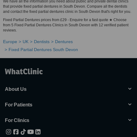
We have all the information you need about public and private dental clinics
that provide fixed partial dentures in South Devon. Compare all the dentists
and contact the fixed partial dentures clinic in South Devon that's right for you.
Fixed Partial Dentures prices from £29 - Enquire for a fast quote ★ Choose
from 5 Fixed Partial Dentures Clinics in South Devon with 12 verified patient
reviews.
Europe
UK
Dentists
Dentures
Fixed Partial Dentures South Devon
About Us
For Patients
For Clinics