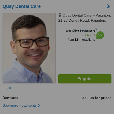
Quay Dental Care
Quay Dental Care – Paignton,
21-23 Dendy Road, Paignton,
TQ4 5DB
™
WhatClinic ServiceScore
6.2
Good
from
12
interactions
more
Dentures
ask us for prices
See more treatments