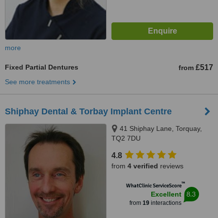
more
Fixed Partial Dentures
£517
from
See more treatments
Shiphay Dental & Torbay Implant Centre
41 Shiphay Lane, Torquay,
TQ2 7DU
4.8
from
4 verified
reviews
™
WhatClinic ServiceScore
8.3
Excellent
from
19
interactions