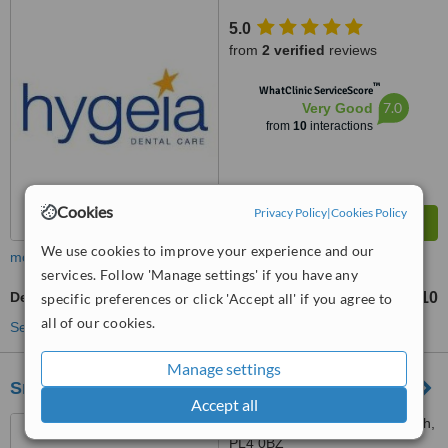
5.0
from
2 verified
reviews
™
WhatClinic ServiceScore
7.0
Very Good
from
10
interactions
Cookies
Privacy Policy
|
Cookies Policy
We use cookies to improve your experience and our
more
services. Follow 'Manage settings' if you have any
Dentures
£710
specific preferences or click 'Accept all' if you agree to
from
all of our cookies.
See more treatments
Manage settings
Smile Dental Care - Cattedown
Accept all
8 Cattedown Road, Plymouth,
PL4 0BZ