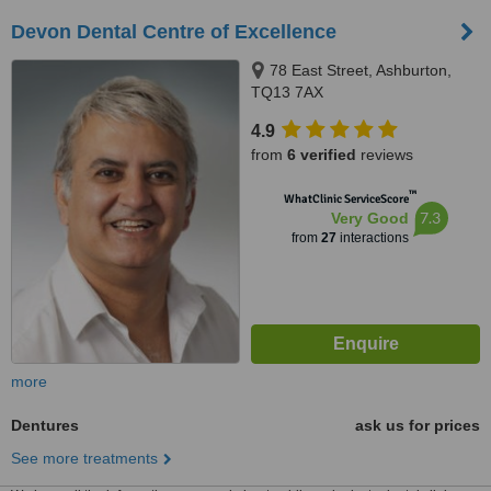
Devon Dental Centre of Excellence
78 East Street, Ashburton,
TQ13 7AX
4.9
from
6 verified
reviews
™
WhatClinic ServiceScore
7.3
Very Good
from
27
interactions
more
Dentures
ask us for prices
See more treatments