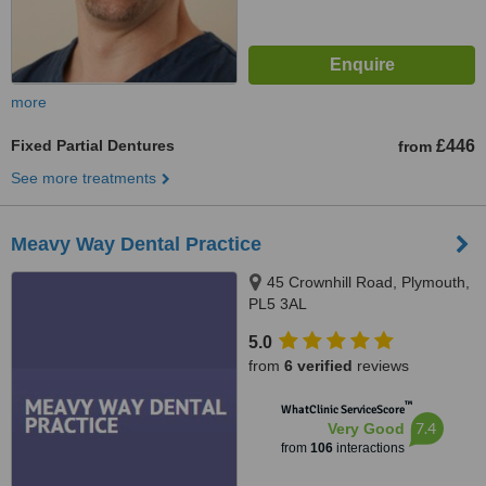
more
Fixed Partial Dentures
£446
from
See more treatments
Meavy Way Dental Practice
45 Crownhill Road, Plymouth,
PL5 3AL
5.0
from
6 verified
reviews
™
WhatClinic ServiceScore
7.4
Very Good
from
106
interactions