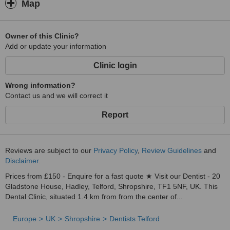
Map
Owner of this Clinic?
Add or update your information
Clinic login
Wrong information?
Contact us and we will correct it
Report
Reviews are subject to our
Privacy Policy
,
Review Guidelines
and
Disclaimer
.
Prices from £150 - Enquire for a fast quote ★ Visit our Dentist - 20
Gladstone House, Hadley, Telford, Shropshire, TF1 5NF, UK. This
Dental Clinic, situated 1.4 km from from the center of...
Europe
UK
Shropshire
Dentists Telford