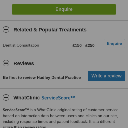
Related & Popular Treatments
Dentist Consultation
£150
-
£250
Reviews
Be first to review Hadley Dental Practice
ServiceScore™
WhatClinic
ServiceScore™
is a WhatClinic original rating of customer service
based on interaction data between users and clinics on our site,
including response times and patient feedback. It is a different
score than review rating.