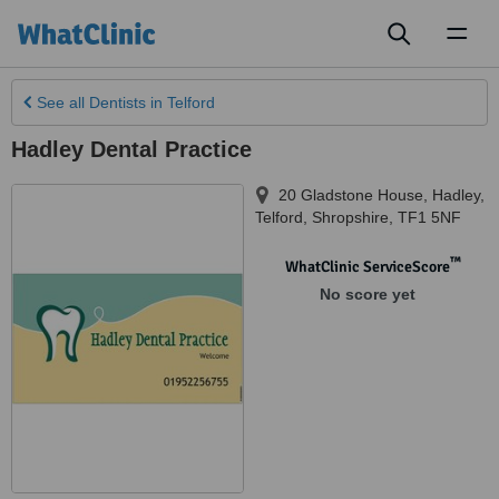
Toggl
naviga
See all
Dentists
in Telford
Hadley Dental Practice
20 Gladstone House, Hadley
,
Telford
,
Shropshire
,
TF1 5NF
™
WhatClinic ServiceScore
No score yet