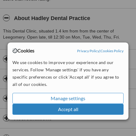
About Hadley Dental Practice
This Dental Clinic, situated 1.4 km from from the center of
Leegomery. Open late, till 12:30 on Mon, Tue, Wed, Thu, Fri.
Cookies
Privacy Policy
|
Cookies Policy
Opening hours
We use cookies to improve your experience and our
services. Follow 'Manage settings' if you have any
specific preferences or click 'Accept all' if you agree to
Insurance
all of our cookies.
Manage settings
Dentists & Staff
Accept all
Accreditations