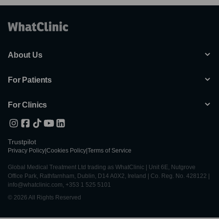
About Us
For Patients
For Clinics
Trustpilot
Privacy Policy
|
Cookies Policy
|
Terms of Service
Global Medical Treatment Ltd trading as WhatClinic | Unit 6E, Nutgrove
Office Park, Rathfarnham, Dublin, D14 A0X2, Ireland | Co. Reg. No. 428122 |
info@whatclinic.com, +353 1 525 5101
© 2026 All Rights Reserved