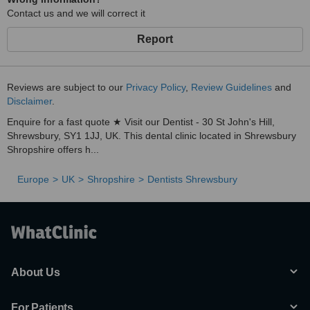
Contact us and we will correct it
Report
Reviews are subject to our
Privacy Policy
,
Review Guidelines
and
Disclaimer
.
Enquire for a fast quote ★ Visit our Dentist - 30 St John's Hill,
Shrewsbury, SY1 1JJ, UK. This dental clinic located in Shrewsbury
Shropshire offers h...
Europe
UK
Shropshire
Dentists Shrewsbury
About Us
For Patients