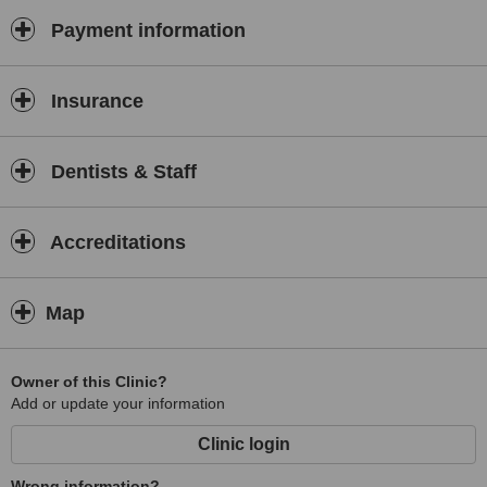
Payment information
Insurance
Dentists & Staff
Accreditations
Map
Owner of this Clinic?
Add or update your information
Clinic login
Wrong information?