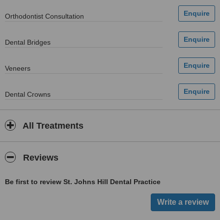
Orthodontist Consultation
Dental Bridges
Veneers
Dental Crowns
All Treatments
Reviews
Be first to review St. Johns Hill Dental Practice