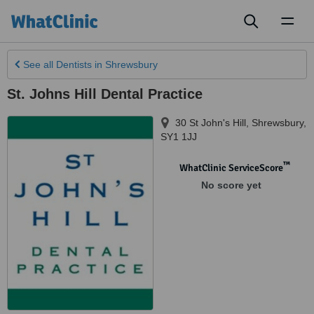
Toggl
naviga
See all
Dentists
in Shrewsbury
St. Johns Hill Dental Practice
30 St John's Hill
,
Shrewsbury
,
SY1 1JJ
™
WhatClinic ServiceScore
No score yet