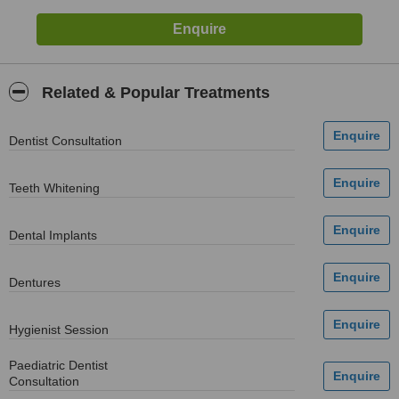
Related & Popular Treatments
Dentist Consultation
Teeth Whitening
Dental Implants
Dentures
Hygienist Session
Paediatric Dentist
Consultation