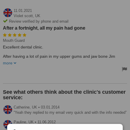
11.01.2021
Violet scott,
UK
Review verified by phone and email
After a fortnight, all my pain had gone
Mouth Guard
Excellent dental clinic.
After having a lot of pain in my upper gums and jaw bone Jim
explained to me after examination he didn't think it was a tooth
more
problem. He took x-ray photos and a scan and told me he was sure
I was grinding and clenching my teeth during sleep( unknown to me
). He suggested a new treatment not used in the clinic before called
S C I ( Sleep Clench Inhibitor ) which is a guard that goes over your
teeth at night( very comfortable). After a fortnight, all my pain had
gone would definitely recommend this treatment. Thanks, Jim.
See what others think about the clinic's customer
service:
Catherine,
UK
•
03.01.2014
Yeah they replied to my email very quick and with the info needed
Pauline,
UK
•
11.06.2012
They replied within 30 minutes.