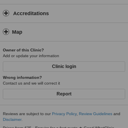
excellent standards while making each visit as comfortable and
stress-free as possible for every patient.
Accreditations
Map
Owner of this Clinic?
Add or update your information
Clinic login
Wrong information?
Contact us and we will correct it
Report
Reviews are subject to our
Privacy Policy
,
Review Guidelines
and
Disclaimer
.