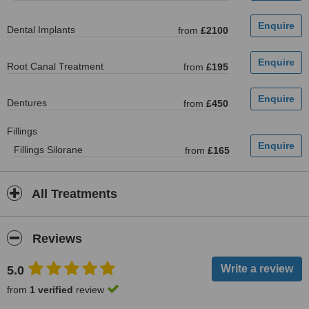
Dental Implants
from
£2100
Root Canal Treatment
from
£195
Dentures
from
£450
Fillings
Fillings Silorane
from
£165
All Treatments
Reviews
5.0
from
1 verified
review