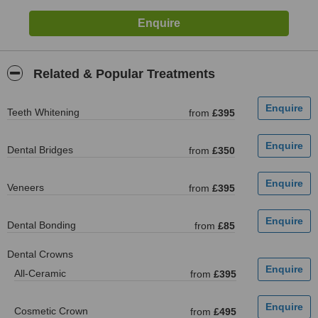
Related & Popular Treatments
Teeth Whitening
from
£395
Dental Bridges
from
£350
Veneers
from
£395
Dental Bonding
from
£85
Dental Crowns
All-Ceramic
from
£395
Cosmetic Crown
from
£495