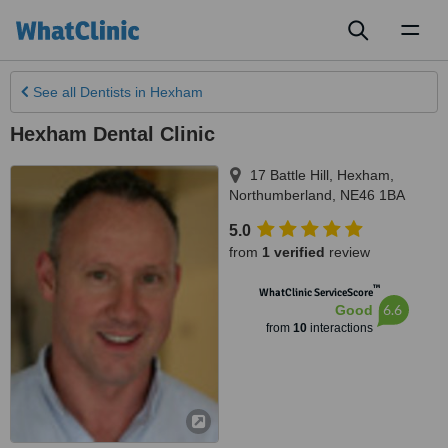
Toggl
naviga
See all
Dentists
in Hexham
Hexham Dental Clinic
17 Battle Hill
,
Hexham
,
Northumberland
,
NE46 1BA
5.0
from
1 verified
review
™
WhatClinic ServiceScore
6.6
Good
from
10
interactions