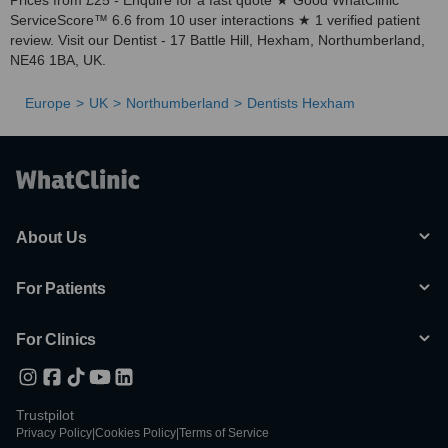
Prices from £25 - Enquire for a fast quote ★ Good WhatClinic
ServiceScore™ 6.6 from 10 user interactions ★ 1 verified patient
review. Visit our Dentist - 17 Battle Hill, Hexham, Northumberland,
NE46 1BA, UK.
Europe
UK
Northumberland
Dentists Hexham
About Us
For Patients
For Clinics
Trustpilot
Privacy Policy
|
Cookies Policy
|
Terms of Service