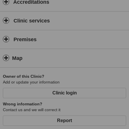
Accreditations
Clinic services
Premises
Map
Owner of this Clinic?
Add or update your information
Clinic login
Wrong information?
Contact us and we will correct it
Report