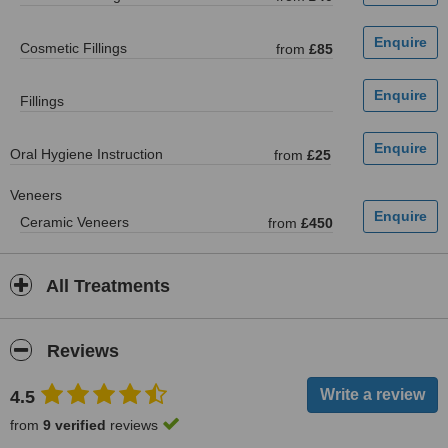
Cosmetic Fillings
from
£85
Fillings
Oral Hygiene Instruction
from
£25
Veneers
Ceramic Veneers
from
£450
All Treatments
Reviews
4.5
from
9 verified
reviews