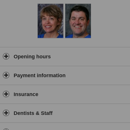
Opening hours
Payment information
Insurance
Dentists & Staff