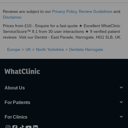
Reviews are subject to our
Privacy Policy
,
Review Guidelines
and
Disclaimer
.
Prices from £10 - Enquire for a fast quote ★ Excellent WhatClinic
ServiceScore™ 8.1 from 30 user interactions ★ 9 verified patient
reviews. Visit our Dentist - East Parade, Harrogate, HG1 5LB, UK.
Europe
UK
North Yorkshire
Dentists Harrogate
About Us
For Patients
For Clinics