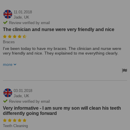
11.01.2018
Jade,
UK
Review verified by email
The clinician and nurse were very friendly and nice
Braces
I've been today to have my braces. The clinician and nurse were
very friendly and nice. They explained to me everything clearly.
For sure I will recommended this place to my friends and family
more
03.01.2018
Jade,
UK
Review verified by email
Very informative - I am sure my son will clean his teeth
differently going forward
Teeth Cleaning