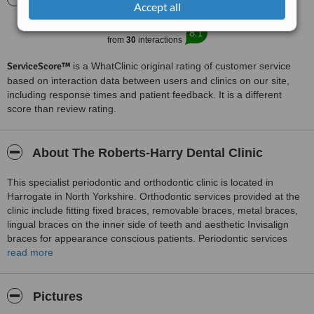
Accept all
Excellent
8.1
from
30
interactions
ServiceScore™
is a WhatClinic original rating of customer service
based on interaction data between users and clinics on our site,
including response times and patient feedback. It is a different
score than review rating.
About The Roberts-Harry Dental Clinic
This specialist periodontic and orthodontic clinic is located in
Harrogate in North Yorkshire. Orthodontic services provided at the
clinic include fitting fixed braces, removable braces, metal braces,
lingual braces on the inner side of teeth and aesthetic Invisalign
braces for appearance conscious patients. Periodontic services
provided at the clinic are gum disease treatments, the services of a
read more
dental hygienist and treatments for patients suffering from bad
breath. Our specialist in Restorative Dentistry can provide implants
and we also offer Antisnore applicances at the clinic.
Pictures