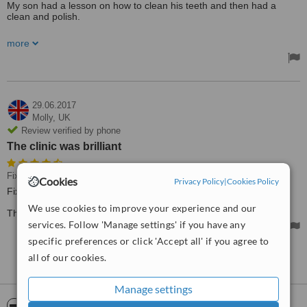
My son had a lesson on how to clean his teeth and then had a
clean and polish.
Very informative - I am sure my son will clean his teeth differently
more
going forward and I learned something too!
29.06.2017
Molly,
UK
Review verified by phone
The clinic was brilliant
Fixed Braces
Cookies
Privacy Policy
|
Cookies Policy
Fixed braces.
We use cookies to improve your experience and our
The clinic was brilliant, very well looked after and pain-free.
services. Follow 'Manage settings' if you have any
specific preferences or click 'Accept all' if you agree to
all of our cookies.
See more reviews
Manage settings
ServiceScore™
WhatClinic