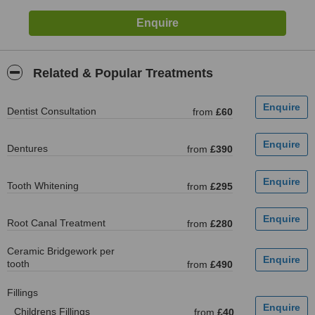
Related & Popular Treatments
Dentist Consultation
from
£60
Dentures
from
£390
Tooth Whitening
from
£295
Root Canal Treatment
from
£280
Ceramic Bridgework per
tooth
from
£490
Fillings
Childrens Fillings
from
£40