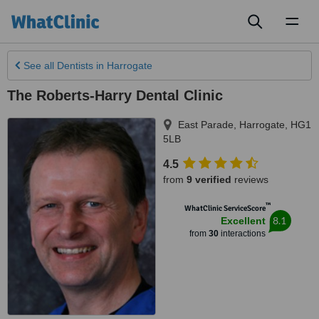
Toggl
naviga
See all
Dentists
in Harrogate
The Roberts-Harry Dental Clinic
East Parade
,
Harrogate
,
HG1
5LB
4.5
from
9 verified
reviews
™
WhatClinic ServiceScore
8.1
Excellent
from
30
interactions