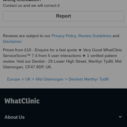
Contact us and we will correct it
Report
Reviews are subject to our
Privacy Policy
,
Review Guidelines
and
Disclaimer
.
Prices from £10 - Enquire for a fast quote ★ Very Good WhatClinic
ServiceScore™ 7.4 from 5 user interactions ★ 1 verified patient
review. Visit our Dentist - 29 Lower High Street, Merthyr Tydfil, Mid
Glamorgan, CF47 8DP, UK.
Europe
UK
Mid Glamorgan
Dentists Merthyr Tydfil
About Us