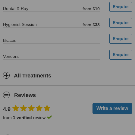
Dental X-Ray
from
£10
Hygienist Session
from
£33
Braces
Veneers
All Treatments
Reviews
4.9
from
1 verified
review