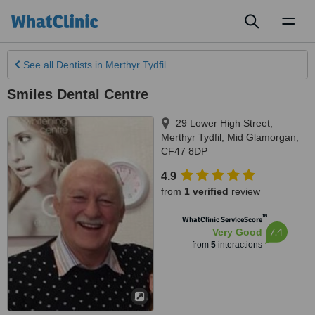
Toggl
naviga
See all
Dentists
in Merthyr Tydfil
Smiles Dental Centre
29 Lower High Street
,
Merthyr Tydfil
,
Mid Glamorgan
,
CF47 8DP
4.9
from
1 verified
review
™
WhatClinic ServiceScore
7.4
Very Good
from
5
interactions