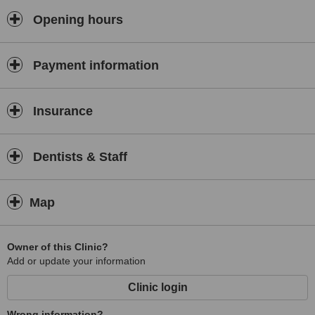
Opening hours
Payment information
Insurance
Dentists & Staff
Map
Owner of this Clinic?
Add or update your information
Clinic login
Wrong information?