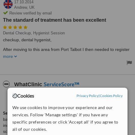
17.10.2014
Andrew,
UK
Review verified by email
The standard of treatment has been excellent
Dental Checkup, Hygienist Session
checkup, dental hygenist,
After moving to this area from Port Talbot I then needed to register
with a new dental practice. After asking around, 'Smiles' was
more
recommended to me. I have found the staff friendly, informative
and patient. The standard of treatment has been excellent and I
can honestly recommend this practice to anyone.
ServiceScore™
WhatClinic
Cookies
Privacy Policy
|
Cookies Policy
Very Good
7.4
from
5
interactions
We use cookies to improve your experience and our
ServiceScore™
is a WhatClinic original rating of customer service
services. Follow 'Manage settings' if you have any
based on interaction data between users and clinics on our site,
specific preferences or click 'Accept all' if you agree to
including response times and patient feedback. It is a different
all of our cookies.
score than review rating.