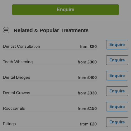
Related & Popular Treatments
Dentist Consultation
from
£80
Teeth Whitening
from
£300
Dental Bridges
from
£400
Dental Crowns
from
£330
Root canals
from
£150
Fillings
from
£20