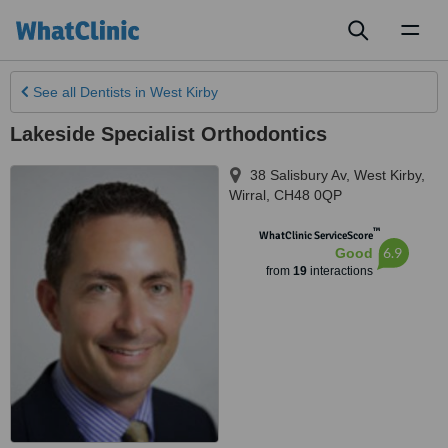
Toggl
naviga
See all
Dentists
in West Kirby
Lakeside Specialist Orthodontics
38 Salisbury Av
,
West Kirby
,
Wirral
,
CH48 0QP
™
WhatClinic ServiceScore
6.9
Good
from
19
interactions