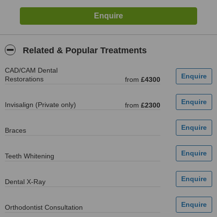
Related & Popular Treatments
CAD/CAM Dental
Restorations
from
£4300
Invisalign (Private only)
from
£2300
Braces
Teeth Whitening
Dental X-Ray
Orthodontist Consultation