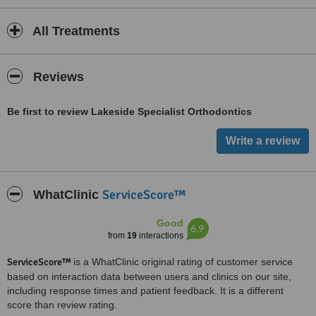
All Treatments
Reviews
Be first to review Lakeside Specialist Orthodontics
ServiceScore™
WhatClinic
Good
6.9
from
19
interactions
ServiceScore™
is a WhatClinic original rating of customer service
based on interaction data between users and clinics on our site,
including response times and patient feedback. It is a different
score than review rating.