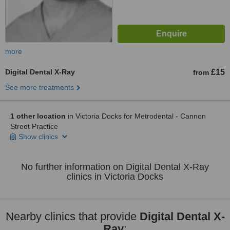
more
Digital Dental X-Ray
£15
from
See more treatments
1 other location
in Victoria Docks for Metrodental - Cannon
Street Practice
Show clinics
No further information on Digital Dental X-Ray
clinics in Victoria Docks
Nearby clinics that provide
Digital Dental X-
Ray
: