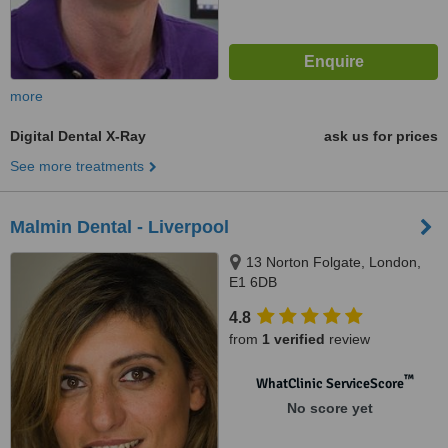
more
Digital Dental X-Ray
ask us for prices
See more treatments
Malmin Dental - Liverpool
13 Norton Folgate, London,
E1 6DB
4.8
from
1 verified
review
™
WhatClinic ServiceScore
No score yet