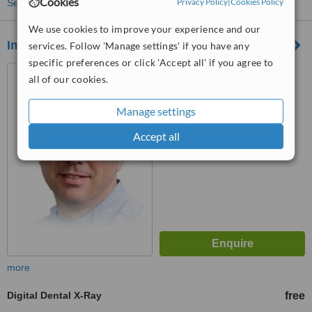
Cookies
Privacy Policy
|
Cookies Policy
See more treatments
We use cookies to improve your experience and our
Imperial Implant Clinic
services. Follow 'Manage settings' if you have any
specific preferences or click 'Accept all' if you agree to
8f Gilbert Place, London,
all of our cookies.
WC1A 2JD
Manage settings
™
WhatClinic ServiceScore
6.8
Good
Accept all
from
5
interactions
more
Digital Dental X-Ray
free