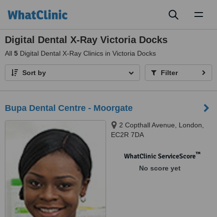
Toggl
naviga
Digital Dental X-Ray Victoria Docks
All
5
Digital Dental X-Ray Clinics in Victoria Docks
Sort by
Filter
Bupa Dental Centre - Moorgate
2 Copthall Avenue, London,
EC2R 7DA
™
WhatClinic ServiceScore
No score yet