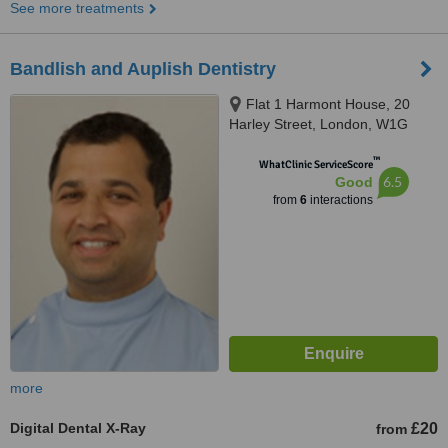
See more treatments
Bandlish and Auplish Dentistry
Flat 1 Harmont House, 20
Harley Street, London, W1G
9PH
™
WhatClinic ServiceScore
6.5
Good
from
6
interactions
more
Digital Dental X-Ray
£20
from