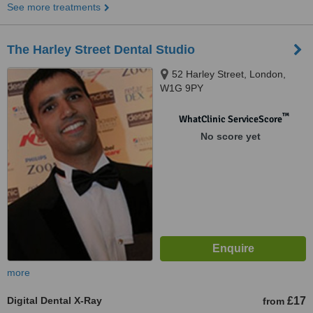
See more treatments
The Harley Street Dental Studio
52 Harley Street, London,
W1G 9PY
™
WhatClinic ServiceScore
No score yet
more
Digital Dental X-Ray
£17
from