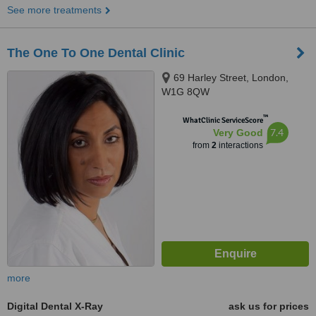
See more treatments
The One To One Dental Clinic
69 Harley Street, London,
W1G 8QW
™
WhatClinic ServiceScore
7.4
Very Good
from
2
interactions
more
Digital Dental X-Ray
ask us for prices