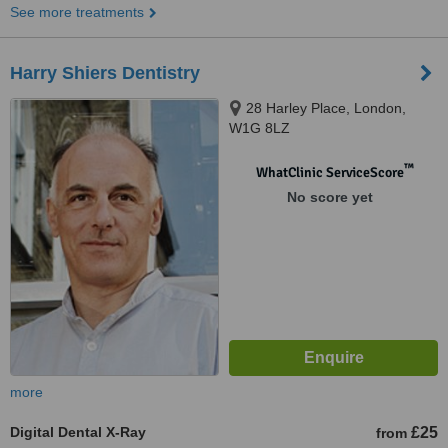
See more treatments
Harry Shiers Dentistry
28 Harley Place, London,
W1G 8LZ
™
WhatClinic ServiceScore
No score yet
more
Digital Dental X-Ray
£25
from