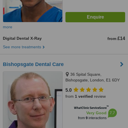
more
Digital Dental X-Ray
£14
from
See more treatments
Bishopsgate Dental Care
36 Spital Square,
Bishopsgate, London, E1 6DY
5.0
from
1 verified
review
™
WhatClinic ServiceScore
7.7
Very Good
from
9
interactions