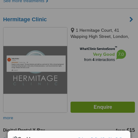
See more treatments
Hermitage Clinic
1 Hermitage Court, 41
Wapping High Street, London,
E1W 1NR
™
WhatClinic ServiceScore
7.0
Very Good
from
4
interactions
more
Digital Dental X-Ray
£15
from