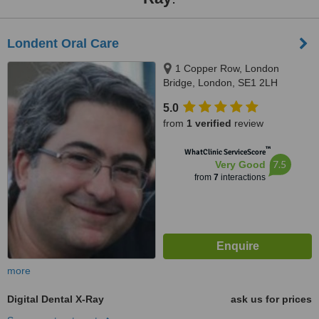
Londent Oral Care
1 Copper Row, London
Bridge, London, SE1 2LH
5.0
from
1 verified
review
™
WhatClinic ServiceScore
7.5
Very Good
from
7
interactions
more
Digital Dental X-Ray
ask us for prices