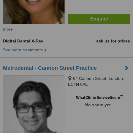
more
Digital Dental X-Ray
ask us for prices
See more treatments
Metrodental - Cannon Street Practice
64 Cannon Street, London,
EC4N 6AE
™
WhatClinic ServiceScore
No score yet