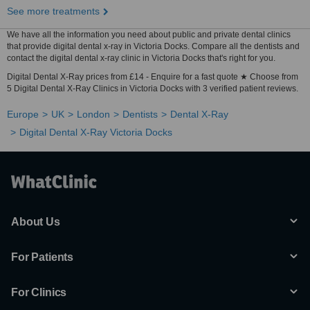
See more treatments
We have all the information you need about public and private dental clinics
that provide digital dental x-ray in Victoria Docks. Compare all the dentists and
contact the digital dental x-ray clinic in Victoria Docks that's right for you.
Digital Dental X-Ray prices from £14 - Enquire for a fast quote ★ Choose from
5 Digital Dental X-Ray Clinics in Victoria Docks with 3 verified patient reviews.
Europe
UK
London
Dentists
Dental X-Ray
Digital Dental X-Ray Victoria Docks
About Us
For Patients
For Clinics