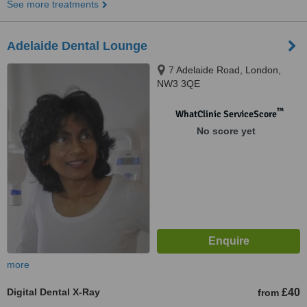
See more treatments
Adelaide Dental Lounge
7 Adelaide Road, London,
NW3 3QE
™
WhatClinic ServiceScore
No score yet
more
Digital Dental X-Ray
£40
from