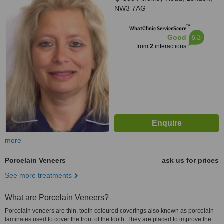
NW3 7AG
™
WhatClinic ServiceScore
6.3
Good
from
2
interactions
more
Porcelain Veneers
ask us for prices
See more treatments
What are Porcelain Veneers?
Porcelain veneers are thin, tooth coloured coverings also known as porcelain
laminates used to cover the front of the tooth. They are placed to improve the