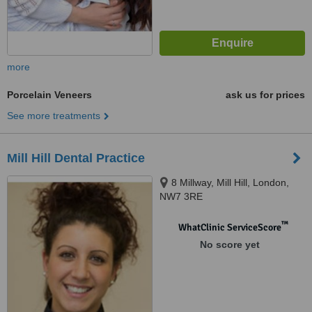
more
Porcelain Veneers
ask us for prices
See more treatments
Mill Hill Dental Practice
8 Millway, Mill Hill, London,
NW7 3RE
™
WhatClinic ServiceScore
No score yet