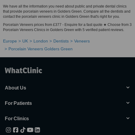
We have all the information you need about public and private dental clinics
that provide porcelain veneers in Golders Green. Compare all the dentists and
contact the porcelain veneers clinic in Golders Green that's right for you.
Porcelain Veneers prices from £377 - Enquire for a fast quote ★ Choose from 3
Porcelain Veneers Clinics in Golders Green with 5 verified patient reviews.
Europe
UK
London
Dentists
Veneers
Porcelain Veneers Golders Green
About Us
For Patients
For Clinics