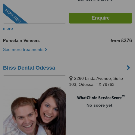
FEATURED
more
Porcelain Veneers
£376
from
See more treatments
Bliss Dental Odessa
2260 Linda Avenue, Suite
103, Odessa, TX 79763
™
WhatClinic ServiceScore
No score yet