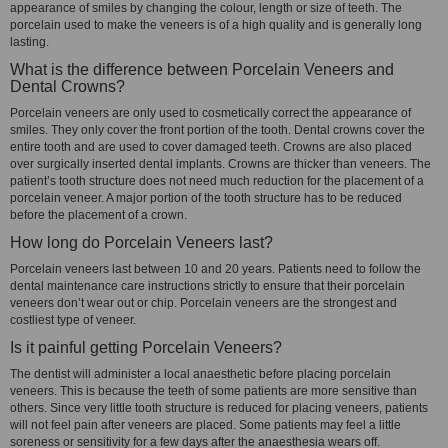
appearance of smiles by changing the colour, length or size of teeth. The
porcelain used to make the veneers is of a high quality and is generally long
lasting.
What is the difference between Porcelain Veneers and
Dental Crowns?
Porcelain veneers are only used to cosmetically correct the appearance of
smiles. They only cover the front portion of the tooth. Dental crowns cover the
entire tooth and are used to cover damaged teeth. Crowns are also placed
over surgically inserted dental implants. Crowns are thicker than veneers. The
patient’s tooth structure does not need much reduction for the placement of a
porcelain veneer. A major portion of the tooth structure has to be reduced
before the placement of a crown.
How long do Porcelain Veneers last?
Porcelain veneers last between 10 and 20 years. Patients need to follow the
dental maintenance care instructions strictly to ensure that their porcelain
veneers don’t wear out or chip. Porcelain veneers are the strongest and
costliest type of veneer.
Is it painful getting Porcelain Veneers?
The dentist will administer a local anaesthetic before placing porcelain
veneers. This is because the teeth of some patients are more sensitive than
others. Since very little tooth structure is reduced for placing veneers, patients
will not feel pain after veneers are placed. Some patients may feel a little
soreness or sensitivity for a few days after the anaesthesia wears off.