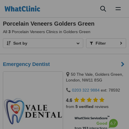
Toggl
naviga
Porcelain Veneers Golders Green
All
3
Porcelain Veneers Clinics in Golders Green
Sort by
Filter
Emergency Dentist
50 The Vale, Golders Green,
London, NW11 8SG
0203 322 9884
ext: 78592
4.6
from
5 verified
reviews
™
WhatClinic ServiceScore
6.7
Good
from
353
interactions