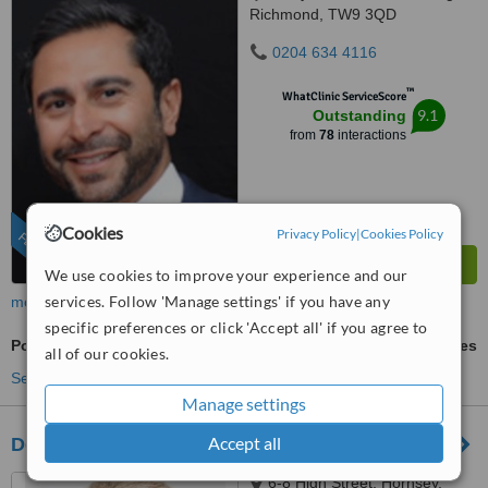
Richmond, TW9 3QD
0204 634 4116
™
WhatClinic ServiceScore
9.1
Outstanding
from
78
interactions
Cookies
Privacy Policy
|
Cookies Policy
FEATURED
We use cookies to improve your experience and our
services. Follow 'Manage settings' if you have any
more
specific preferences or click 'Accept all' if you agree to
Porcelain Veneers
ask us for prices
all of our cookies.
See more treatments
Manage settings
Accept all
Dental Artistry
6-8 High Street, Hornsey,