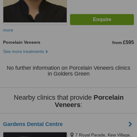
more
Porcelain Veneers
£595
from
See more treatments
No further information on Porcelain Veneers clinics
in Golders Green
Nearby clinics that provide
Porcelain
Veneers
:
Gardens Dental Centre
7 Royal Parade, Kew Village,