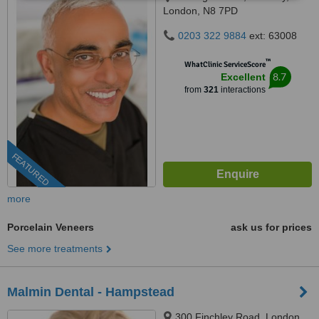
London, N8 7PD
0203 322 9884
ext: 63008
™
WhatClinic ServiceScore
8.7
Excellent
from
321
interactions
FEATURED
more
Porcelain Veneers
ask us for prices
See more treatments
Malmin Dental - Hampstead
300 Finchley Road, London,