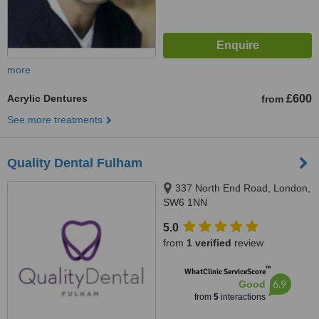
more
Acrylic Dentures
£600
from
See more treatments
Quality Dental Fulham
337 North End Road, London,
SW6 1NN
5.0
from
1 verified
review
™
WhatClinic ServiceScore
6.9
Good
from
5
interactions