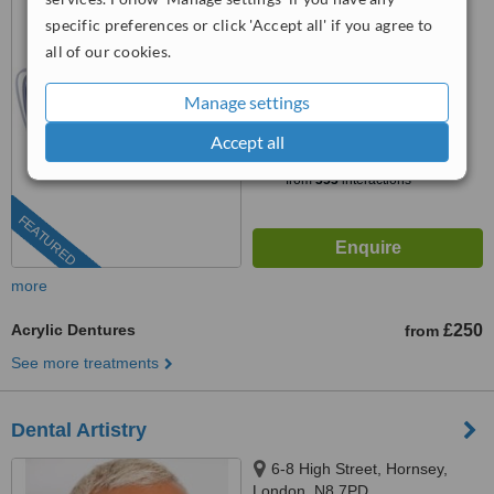
specific preferences or click 'Accept all' if you agree to
0203 322 9884
ext: 78592
all of our cookies.
4.6
from
5 verified
reviews
Manage settings
™
Accept all
WhatClinic ServiceScore
6.7
Good
from
353
interactions
FEATURED
more
Acrylic Dentures
£250
from
See more treatments
Dental Artistry
6-8 High Street, Hornsey,
London, N8 7PD