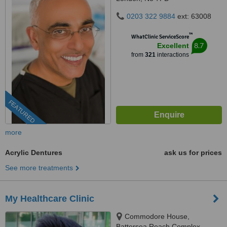
0203 322 9884
ext: 63008
™
WhatClinic ServiceScore
8.7
Excellent
from
321
interactions
FEATURED
more
Acrylic Dentures
ask us for prices
See more treatments
My Healthcare Clinic
Commodore House,
Battersea Reach Complex,