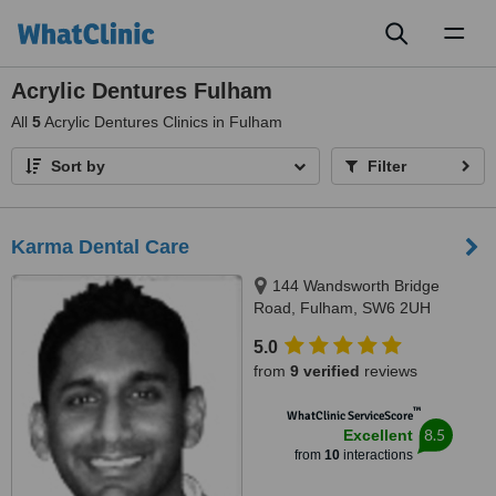
Toggl
naviga
Acrylic Dentures Fulham
All
5
Acrylic Dentures Clinics in Fulham
Sort by
Filter
Karma Dental Care
144 Wandsworth Bridge
Road, Fulham, SW6 2UH
5.0
from
9 verified
reviews
™
WhatClinic ServiceScore
8.5
Excellent
from
10
interactions