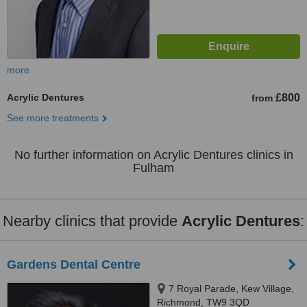
more
Acrylic Dentures
£800
from
See more treatments
No further information on Acrylic Dentures clinics in
Fulham
Nearby clinics that provide
Acrylic Dentures
:
Gardens Dental Centre
7 Royal Parade, Kew Village,
Richmond, TW9 3QD