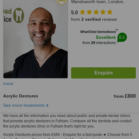
Wandsworth town, London,
SW18 1SP
5.0
from
2 verified
reviews
™
WhatClinic ServiceScore
8.5
Excellent
from
29
interactions
more
Acrylic Dentures
£800
from
See more treatments
We have all the information you need about public and private dental clinics
that provide acrylic dentures in Fulham. Compare all the dentists and contact
the acrylic dentures clinic in Fulham that's right for you.
Acrylic Dentures prices from £560 - Enquire for a fast quote ★ Choose from 5