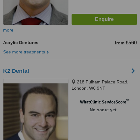
more
Acrylic Dentures
£560
from
See more treatments
K2 Dental
218 Fulham Palace Road,
London, W6 9NT
™
WhatClinic ServiceScore
No score yet