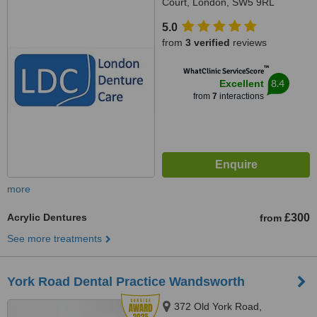
Court, London, SW5 9RL
5.0
from
3 verified
reviews
™
WhatClinic ServiceScore
8.4
Excellent
from
7
interactions
more
Acrylic Dentures
£300
from
See more treatments
York Road Dental Practice Wandsworth
372 Old York Road,