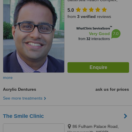
Juniper Drive, Wandsworth,
5.0
London, SW18 1TW
from
3 verified
reviews
™
WhatClinic ServiceScore
7.0
Very Good
from
32
interactions
more
Acrylic Dentures
ask us for prices
See more treatments
The Smile Clinic
86 Fulham Palace Road,