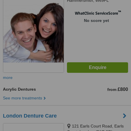
Hammersmith, W69PL
™
WhatClinic ServiceScore
No score yet
more
Acrylic Dentures
£800
from
See more treatments
London Denture Care
121 Earls Court Road, Earls