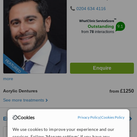
0204 634 4116
™
WhatClinic ServiceScore
9.1
Outstanding
from
78
interactions
FEATURED
more
Acrylic Dentures
£1250
from
See more treatments
Cookies
Privacy Policy
|
Cookies Policy
Emergency Dentist
We use cookies to improve your experience and our
50 The Vale, Golders Green,
London, NW11 8SG
services. Follow 'Manage settings' if you have any