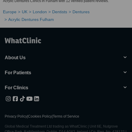
Acrylic Dentures Clinics in Fulham with 12 verified patient reviews.
Europe
UK
London
Dentists
Dentures
Acrylic Dentures Fulham
About Us
For Patients
For Clinics
Privacy Policy
|
Cookies Policy
|
Terms of Service
Global Medical Treatment Ltd trading as WhatClinic | Unit 6E, Nutgrove
Office Park, Rathfarnham, Dublin, D14 A0X2, Ireland | Co. Reg. No. 428122 |