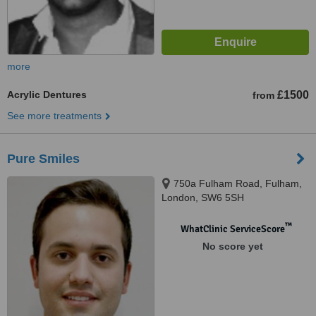
more
Acrylic Dentures
£1500
from
See more treatments
Pure Smiles
750a Fulham Road, Fulham,
London, SW6 5SH
™
WhatClinic ServiceScore
No score yet