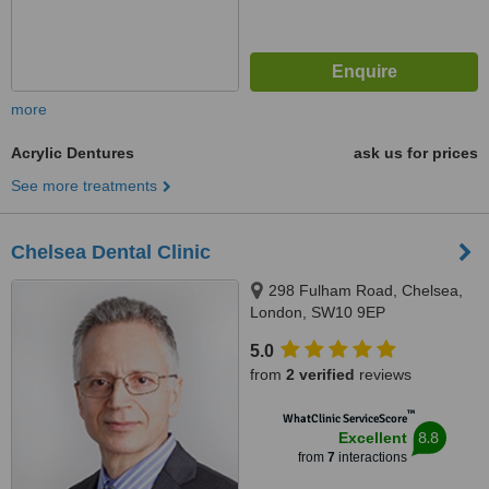
more
Acrylic Dentures
ask us for prices
See more treatments
Chelsea Dental Clinic
298 Fulham Road, Chelsea,
London, SW10 9EP
5.0
from
2 verified
reviews
™
WhatClinic ServiceScore
8.8
Excellent
from
7
interactions