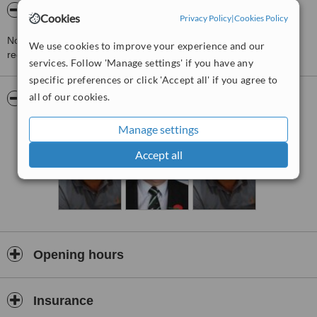
About Appoline Dental Care
Cookies
Privacy Policy
|
Cookies Policy
Not accepting new NHS patients. Patients can contact the PCT to
We use cookies to improve your experience and our
register their details on the PCT cont
services. Follow 'Manage settings' if you have any
specific preferences or click 'Accept all' if you agree to
all of our cookies.
Pictures
Manage settings
Accept all
Opening hours
Insurance