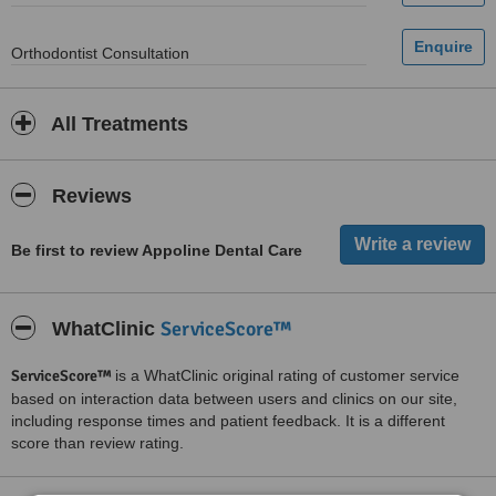
Orthodontist Consultation
All Treatments
Reviews
Be first to review Appoline Dental Care
ServiceScore™
WhatClinic
ServiceScore™
is a WhatClinic original rating of customer service
based on interaction data between users and clinics on our site,
including response times and patient feedback. It is a different
score than review rating.