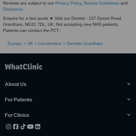
Reviews are subject to our
Privacy Policy
,
Review Guidelines
and
Disclaimer
.
Enquire for a fast quote ★ Visit our Dentist - 137 Dysart Road,
Grantham, NG31 7DL, UK. Not accepting new NHS patients.
Patients can contact the PCT...
Europe
UK
Lincolnshire
Dentists Grantham
About Us
For Patients
For Clinics