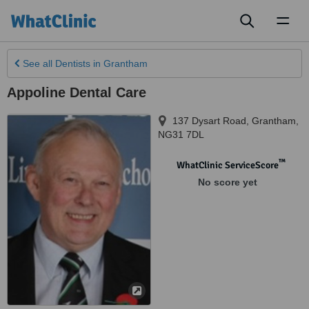
Toggl
naviga
See all
Dentists
in Grantham
Appoline Dental Care
137 Dysart Road
,
Grantham
,
NG31 7DL
™
WhatClinic ServiceScore
No score yet