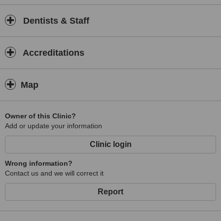
Dentists & Staff
Accreditations
Map
Owner of this Clinic?
Add or update your information
Clinic login
Wrong information?
Contact us and we will correct it
Report