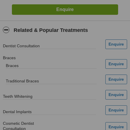
Related & Popular Treatments
Dentist Consultation
Braces
Braces
Traditional Braces
Teeth Whitening
Dental Implants
Cosmetic Dentist
Consultation